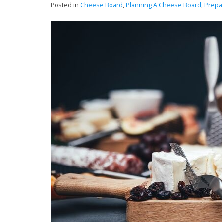
Posted in
Cheese Board
,
Planning A Cheese Board
,
Prepa