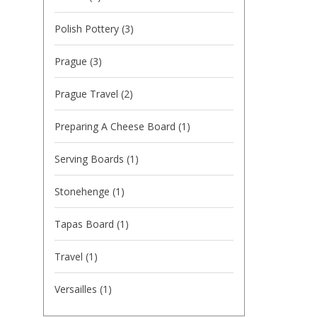
Polish Pottery
(3)
Prague
(3)
Prague Travel
(2)
Preparing A Cheese Board
(1)
Serving Boards
(1)
Stonehenge
(1)
Tapas Board
(1)
Travel
(1)
Versailles
(1)