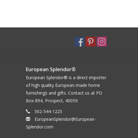
European Splendor®
European Splendor® is a direct importer
of high quality European-made home
furnishings and gifts. Contact us at PO
Box 894, Prospect, 40059.
502-544-1225
EuropeanSplendor@European-
Splendor.com