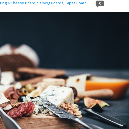
ring A Cheese Board
,
Serving Boards
,
Tapas Board
0