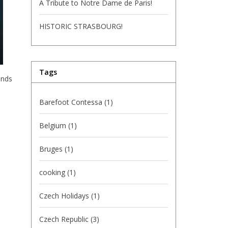
A Tribute to Notre Dame de Paris!
HISTORIC STRASBOURG!
Tags
ends
Barefoot Contessa
(1)
Belgium
(1)
Bruges
(1)
cooking
(1)
Czech Holidays
(1)
Czech Republic
(3)