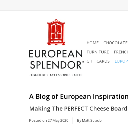
HOME
CHOCOLATES
FURNITURE
FRENC
GIFT CARDS
EUROP
A Blog of European Inspiration
Making The PERFECT Cheese Board
Posted on
27 May 2020
By Matt Straub