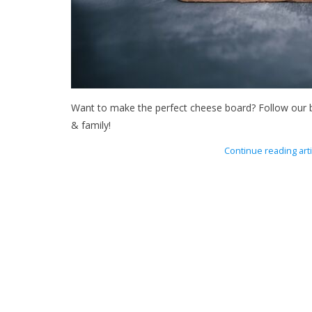
Want to make the perfect cheese board? Follow our br
& family!
Continue reading arti