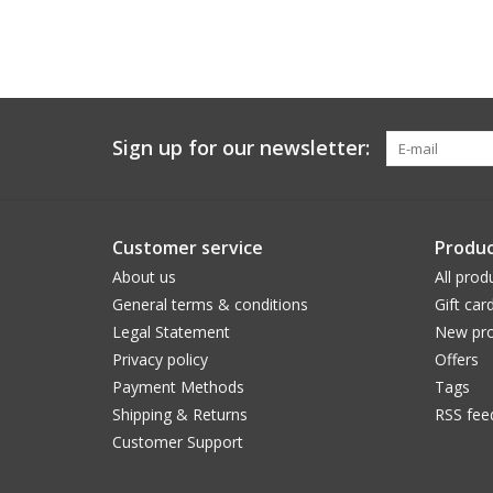
Sign up for our newsletter:
Customer service
Produc
About us
All prod
General terms & conditions
Gift car
Legal Statement
New pro
Privacy policy
Offers
Payment Methods
Tags
Shipping & Returns
RSS fee
Customer Support