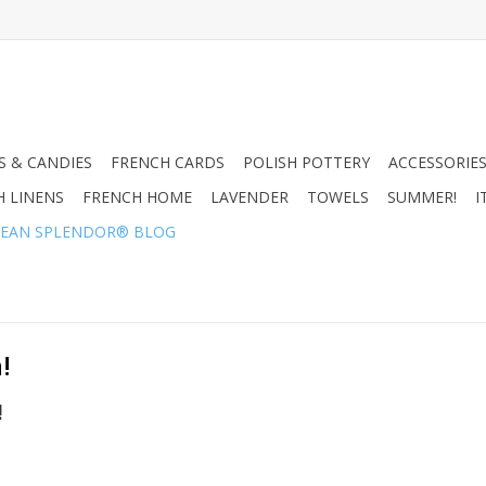
 & CANDIES
FRENCH CARDS
POLISH POTTERY
ACCESSORIES
H LINENS
FRENCH HOME
LAVENDER
TOWELS
SUMMER!
I
EAN SPLENDOR® BLOG
!
!