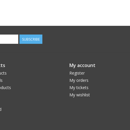
SUBSCRIBE
ts
My account
ucts
Register
ds
My orders
ducts
My tickets
My wishlist
d