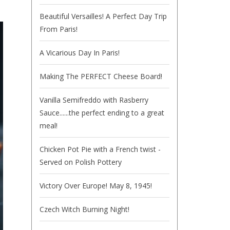
Beautiful Versailles! A Perfect Day Trip
From Paris!
A Vicarious Day In Paris!
Making The PERFECT Cheese Board!
Vanilla Semifreddo with Rasberry
Sauce......the perfect ending to a great
meal!
Chicken Pot Pie with a French twist -
Served on Polish Pottery
Victory Over Europe! May 8, 1945!
Czech Witch Burning Night!