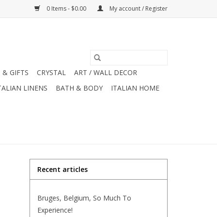
0 Items - $0.00
My account / Register
 & GIFTS
CRYSTAL
ART / WALL DECOR
TALIAN LINENS
BATH & BODY
ITALIAN HOME
Recent articles
Bruges, Belgium, So Much To
Experience!