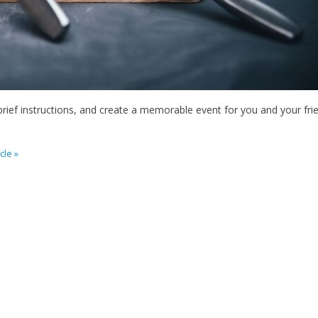
ief instructions, and create a memorable event for you and your fri
cle »