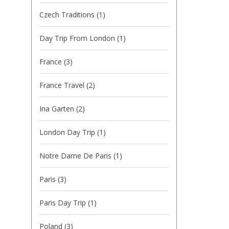
Czech Traditions
(1)
Day Trip From London
(1)
France
(3)
France Travel
(2)
Ina Garten
(2)
London Day Trip
(1)
Notre Dame De Paris
(1)
Paris
(3)
Paris Day Trip
(1)
Poland
(3)