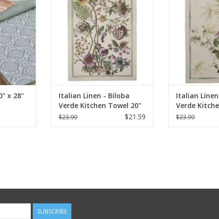
ADD TO CART
ADD T
" x 28"
Italian Linen - Biloba
Italian Linen
Verde Kitchen Towel 20"
Verde Kitch
x 28"
x 28"
$21.59
$23.99
$23.99
SUBSCRIBE