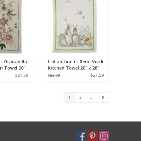
O CART
ADD TO CART
 - Granadilla
Italian Linen - Remi Verdi
en Towel 20"
Kitchen Towel 20" x 28"
$21.59
$21.59
$23.99
1
2
3