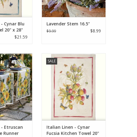
 - Cynar Blu
Lavender Stem 16.5"
l 20" x 28"
$8.99
$9.99
$21.59
Etruscan Garden
Italian Linen Cynar Fucsia Kitchen
SALE
 18"x67" Cream
Towel 20" x 28"
O CART
ADD TO CART
n - Etruscan
Italian Linen - Cynar
e Runner
Fucsia Kitchen Towel 20"