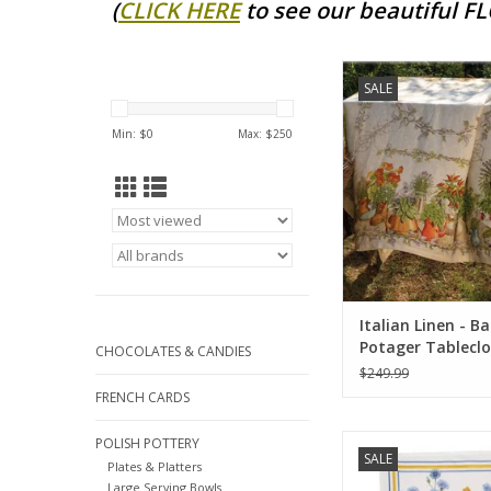
(
CLICK HERE
to see our beautiful F
Large Italian Line
SALE
Potager Tablecloth -
ADD TO CA
Min: $
0
Max: $
250
Italian Linen - B
Potager Tablecl
CHOCOLATES & CANDIES
67"x141"
$249.99
FRENCH CARDS
Italian Linen Sungarde
POLISH POTTERY
SALE
White Kitchen Towel
Plates & Platters
Large Serving Bowls