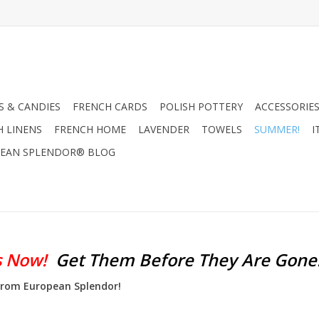
 & CANDIES
FRENCH CARDS
POLISH POTTERY
ACCESSORIES
H LINENS
FRENCH HOME
LAVENDER
TOWELS
SUMMER!
I
EAN SPLENDOR® BLOG
s Now!
Get Them Before They Are Gone
 from European Splendor!