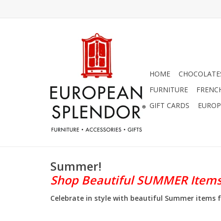
HOME
CHOCOLATES
FURNITURE
FRENC
GIFT CARDS
EUROP
Summer!
Shop Beautiful SUMMER Item
Celebrate in style with beautiful Summer items