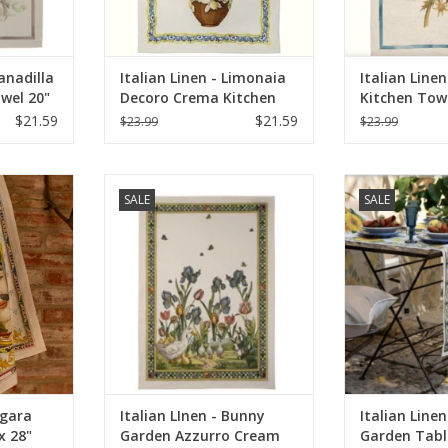
ranadilla
Italian Linen - Limonaia
Italian Linen
owel 20"
Decoro Crema Kitchen
Kitchen Towe
Towel 20" x 28"
$21.59
$21.59
$23.99
$23.99
gara Uomo
Italian LInen - Bunny Garden
Italian Linen 
SALE
SALE
0% Linen)
Azzurro Cream Towel 20" x 28"
Table Runner
(100% Linen)
RT
ADD T
ADD TO CART
agara
Italian LInen - Bunny
Italian Line
x 28"
Garden Azzurro Cream
Garden Tabl