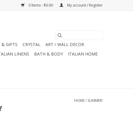
0 Items - $0.00
My account / Register
 & GIFTS
CRYSTAL
ART / WALL DECOR
TALIAN LINENS
BATH & BODY
ITALIAN HOME
HOME
/
SUMMER!
!