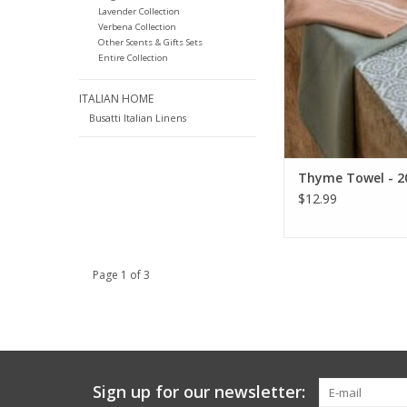
Lavender Collection
Verbena Collection
Other Scents & Gifts Sets
Entire Collection
ITALIAN HOME
Busatti Italian Linens
Thyme Towel - 20
$12.99
Page 1 of 3
Sign up for our newsletter: