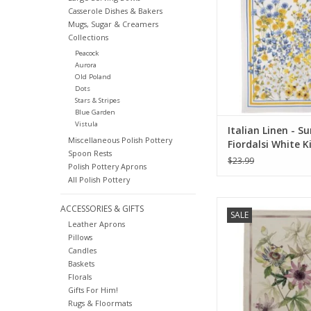
ADD TO CA
Casserole Dishes & Bakers
Mugs, Sugar & Creamers
Collections
Peacock
Aurora
Old Poland
Dots
Stars & Stripes
Blue Garden
Vistula
Italian Linen - 
Miscellaneous Polish Pottery
Fiordalsi White K
Spoon Rests
Towel 20" x 28"
$23.99
Polish Pottery Aprons
All Polish Pottery
Italian Linen Granadi
ACCESSORIES & GIFTS
SALE
Kitchen Towel 20
Leather Aprons
Pillows
ADD TO CA
Candles
Baskets
Florals
Gifts For Him!
Rugs & Floormats