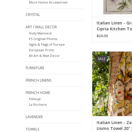
More Home Accessories!
CRYSTAL
Italian Linen - G
ART / WALL DECOR
Cipria Kitchen T
Holly Manneck
x 28"
$23.99
ES Original Photos
Signs & Flags of Europe
European Prints
Italian Linen - Za
All Art & Wall Decor
SALE
Towel 20" x 28" (10
FURNITURE
ADD TO CA
FRENCH LINENS
FRENCH HOME
Pillivuyt
La Rochere
LAVENDER
Italian Linen - Z
Uomo Towel 20" 
TOWELS