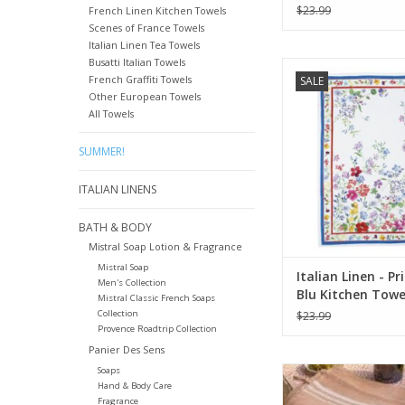
(100% Linen)
$23.99
French Linen Kitchen Towels
Scenes of France Towels
Italian Linen Tea Towels
Busatti Italian Towels
Italian Linen Prim
French Graffiti Towels
SALE
(Primrose) Kitchen T
Other European Towels
18"
All Towels
ADD TO CA
SUMMER!
ITALIAN LINENS
BATH & BODY
Mistral Soap Lotion & Fragrance
Mistral Soap
Italian Linen - P
Men's Collection
Blu Kitchen Towe
Mistral Classic French Soaps
28"
Collection
$23.99
Provence Roadtrip Collection
Panier Des Sens
Thyme Towel - 20
Soaps
Hand & Body Care
ADD TO CA
Fragrance