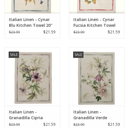
Italian Linen - Cynar
Italian Linen - Cynar
Blu Kitchen Towel 20"
Fucsia Kitchen Towel
x 28"
20" x 28"
$21.59
$21.59
$23.99
$23.99
SALE
SALE
Italian Linen -
Italian Linen -
Granadilla Cipria
Granadilla Verde
Kitchen Towel 20" x
Kitchen Towel 20" x
$21.59
$21.59
$23.99
$23.99