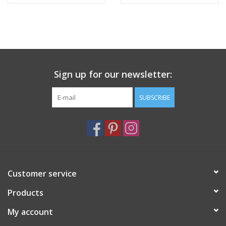
28"
28"
Sign up for our newsletter:
SUBSCRIBE
Customer service
Products
My account