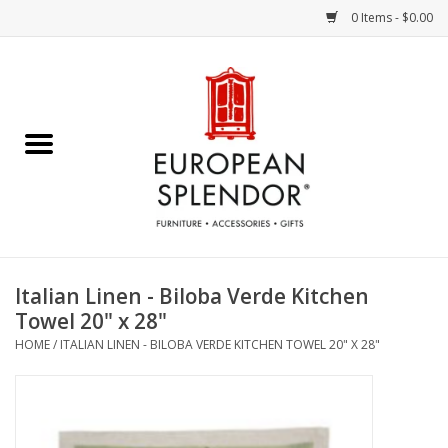
0 Items - $0.00
Home
Chocolates & Candies
French Cards
Polish Pottery
Italian Linen - Biloba Verde Kitchen
Towel 20" x 28"
Accessories & Gifts
HOME
/
ITALIAN LINEN - BILOBA VERDE KITCHEN TOWEL 20" X 28"
Crystal
Art / Wall Decor