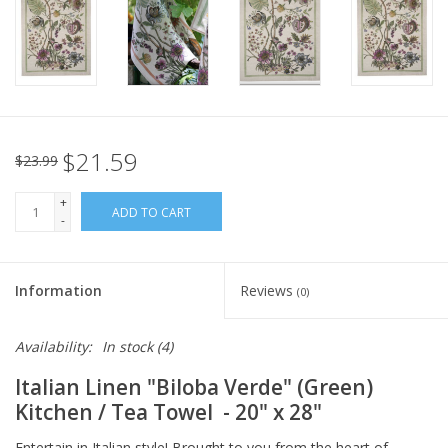
Italian Home
Gift cards
European Splendor® Blog
$21.59
$23.99
+
ADD TO CART
-
Information
Reviews
(0)
Availability:
In stock
(4)
Italian Linen
"Biloba Verde" (Green)
Kitchen / Tea Towel
- 20" x 28"
Entertain in Italian style! Brought to you from the heart of