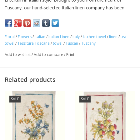
Tuscany, our hand-selected Italian linen company has been
making linens for over seventy years and is know for their
superior quality linens and home textiles. Each item reflects the
cultural heritage of Tuscany, where for centuries art,
Floral
/
Flowers
/
Italian
/
Italian Linen
/
Italy
/
kitchen towel
/
linen
/
tea
craftsmanship and poetry have been intimately connected with
towel
/
Tessitura Toscana
/
towel
/
Tuscan
/
Tuscany
the passion for life.
Approximate Size: 20 in x 28 in
Add to wishlist
/
Add to compare
/
Print
100% linen
Machine washable
Avoid bleaching
Related products
Woven and made in ITALY.
SALE
SALE
"Buon Appetito!"