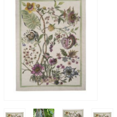
Furniture
French Linens
French Home
Lavender
Towels
Summer!
Italian Linens
Bath & Body