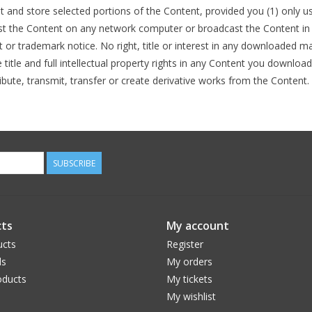
nt and store selected portions of the Content, provided you (1) only 
st the Content on any network computer or broadcast the Content in a
or trademark notice. No right, title or interest in any downloaded mat
tle and full intellectual property rights in any Content you downloa
ibute, transmit, transfer or create derivative works from the Content.
SUBSCRIBE
ts
My account
ucts
Register
ds
My orders
ducts
My tickets
My wishlist