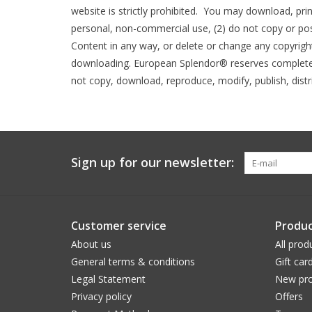
website is strictly prohibited. You may download, pri
personal, non-commercial use, (2) do not copy or po
Content in any way, or delete or change any copyright 
downloading. European Splendor® reserves complete ti
not copy, download, reproduce, modify, publish, distr
Sign up for our newsletter:
Customer service
Produc
About us
All prod
General terms & conditions
Gift car
Legal Statement
New pro
Privacy policy
Offers