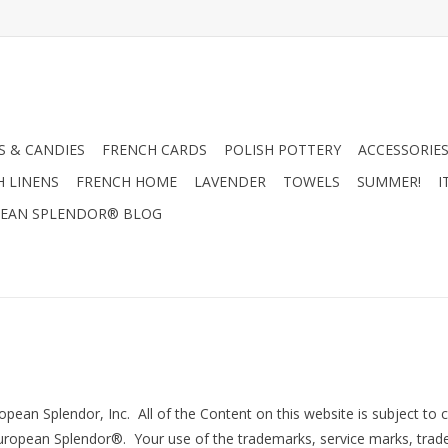
 & CANDIES
FRENCH CARDS
POLISH POTTERY
ACCESSORIES
H LINENS
FRENCH HOME
LAVENDER
TOWELS
SUMMER!
I
EAN SPLENDOR® BLOG
ean Splendor, Inc. All of the Content on this website is subject to 
y European Splendor®. Your use of the trademarks, service marks, trad