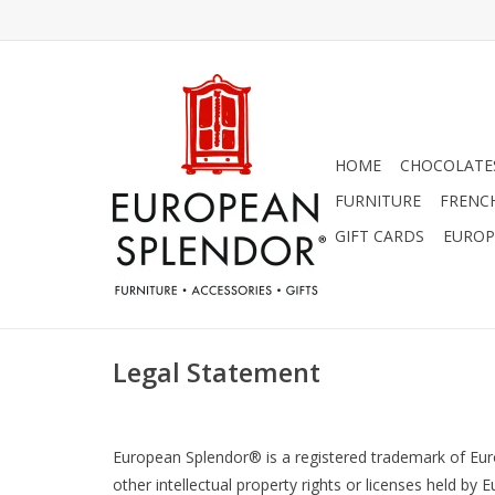
HOME
CHOCOLATES
FURNITURE
FRENC
GIFT CARDS
EUROP
Legal Statement
European Splendor® is a registered trademark of Europ
other intellectual property rights or licenses held b