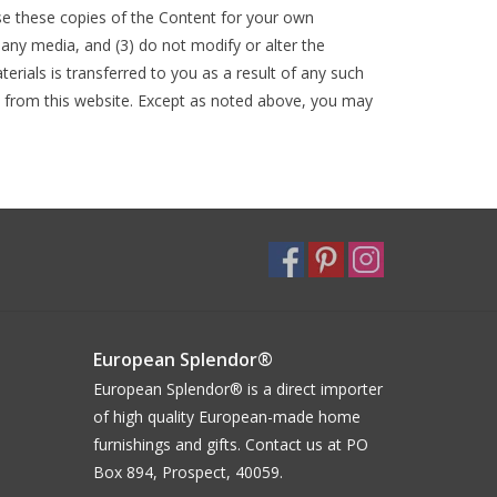
use these copies of the Content for your own
ny media, and (3) do not modify or alter the
erials is transferred to you as a result of any such
d from this website. Except as noted above, you may
European Splendor®
European Splendor® is a direct importer
of high quality European-made home
furnishings and gifts. Contact us at PO
Box 894, Prospect, 40059.