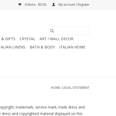
0 Items - $0.00
My account / Register
 & GIFTS
CRYSTAL
ART / WALL DECOR
TALIAN LINENS
BATH & BODY
ITALIAN HOME
HOME
/
LEGAL STATEMENT
copyright, trademark, service mark, trade dress and
e dress and copyrighted material displayed on this