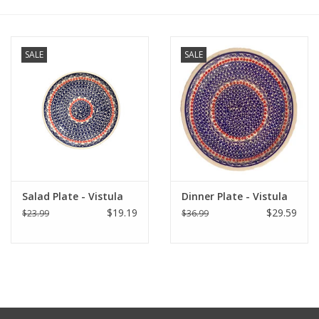
Italian Home
SALE
SALE
Gift cards
European Splendor® Blog
Salad Plate - Vistula
Dinner Plate - Vistula
$19.19
$29.59
$23.99
$36.99