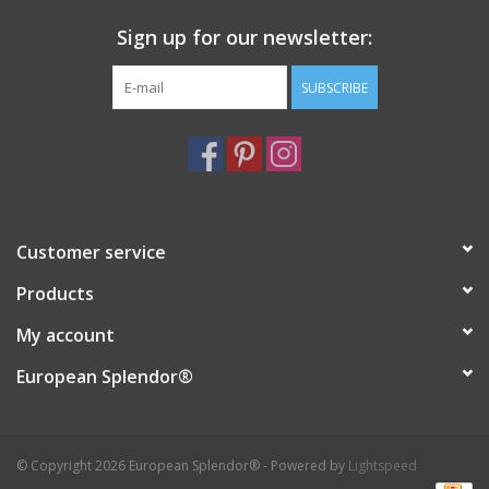
Sign up for our newsletter:
SUBSCRIBE
Customer service
Products
My account
European Splendor®
© Copyright 2026 European Splendor® - Powered by
Lightspeed