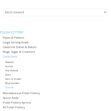
Furniture
French Linens
POLISH POTTERY
Plates & Platters
French Home
Large Serving Bowls
Casserole Dishes & Bakers
Lavender
Mugs, Sugar & Creamers
Collections
Peacock
Towels
Aurora
Old Poland
Dots
Stars & Stripes
Summer!
Blue Garden
Vistula
Miscellaneous Polish Pottery
Italian Linens
Spoon Rests
Polish Pottery Aprons
Bath & Body
All Polish Pottery