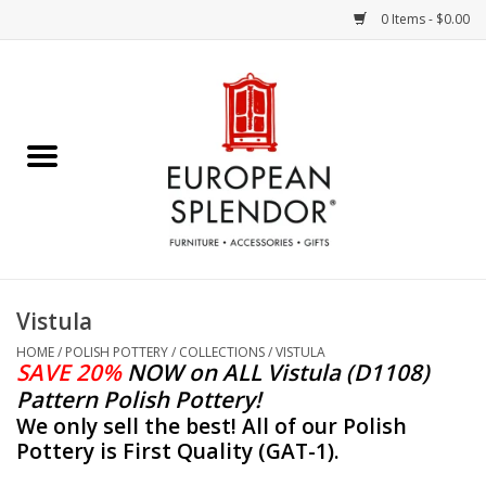
0 Items - $0.00
Home
Chocolates & Candies
French Cards
Polish Pottery
Vistula
Accessories & Gifts
HOME
/
POLISH POTTERY
/
COLLECTIONS
/
VISTULA
SAVE 20%
NOW
on ALL Vistula (D1108)
Pattern Polish Pottery!
Crystal
We only sell the best! All of our Polish
Pottery is First Quality (GAT-1).
Art / Wall Decor