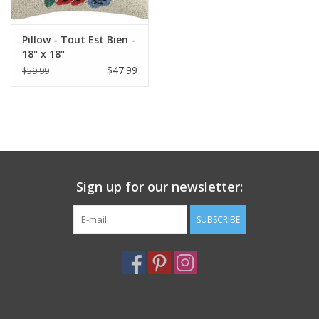
Pillow - Tout Est Bien -
18" x 18"
$47.99
$59.99
Sign up for our newsletter:
SUBSCRIBE