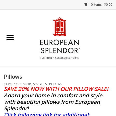
0 Items - $0.00
Home
Chocolates & Candies
French Cards
Polish Pottery
Pillows
Accessories & Gifts
HOME
/
ACCESSORIES & GIFTS
/
PILLOWS
SAVE 20% NOW WITH OUR PILLOW SALE!
Adorn your home in comfort and style
Crystal
with beautiful pillows from European
Splendor
!
Art / Wall Decor
Click following link for additional: