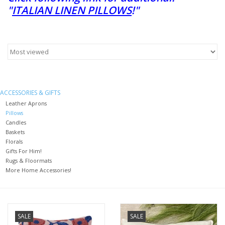
"
ITALIAN LINEN PILLOWS
!"
Furniture
French Linens
French Home
ACCESSORIES & GIFTS
Leather Aprons
Lavender
Pillows
Candles
Baskets
Towels
Florals
Gifts For Him!
Rugs & Floormats
Summer!
More Home Accessories!
Italian Linens
SALE
SALE
Bath & Body