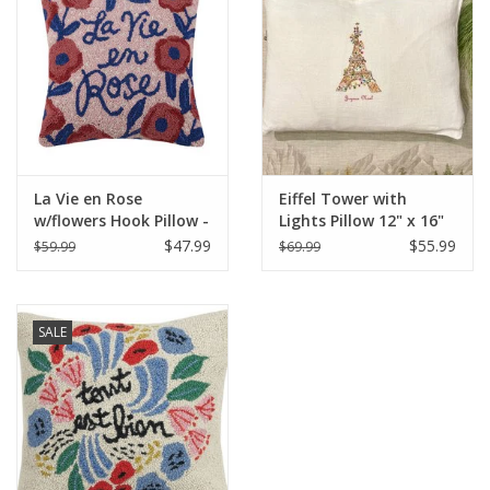
Italian Home
Gift cards
European Splendor® Blog
La Vie en Rose
Eiffel Tower with
w/flowers Hook Pillow -
Lights Pillow 12" x 16"
16" x 16"
$47.99
$55.99
$59.99
$69.99
SALE