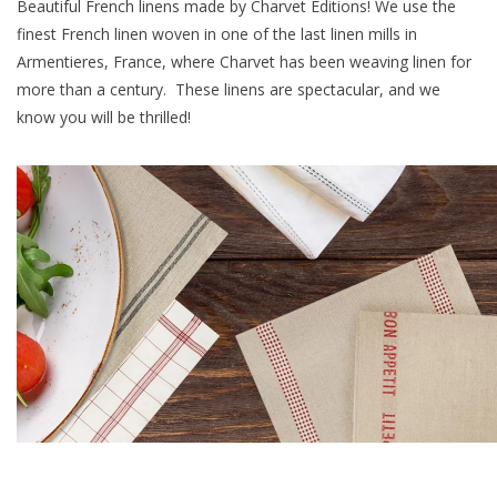
Beautiful French linens made by Charvet Editions! We use the
finest French linen woven in one of the last linen mills in
Furniture
Armentieres, France, where Charvet has been weaving linen for
more than a century. These linens are spectacular, and we
French Linens
know you will be thrilled!
French Home
Lavender
Towels
Summer!
Italian Linens
Bath & Body