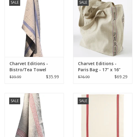
SALE
SALE
Charvet Editions -
Charvet Editions -
Bistro/Tea Towel
Paris Bag - 17" x 16"
Lustucru Natural/Blue
$35.99
$69.29
$39.99
$76.99
SALE
SALE