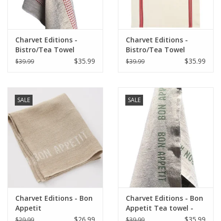
Charvet Editions -
Charvet Editions -
Bistro/Tea Towel
Bistro/Tea Towel
Natural & Red Vichy
Piano Red - 20"x30"
$35.99
$35.99
$39.99
$39.99
(Lustucru) - 18"x30"
SALE
SALE
Charvet Editions - Bon
Charvet Editions - Bon
Appetit
Appetit Tea towel -
Napkin/Placemat -
Natural/Khaki 18" x
$26.99
$35.99
$29.99
$39.99