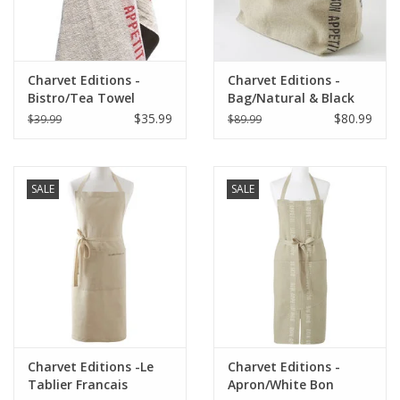
Charvet Editions -
Charvet Editions -
Bistro/Tea Towel
Bag/Natural & Black
Natural & Red Bon
Bon Appetit 18"x20"
$35.99
$80.99
$39.99
$89.99
Appetit - 18"x30"
SALE
SALE
Charvet Editions -Le
Charvet Editions -
Tablier Francais
Apron/White Bon