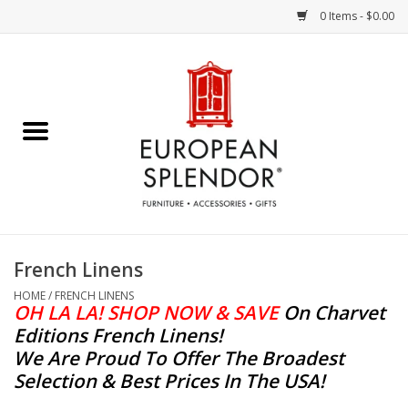
0 Items - $0.00
Home
Chocolates & Candies
French Cards
Polish Pottery
French Linens
Accessories & Gifts
HOME
/
FRENCH LINENS
OH LA LA! SHOP NOW & SAVE
On Charvet
Editions French Linens
!
Crystal
We Are Proud To Offer The Broadest
Selection & Best Prices In The USA!
Art / Wall Decor