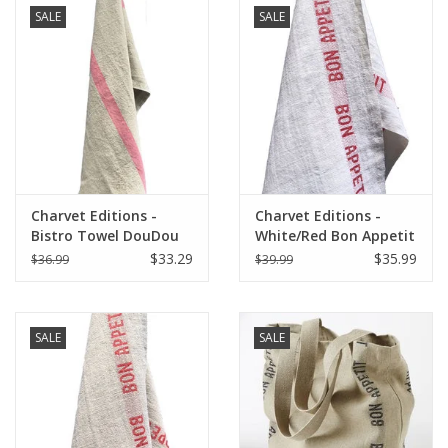
SALE
SALE
Charvet Editions -
Charvet Editions -
Bistro Towel DouDou
White/Red Bon Appetit
Natural/Rose - 18" x
Tea towel - 18"x30"
$33.29
$35.99
$36.99
$39.99
30"
SALE
SALE