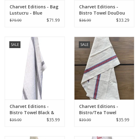
Charvet Editions - Bag
Charvet Editions -
Lustucru - Blue
Bistro Towel DouDou
White/RED (Rouge) -
$71.99
$33.29
$79.99
$36.99
18" x 30"
SALE
SALE
Charvet Editions -
Charvet Editions -
Bistro Towel Black &
Bistro/Tea Towel
White Lustucru
Piano Blue/Red
$35.99
$35.99
$39.99
$39.99