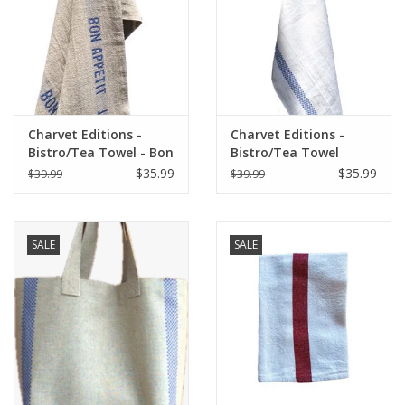
Charvet Editions -
Charvet Editions -
Bistro/Tea Towel - Bon
Bistro/Tea Towel
Appetit Blue / Natural
Lustucru white/blue
$35.99
$35.99
$39.99
$39.99
SALE
SALE