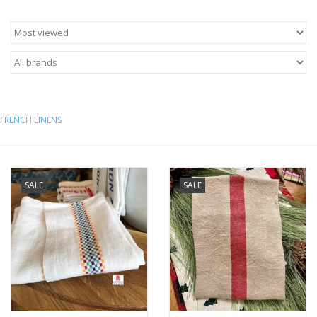
Italian Home
Gift cards
European Splendor® Blog
FRENCH LINENS
SALE
SALE