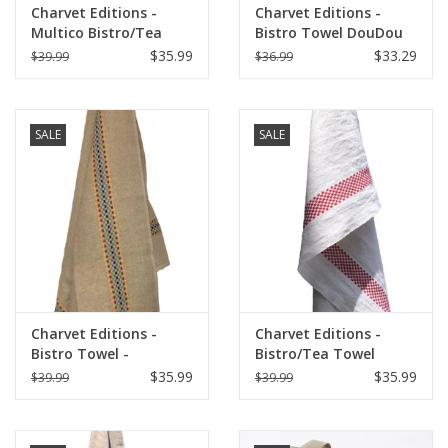
Charvet Editions -
Charvet Editions -
Multico Bistro/Tea
Bistro Towel DouDou
Towel - 18"x 30"
Natural/RED (Rouge) -
$35.99
$33.29
$39.99
$36.99
18" x 30"
SALE
SALE
Charvet Editions -
Charvet Editions -
Bistro Towel -
Bistro/Tea Towel
Multico/Natural
Red/White Lustucru -
$35.99
$35.99
$39.99
$39.99
18"x30"