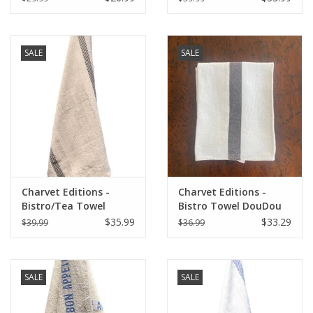
Natural/White
30"
SALE
SALE
Charvet Editions -
Charvet Editions -
Bistro/Tea Towel
Bistro Towel DouDou
Natural & Black
White/Brown - 18" x
$35.99
$33.29
$39.99
$36.99
Lustucru - 18"x30"
30"
SALE
SALE