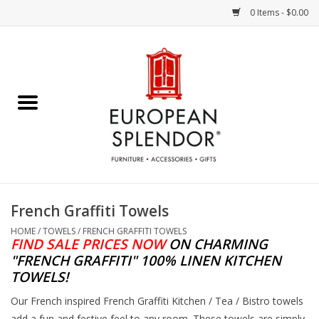
0 Items - $0.00
Home
Chocolates & Candies
French Cards
Polish Pottery
French Graffiti Towels
Accessories & Gifts
HOME
/
TOWELS
/
FRENCH GRAFFITI TOWELS
FIND SALE PRICES NOW
ON
CHARMING
"FRENCH GRAFFITI" 100% LINEN KITCHEN
Crystal
TOWELS!
Our French inspired French Graffiti Kitchen / Tea / Bistro towels
Art / Wall Decor
add a fun and festive feel to any room. These towels are simply