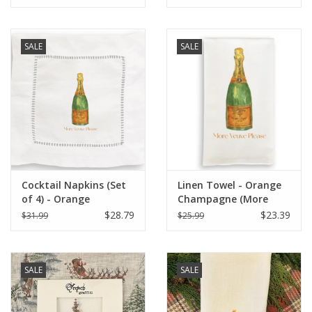
SALE
SALE
Cocktail Napkins (Set
Linen Towel - Orange
of 4) - Orange
Champagne (More
Champagne (More
Veuve Please) 18" x 24"
$28.79
$23.39
$31.99
$25.99
Veuve Please)
SALE
SALE