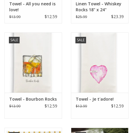
Towel - All you need is
Linen Towel - Whiskey
love!
Rocks 18" x 24"
$12.59
$23.39
$13.99
$25.99
SALE
SALE
Towel - Bourbon Rocks
Towel - Je t'adore!
$12.59
$12.59
$13.99
$13.99