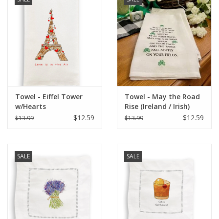
Italian Home
Gift cards
European Splendor® Blog
Towel - Eiffel Tower
Towel - May the Road
w/Hearts
Rise (Ireland / Irish)
$12.59
$12.59
$13.99
$13.99
SALE
SALE