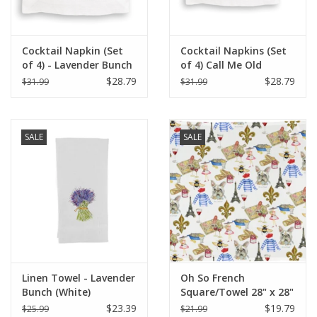
Cocktail Napkin (Set
Cocktail Napkins (Set
of 4) - Lavender Bunch
of 4) Call Me Old
Fashioned
$28.79
$28.79
$31.99
$31.99
SALE
SALE
Linen Towel - Lavender
Oh So French
Bunch (White)
Square/Towel 28" x 28"
$23.39
$19.79
$25.99
$21.99