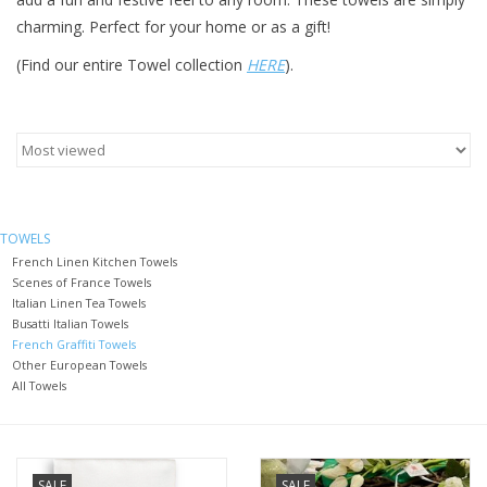
charming. Perfect for your home or as a gift!
Furniture
(Find our entire Towel collection
HERE
).
French Linens
French Home
Lavender
TOWELS
French Linen Kitchen Towels
Scenes of France Towels
Towels
Italian Linen Tea Towels
Busatti Italian Towels
French Graffiti Towels
Summer!
Other European Towels
All Towels
Italian Linens
Bath & Body
SALE
SALE