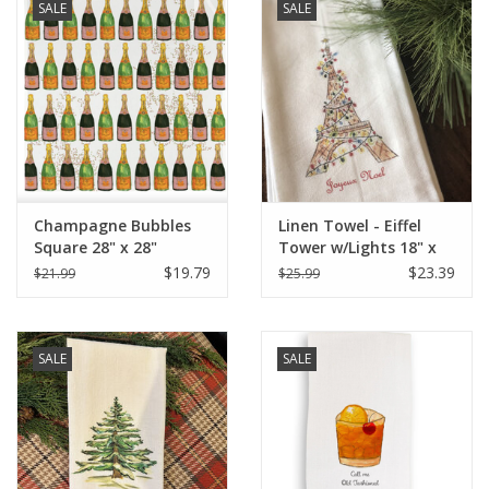
SALE
SALE
Champagne Bubbles
Linen Towel - Eiffel
Square 28" x 28"
Tower w/Lights 18" x
24" (100% Linen)
$19.79
$23.39
$21.99
$25.99
SALE
SALE