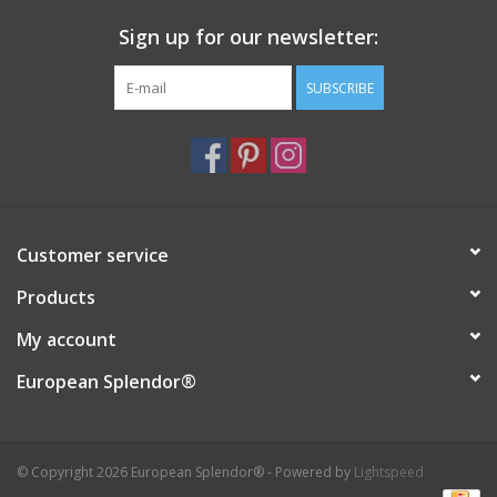
Sign up for our newsletter:
SUBSCRIBE
Customer service
Products
My account
European Splendor®
© Copyright 2026 European Splendor® - Powered by
Lightspeed