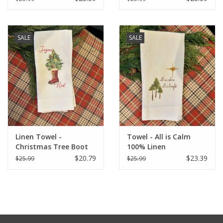
SALE
SALE
Linen Towel -
Towel - All is Calm
Christmas Tree Boot
100% Linen
(Joyeux Noel) 18" x 24"
$20.79
$23.39
$25.99
$25.99
(100% Linen)