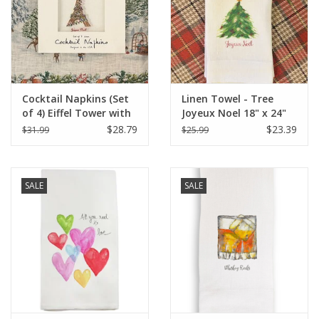
Cocktail Napkins (Set
Linen Towel - Tree
of 4) Eiffel Tower with
Joyeux Noel 18" x 24"
Christmas Lights
(100% Linen)
$28.79
$23.39
$31.99
$25.99
SALE
SALE