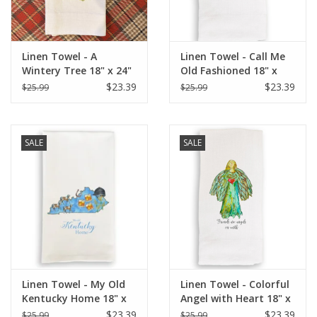
Linen Towel - A
Linen Towel - Call Me
Wintery Tree 18" x 24"
Old Fashioned 18" x
(100% Linen)
24" (100% Linen)
$23.39
$23.39
$25.99
$25.99
SALE
SALE
Linen Towel - My Old
Linen Towel - Colorful
Kentucky Home 18" x
Angel with Heart 18" x
24" (100% Linen)
24" (100% Linen)
$23.39
$23.39
$25.99
$25.99