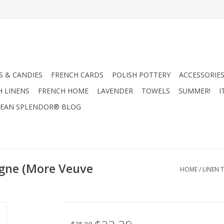
 & CANDIES
FRENCH CARDS
POLISH POTTERY
ACCESSORIES
H LINENS
FRENCH HOME
LAVENDER
TOWELS
SUMMER!
I
EAN SPLENDOR® BLOG
gne (More Veuve
HOME
/
LINEN 