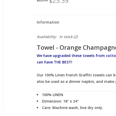
$23.39
$25.99
Information
Availability:
In stock
(2)
Towel - Orange Champagne
We have upgraded these towels from cotto
can have THE BEST!
Our 100% Linen French Graffiti towels can b
also be used as a dinner napkin, and make g
100% LINEN
Dimension: 18" x 24"
Care:
Machine wash, line dry only.