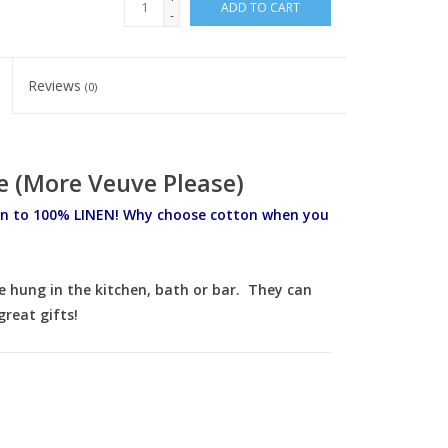
ADD TO CART
-
Reviews
(0)
 (More Veuve Please)
n to 100% LINEN! Why choose cotton when you
e hung in the kitchen, bath or bar. They can
reat gifts!