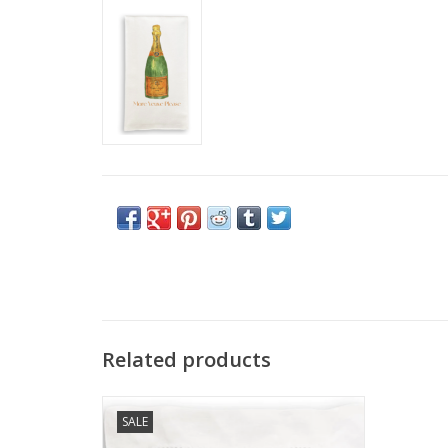
Related products
Cocktail Napkin (Set of 4) - Orange
SALE
Champagne (More Veuve Please)