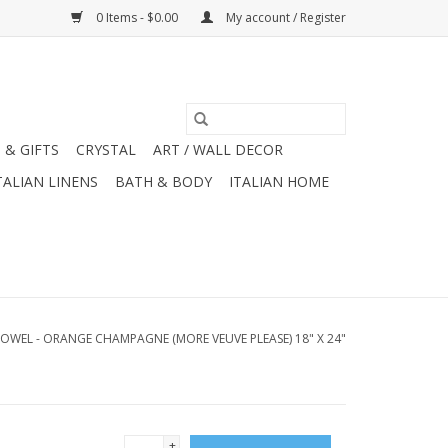
0 Items - $0.00
My account / Register
 & GIFTS
CRYSTAL
ART / WALL DECOR
TALIAN LINENS
BATH & BODY
ITALIAN HOME
TOWEL - ORANGE CHAMPAGNE (MORE VEUVE PLEASE) 18" X 24"
+