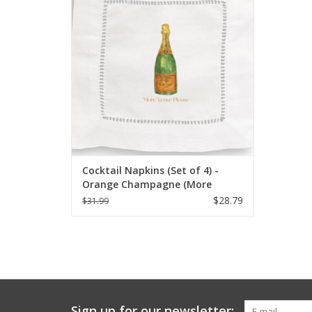
ADD TO CART
Cocktail Napkins (Set of 4) -
Orange Champagne (More
Veuve Please)
$28.79
$31.99
Sign up for our newsletter: