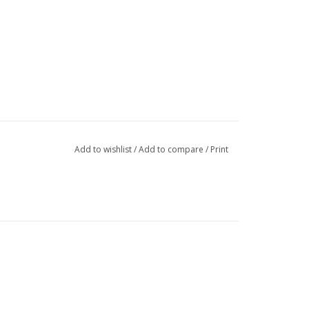
Add to wishlist
/
Add to compare
/
Print