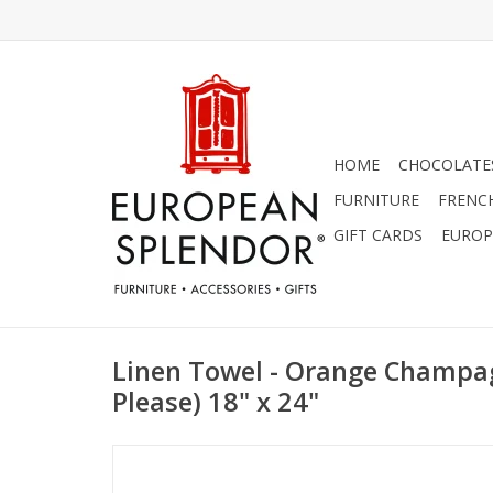
HOME
CHOCOLATES
FURNITURE
FRENC
GIFT CARDS
EUROP
Linen Towel - Orange Champa
Please) 18" x 24"