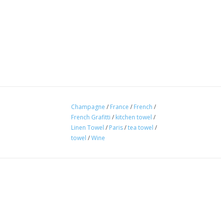
Champagne
/
France
/
French
/
French Grafitti
/
kitchen towel
/
Linen Towel
/
Paris
/
tea towel
/
towel
/
Wine