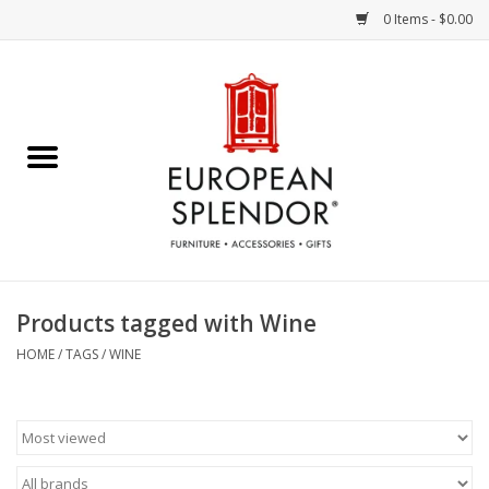
0 Items - $0.00
Home
Chocolates & Candies
French Cards
Polish Pottery
Products tagged with Wine
Accessories & Gifts
HOME
/
TAGS
/
WINE
Crystal
Art / Wall Decor