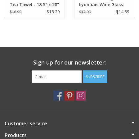
Tea Towel - 18.5" x 28"
Lyonnais Wine Glass:
(48 X 72 cm)
Individual Glass
$15.29
$14.39
$16.99
$17.99
Sign up for our newsletter:
SUBSCRIBE
Customer service
Products