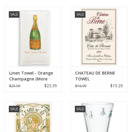
SALE
SALE
Linen Towel - Orange
CHATEAU DE BERNE
Champagne (More
TOWEL
Veuve Please) 18" x 24"
$23.39
$15.29
$25.99
$16.99
SALE
SALE