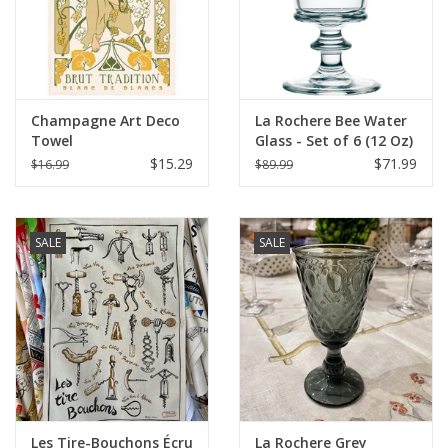
Champagne Art Deco
La Rochere Bee Water
Towel
Glass - Set of 6 (12 Oz)
$15.29
$71.99
$16.99
$89.99
SALE
SALE
Les Tire-Bouchons Écru
La Rochere Grey