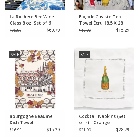
La Rochere Bee Wine
Façade Caviste Tea
Glass 8 oz. Set of 6
Towel Écru 18.5 X 28
$60.79
$15.29
$75.99
$16.99
SALE
SALE
Bourgogne Beaume
Cocktail Napkins (Set
Dish Towel
of 4) - Orange
Champagne (More
$15.29
$28.79
$16.99
$31.99
Veuve Please)