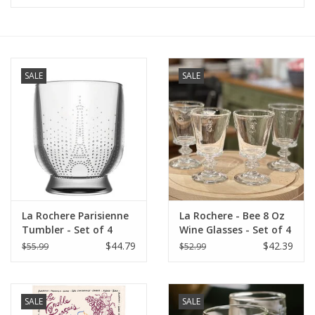
Furniture
French Linens
SALE
SALE
French Home
Lavender
Towels
La Rochere Parisienne
La Rochere - Bee 8 Oz
Summer!
Tumbler - Set of 4
Wine Glasses - Set of 4
$44.79
$42.39
$55.99
$52.99
Italian Linens
SALE
SALE
Bath & Body