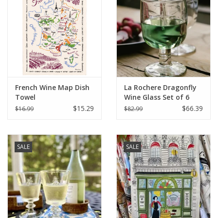
Italian Home
Gift cards
European Splendor® Blog
French Wine Map Dish
La Rochere Dragonfly
Towel
Wine Glass Set of 6
(5.25" H / 9 oz.)
$15.29
$66.39
$16.99
$82.99
SALE
SALE