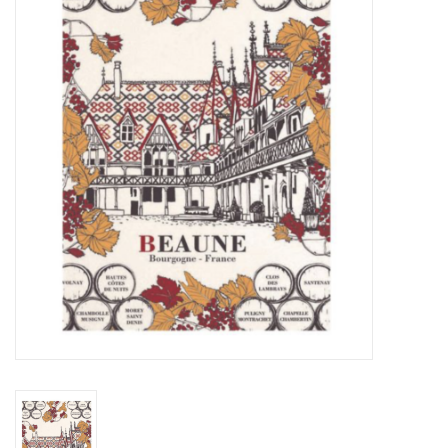
Furniture
French Linens
French Home
Lavender
Towels
Summer!
Italian Linens
Bath & Body