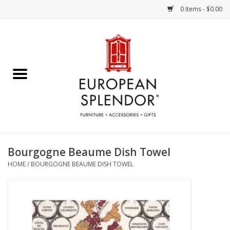
0 Items - $0.00
Home
Chocolates & Candies
French Cards
Polish Pottery
Bourgogne Beaume Dish Towel
HOME
/
BOURGOGNE BEAUME DISH TOWEL
Accessories & Gifts
Crystal
Art / Wall Decor