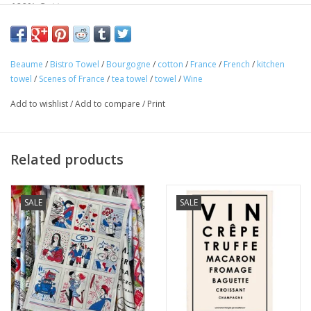
100% Cotton
Made in France
This charming "Bourgogne Beaume" kitchen towel is 100%
Beaume
/
Bistro Towel
/
Bourgogne
/
cotton
/
France
/
French
/
kitchen
cotton and perfect for any Francophile. Featuring famous city
towel
/
Scenes of France
/
tea towel
/
towel
/
Wine
sites wines brands of Bordeaux! Made in France! Perfect for
Add to wishlist
/
Add to compare
/
Print
your home or as a gift!
Related products
SALE
SALE