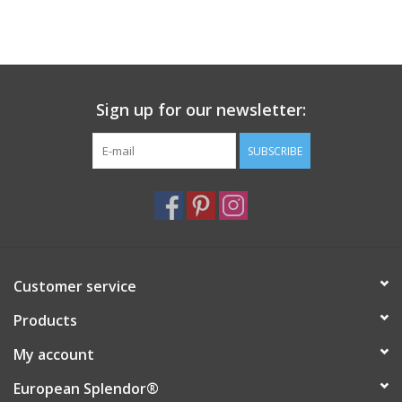
Sign up for our newsletter:
SUBSCRIBE
Customer service
Products
My account
European Splendor®