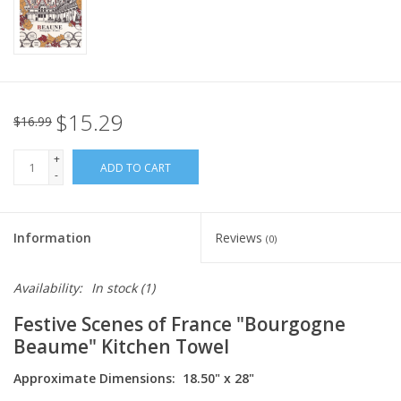
Italian Home
Gift cards
$15.29
$16.99
European Splendor® Blog
+
ADD TO CART
-
Information
Reviews
(0)
Availability:
In stock
(1)
Festive Scenes of France "Bourgogne
Beaume" Kitchen Towel
Approximate Dimensions: 18.50" x 28"