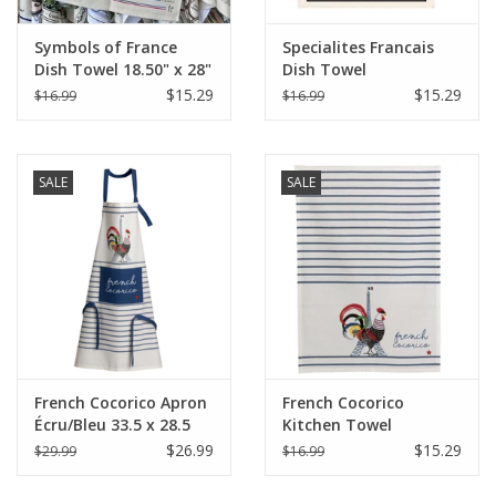
Symbols of France
Specialites Francais
Dish Towel 18.50" x 28"
Dish Towel
$15.29
$15.29
$16.99
$16.99
SALE
SALE
French Cocorico Apron
French Cocorico
Écru/Bleu 33.5 x 28.5
Kitchen Towel
(Recycled Cotton)
Écru/Bleu 19.5 x 27.5
$26.99
$15.29
$29.99
$16.99
(Recycled Cotton)