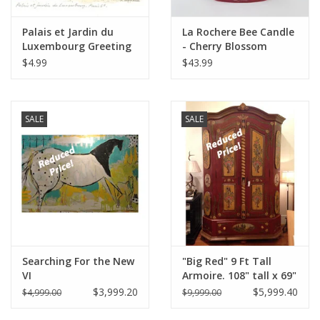
Palais et Jardin du
La Rochere Bee Candle
Luxembourg Greeting
- Cherry Blossom
Card - 6" x 6"
$4.99
$43.99
SALE
SALE
Searching For the New
"Big Red" 9 Ft Tall
VI
Armoire. 108" tall x 69"
Wide x 32" Deep
$3,999.20
$5,999.40
$4,999.00
$9,999.00
Distress' Red