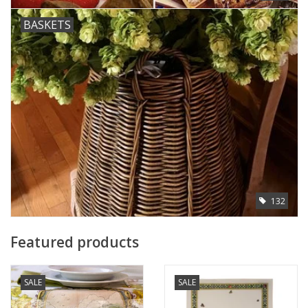
BASKETS
132
Featured products
SALE
SALE