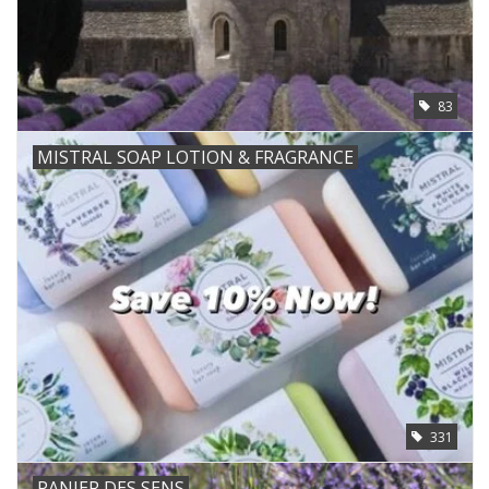
83
MISTRAL SOAP LOTION & FRAGRANCE
331
PANIER DES SENS