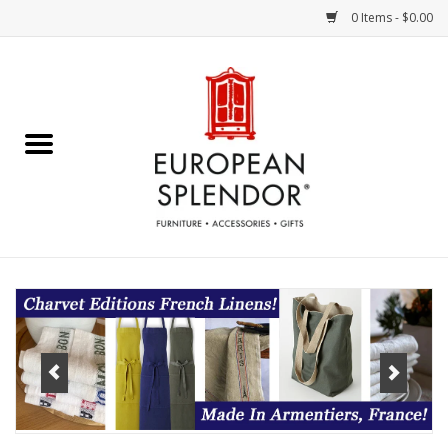
0 Items - $0.00
Home
Chocolates & Candies
French Cards
Polish Pottery
Accessories & Gifts
Crystal
Art / Wall Decor