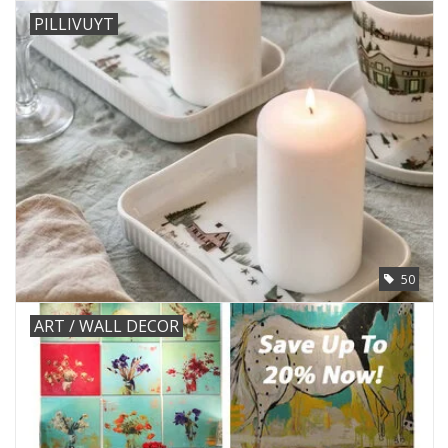
PILLIVUYT
50
ART / WALL DECOR