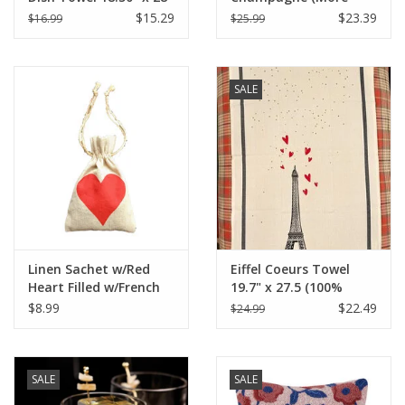
Veuve Please) 18" x 24"
$15.29
$23.39
$16.99
$25.99
SALE
Linen Sachet w/Red
Eiffel Coeurs Towel
Heart Filled w/French
19.7" x 27.5 (100%
Lavender - 4" x 6"
Organic Cotton )
$8.99
$22.49
$24.99
SALE
SALE