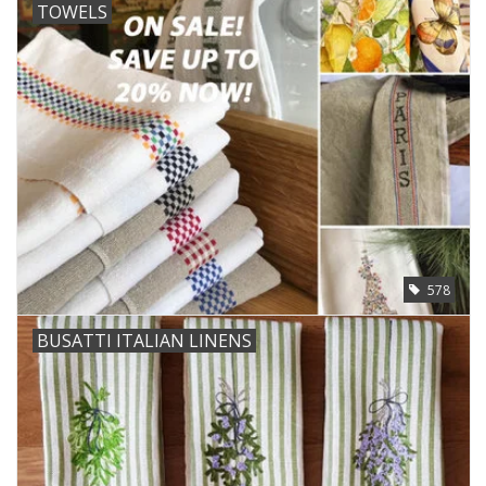
TOWELS
578
BUSATTI ITALIAN LINENS