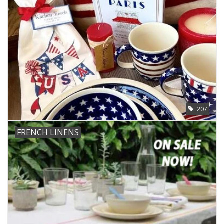
207
FRENCH LINENS