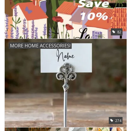
82
MORE HOME ACCESSORIES!
274