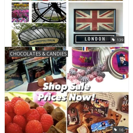
139
CHOCOLATES & CANDIES
16