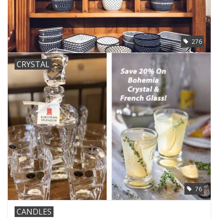
276
CRYSTAL
76
CANDLES