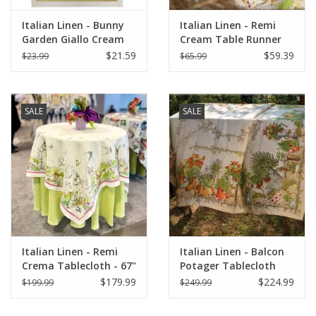
Italian Linen - Bunny
Italian Linen - Remi
Garden Giallo Cream
Cream Table Runner
Towel 20" x 28" (100%
18" X 67"
$21.59
$59.39
$23.99
$65.99
Linen)
SALE
SALE
Italian Linen - Remi
Italian Linen - Balcon
Crema Tablecloth - 67"
Potager Tablecloth
x 67"
67"x141"
$179.99
$224.99
$199.99
$249.99