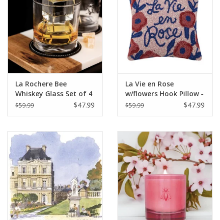
La Rochere Bee
La Vie en Rose
Whiskey Glass Set of 4
w/flowers Hook Pillow -
(3.75" H / 10 oz.)
16" x 16"
$47.99
$47.99
$59.99
$59.99