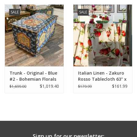
SALE
SALE
Trunk - Original - Blue
Italian Linen - Zakuro
#2 - Bohemian Florals
Rosso Tablecloth 63" x
90" (100% Linen)
$1,019.40
$161.99
$1,699.00
$179.99
Sign up for our newsletter: