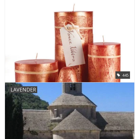
445
LAVENDER