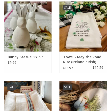
SALE
Bunny Statue 3 x 6.5
Towel - May the Road
Rise (Ireland / Irish)
$9.99
$12.59
$13.99
SALE
SALE