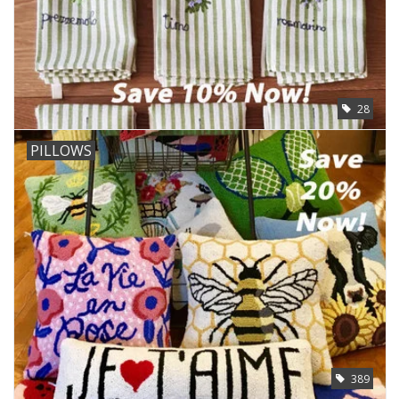
28
PILLOWS
389