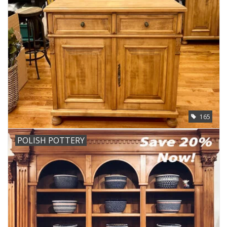
165
POLISH POTTERY