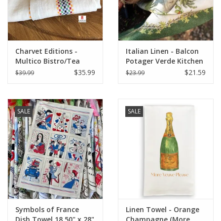
Charvet Editions -
Italian Linen - Balcon
Multico Bistro/Tea
Potager Verde Kitchen
Towel - 18"x 30"
Towel 20" x 28"
$35.99
$21.59
$39.99
$23.99
SALE
SALE
Symbols of France
Linen Towel - Orange
Dish Towel 18.50" x 28"
Champagne (More