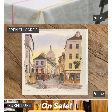
103
FRENCH CARDS
130
FURNITURE