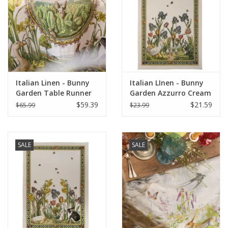
Italian Linen - Bunny
Italian LInen - Bunny
Garden Table Runner
Garden Azzurro Cream
18" z 67" (100% Linen)
Towel 20" x 28" (100%
$59.39
$21.59
$65.99
$23.99
Linen)
SALE
SALE