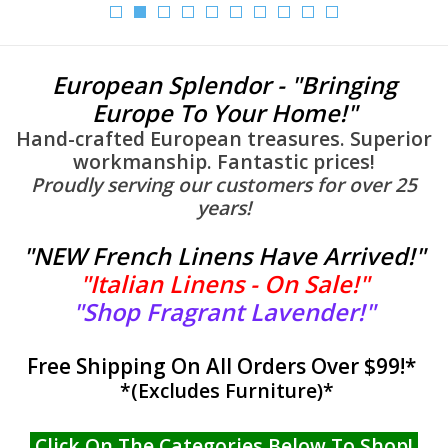
Furniture
European Splendor - "Bringing
French Linens
Europe To Your Home!"
Hand-crafted European treasures. Superior
French Home
workmanship. Fantastic prices!
Proudly serving our customers for over 25
years!
Lavender
"
NEW French Linens Have Arrived!
"
Towels
"
Italian Linens - On Sale!
"
"
Shop Fragrant Lavender!
"
Summer!
Free Shipping On All Orders Over $99!*
Italian Linens
*(Excludes Furniture)*
Bath & Body
Click On The Categories Below To Shop!