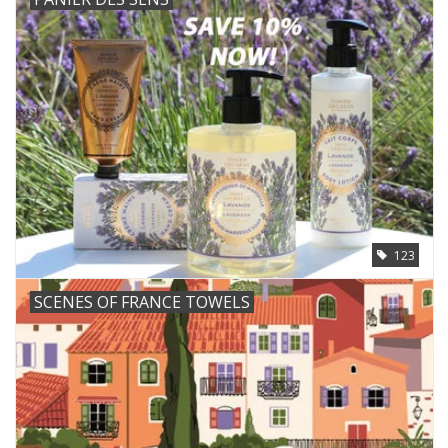
123
SCENES OF FRANCE TOWELS