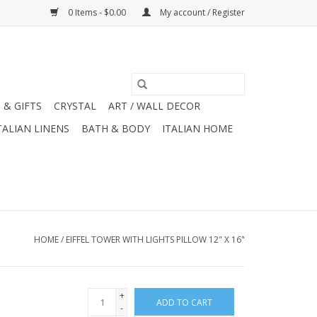
0 Items - $0.00
My account / Register
 & GIFTS
CRYSTAL
ART / WALL DECOR
TALIAN LINENS
BATH & BODY
ITALIAN HOME
HOME
/
EIFFEL TOWER WITH LIGHTS PILLOW 12" X 16"
+
ADD TO CART
-