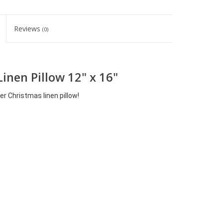
Reviews
(0)
Linen Pillow 12" x 16"
er Christmas linen pillow!