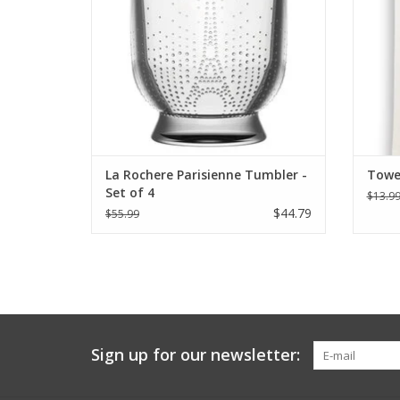
La Rochere Parisienne Tumbler -
Towel
Set of 4
$13.9
$44.79
$55.99
Sign up for our newsletter: