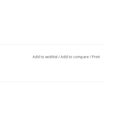
Add to wishlist
/
Add to compare
/
Print