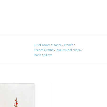
Eiffel Tower
/
France
/
French
/
French Graffiti
/
Joyeux Noel
/
linen
/
Paris
/
pillow
y" Eiffel Tower With Hearts Towel!
ADD TO CART