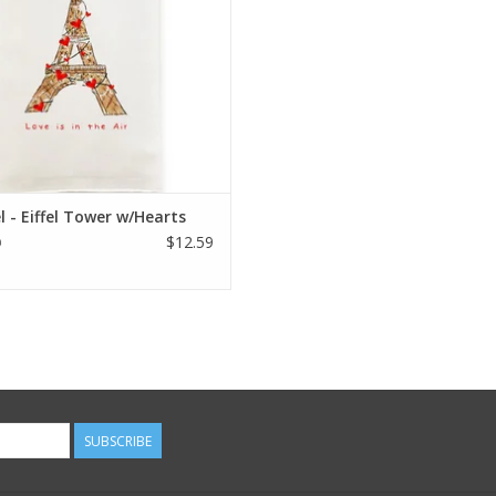
 - Eiffel Tower w/Hearts
$12.59
9
SUBSCRIBE