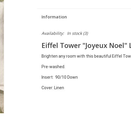
Information
Availability:
In stock
(3)
Eiffel Tower "Joyeux Noel" 
Brighten any room with this beautiful Eiffel Tow
Pre-washed
.
Insert: 90/10 Down
Cover: Linen