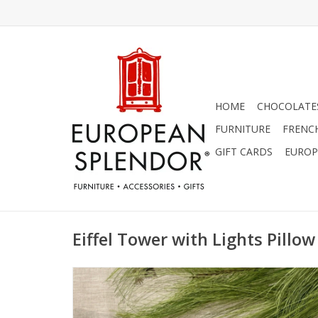
HOME
CHOCOLATES
FURNITURE
FRENC
GIFT CARDS
EUROP
Eiffel Tower with Lights Pillow