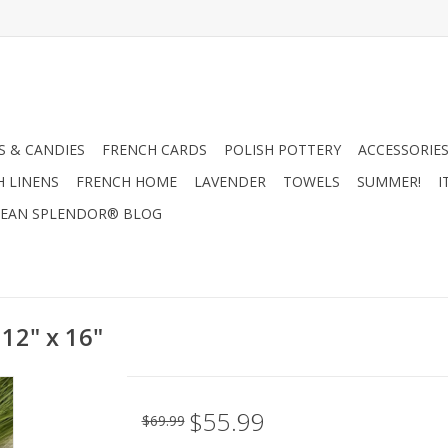
 & CANDIES
FRENCH CARDS
POLISH POTTERY
ACCESSORIES
H LINENS
FRENCH HOME
LAVENDER
TOWELS
SUMMER!
I
EAN SPLENDOR® BLOG
 12" x 16"
$55.99
$69.99