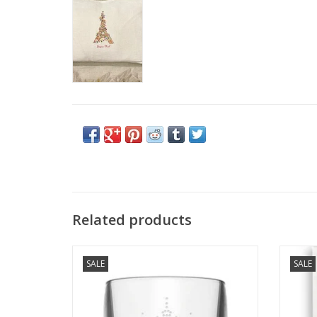
Related products
La Rochere Parisienne Wine Tumblers - Set
"Lovel
SALE
SALE
of 4
ADD TO CART