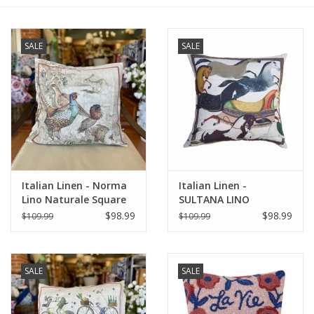
Furniture
SALE
SALE
French Linens
French Home
Lavender
Italian Linen - Norma
Italian Linen -
Towels
Lino Naturale Square
SULTANA LINO
Pillow 22" x 22"
NATURALE SQUARE
$98.99
$98.99
$109.99
$109.99
Summer!
PILLOW 22" x 22"
Italian Linens
SALE
SALE
Bath & Body