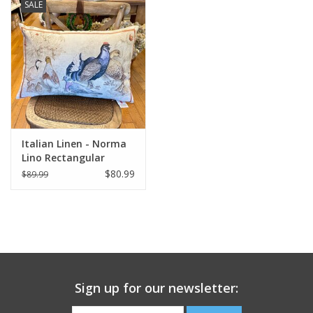
SALE
Italian Linen - Norma
Lino Rectangular
Pillow 16" x 24"
$80.99
$89.99
Sign up for our newsletter: