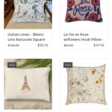
Italian Home
Gift cards
Italian Linen - Bikers
La Vie en Rose
European Splendor® Blog
Lino Naturale Square
w/flowers Hook Pillow -
Pillow 22" x 22"
16" x 16"
$98.99
$47.99
$109.99
$59.99
SALE
SALE