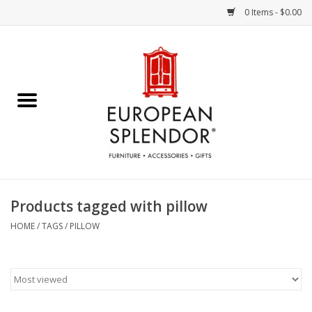
0 Items - $0.00
Home
Chocolates & Candies
French Cards
Polish Pottery
Products tagged with pillow
Accessories & Gifts
HOME
/
TAGS
/
PILLOW
Crystal
Art / Wall Decor