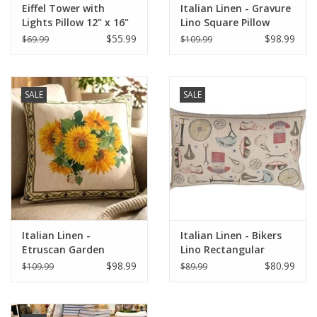
Eiffel Tower with
Italian Linen - Gravure
Lights Pillow 12" x 16"
Lino Square Pillow
22"x22" Naturale
$55.99
$98.99
$69.99
$109.99
SALE
SALE
Italian Linen -
Italian Linen - Bikers
Etruscan Garden
Lino Rectangular
Square Pillow 22" x 22"
Pillow 16" x24"
$98.99
$80.99
$109.99
$89.99