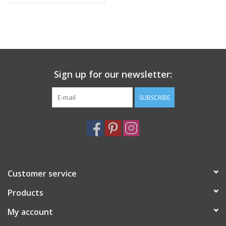
Sign up for our newsletter:
SUBSCRIBE
Customer service
Products
My account