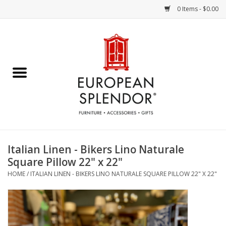
0 Items - $0.00
Home
Chocolates & Candies
French Cards
Polish Pottery
Italian Linen - Bikers Lino Naturale
Square Pillow 22" x 22"
Accessories & Gifts
HOME
/
ITALIAN LINEN - BIKERS LINO NATURALE SQUARE PILLOW 22" X 22"
Crystal
Art / Wall Decor