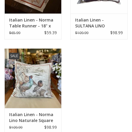
Italian Linen - Norma
Italian Linen -
Table Runner - 18" x
SULTANA LINO
67"
NATURALE SQUARE
$59.39
$98.99
$65.99
$109.99
PILLOW 22" x 22"
SALE
Italian Linen - Norma
Lino Naturale Square
Pillow 22" x 22"
$98.99
$109.99