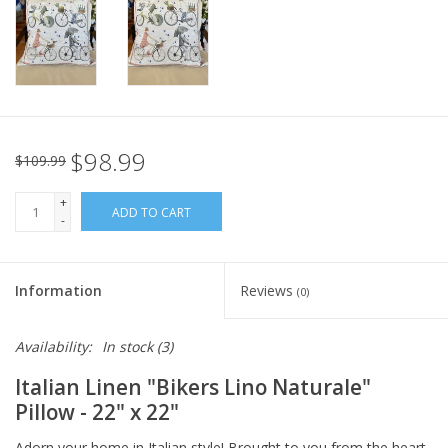
Italian Home
Gift cards
European Splendor® Blog
$98.99
$109.99
+
ADD TO CART
-
Information
Reviews
(0)
Availability:
In stock
(3)
Italian Linen
"Bikers Lino Naturale"
Pillow
- 22" x 22"
Adorn your home in Italian style! Brought to you from the heart