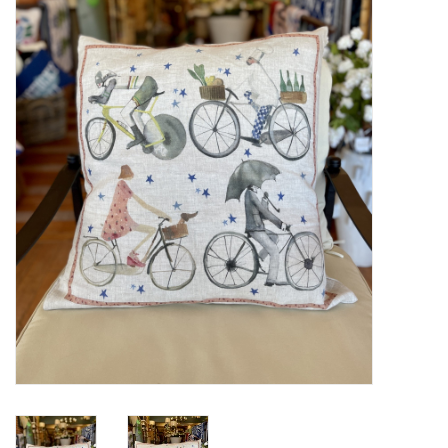
Furniture
French Linens
French Home
Lavender
Towels
Summer!
Italian Linens
Bath & Body