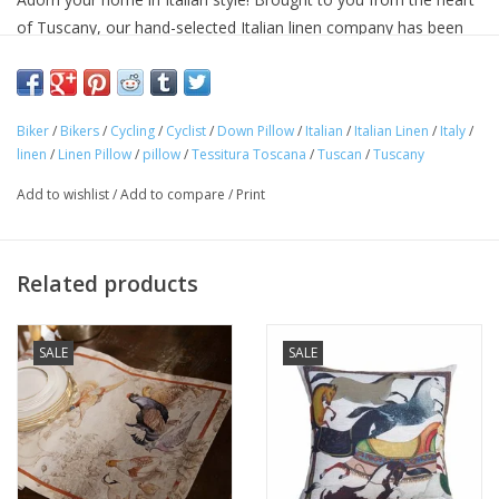
of Tuscany, our hand-selected Italian linen company has been
making linens for over seventy years and is know for their
superior quality linens and home textiles. Each item reflects the
cultural heritage of Tuscany, where for centuries art,
Biker
/
Bikers
/
Cycling
/
Cyclist
/
Down Pillow
/
Italian
/
Italian Linen
/
Italy
/
craftsmanship and poetry have been intimately connected with
linen
/
Linen Pillow
/
pillow
/
Tessitura Toscana
/
Tuscan
/
Tuscany
the passion for life.
Approximate Size: 22 in x 22 in
Add to wishlist
/
Add to compare
/
Print
100% Italian linen cover
Machine washable
Avoid bleaching
Related products
Decoration on front. Back is undecorated, natural color linen.
Pillow insert: 100% Down
SALE
SALE
Woven and made in ITALY.