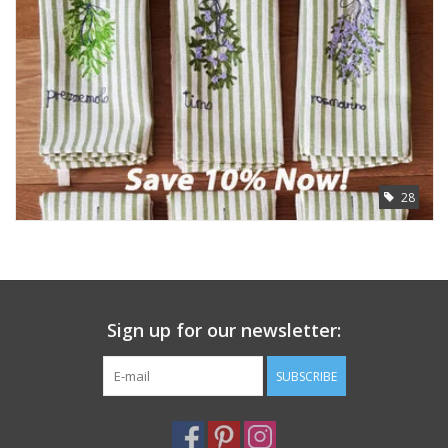
Furniture
French Linens
French Home
28
Lavender
Towels
Summer!
Sign up for our newsletter:
SUBSCRIBE
Italian Linens
Bath & Body