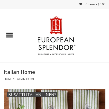
0 Items - $0.00
Home
Chocolates & Candies
French Cards
Polish Pottery
Italian Home
Accessories & Gifts
HOME
/
ITALIAN HOME
Crystal
BUSATTI ITALIAN LINENS
Art / Wall Decor