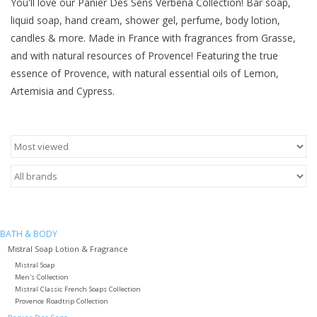
You'll love our Panier Des Sens Verbena Collection! Bar soap,
liquid soap, hand cream, shower gel, perfume, body lotion,
Furniture
candles & more. Made in France with fragrances from Grasse,
and with natural resources of Provence! Featuring the true
French Linens
essence of Provence, with natural essential oils of Lemon,
Artemisia and Cypress.
French Home
Lavender
Towels
Summer!
BATH & BODY
Mistral Soap Lotion & Fragrance
Italian Linens
Mistral Soap
Men's Collection
Mistral Classic French Soaps Collection
Provence Roadtrip Collection
Bath & Body