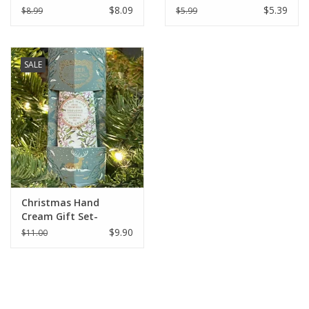
Soap 8.8 oz (250g) -
Soap 4.4 oz (125g) -
$8.09
$5.39
$8.99
$5.99
Verbena
Verbena
SALE
Christmas Hand
Cream Gift Set-
Verbena - Panier Des
$9.90
$11.00
Sens