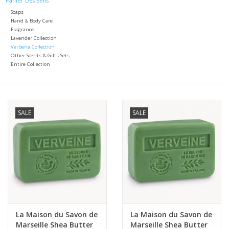
Panier Des Sens
Soaps
Italian Home
Hand & Body Care
Fragrance
Lavender Collection
Verbena Collection
Gift cards
Other Scents & Gifts Sets
Entire Collection
European Splendor® Blog
SALE
SALE
La Maison du Savon de
La Maison du Savon de
Marseille Shea Butter
Marseille Shea Butter