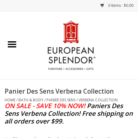
0 Items - $0.00
Home
Chocolates & Candies
French Cards
Polish Pottery
Panier Des Sens Verbena Collection
Accessories & Gifts
HOME
/
BATH & BODY
/
PANIER DES SENS
/
VERBENA COLLECTION
ON SALE - SAVE 10% NOW!
Paniers Des
Sens Verbena Collection
!
Free shipping on
Crystal
all orders over $99.
Art / Wall Decor