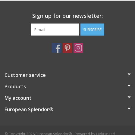
Sign up for our newsletter:
SUBSCRIBE
Customer service
Products
My account
European Splendor®
© Copyright 2026 European Splendor® - Powered by
Lightspeed