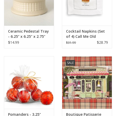
Ceramic Pedestal Tray
Cocktail Napkins (Set
- 6.25" x 6.25" x 2.75"
of 4) Call Me Old
Fashioned
$14.99
$28.79
$31.99
SALE
Pomanders - 3.25"
Boutique Patisserie