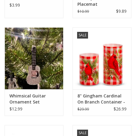
Placemat
$3.99
$9.89
$10.99
SALE
Whimsical Guitar
8" Gingham Cardinal
Ornament Set
On Branch Container -
Large
$12.99
$26.99
$29.99
SALE