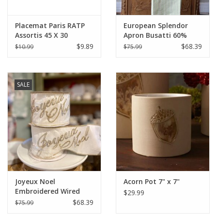
Placemat Paris RATP
European Splendor
Assortis 45 X 30
Apron Busatti 60%
Linen 40% Cotton
$9.89
$68.39
$10.99
$75.99
SALE
Joyeux Noel
Acorn Pot 7" x 7"
Embroidered Wired
$29.99
Ribbon 4" x 10 Yards
$68.39
$75.99