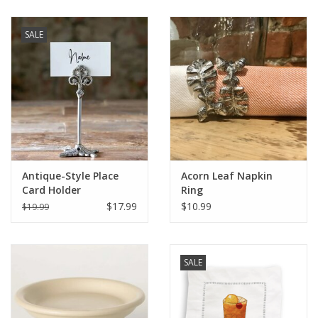
SALE
Antique-Style Place
Acorn Leaf Napkin
Card Holder
Ring
$17.99
$10.99
$19.99
SALE