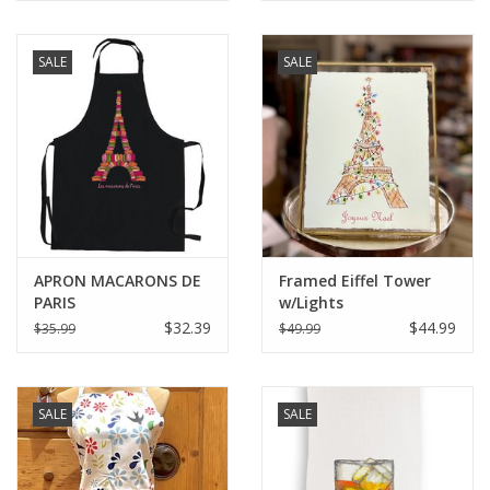
SALE
SALE
APRON MACARONS DE
Framed Eiffel Tower
PARIS
w/Lights
$32.39
$44.99
$35.99
$49.99
SALE
SALE