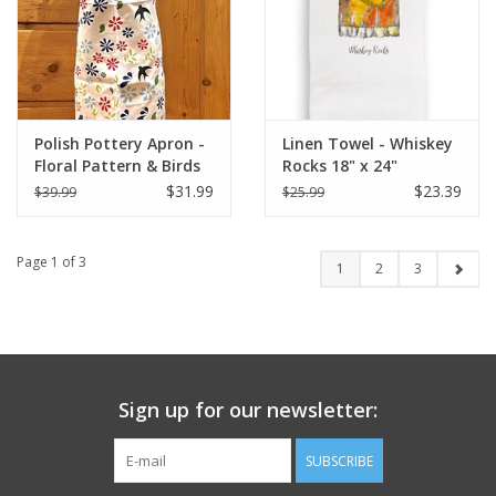
Polish Pottery Apron -
Linen Towel - Whiskey
Floral Pattern & Birds
Rocks 18" x 24"
(1A)
$31.99
$23.39
$39.99
$25.99
Page 1 of 3
1
2
3
Sign up for our newsletter:
SUBSCRIBE