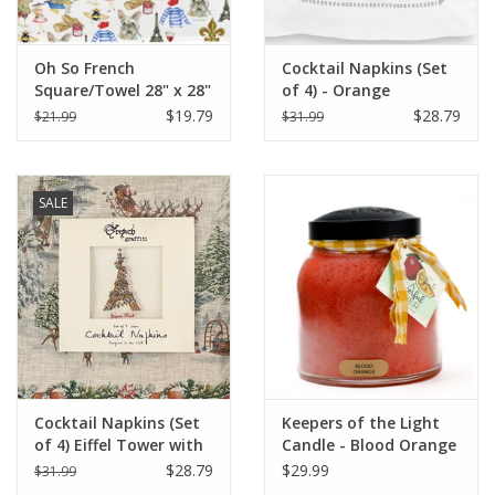
Oh So French
Cocktail Napkins (Set
Square/Towel 28" x 28"
of 4) - Orange
Champagne (More
$19.79
$28.79
$21.99
$31.99
Veuve Please)
SALE
Cocktail Napkins (Set
Keepers of the Light
of 4) Eiffel Tower with
Candle - Blood Orange
Christmas Lights
- Papa - 34 oz. -
$28.79
$29.99
$31.99
Copper Lid