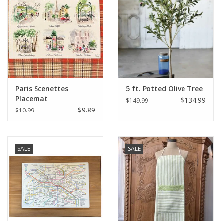
Italian Home
Gift cards
European Splendor® Blog
Paris Scenettes
5 ft. Potted Olive Tree
Placemat
$134.99
$149.99
$9.89
$10.99
SALE
SALE