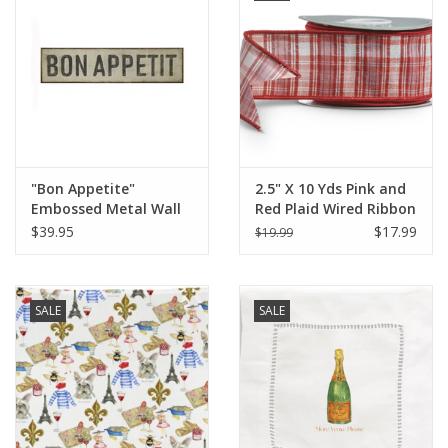
"Bon Appetite"
2.5" X 10 Yds Pink and
Embossed Metal Wall
Red Plaid Wired Ribbon
Sign L 31 1/2" x H 7 3/4"
$39.95
$17.99
$19.99
SALE
SALE