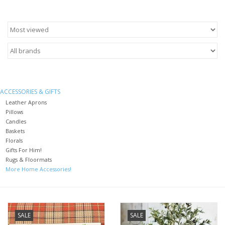
Furniture
French Linens
French Home
ACCESSORIES & GIFTS
Leather Aprons
Lavender
Pillows
Candles
Baskets
Towels
Florals
Gifts For Him!
Rugs & Floormats
Summer!
More Home Accessories!
Italian Linens
SALE
SALE
Bath & Body