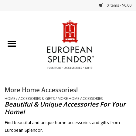
0 Items - $0.00
Home
Chocolates & Candies
French Cards
Polish Pottery
More Home Accessories!
Accessories & Gifts
HOME
/
ACCESSORIES & GIFTS
/
MORE HOME ACCESSORIES!
Beautiful & Unique Accessories For Your
Home!
Crystal
Find beautiful and unique home accessories and gifts from
European Splendor.
Art / Wall Decor