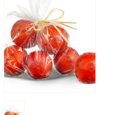
Furniture
French Linens
French Home
Lavender
Towels
Summer!
Italian Linens
Bath & Body