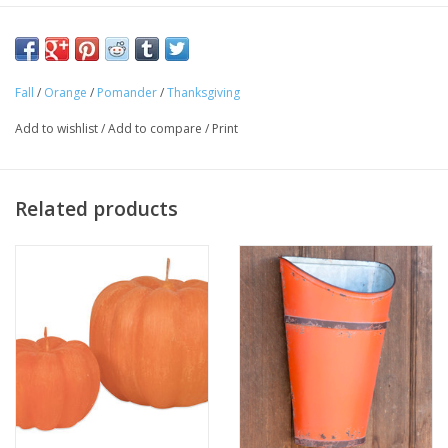
Approximate Diameter: 3.25"
Fall
/
Orange
/
Pomander
/
Thanksgiving
Add to wishlist
/
Add to compare
/
Print
Related products