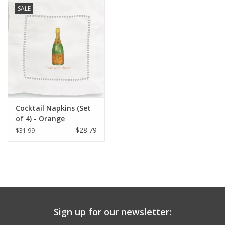
SALE
Cocktail Napkins (Set
of 4) - Orange
Champagne (More
$28.79
$31.99
Veuve Please)
Sign up for our newsletter: