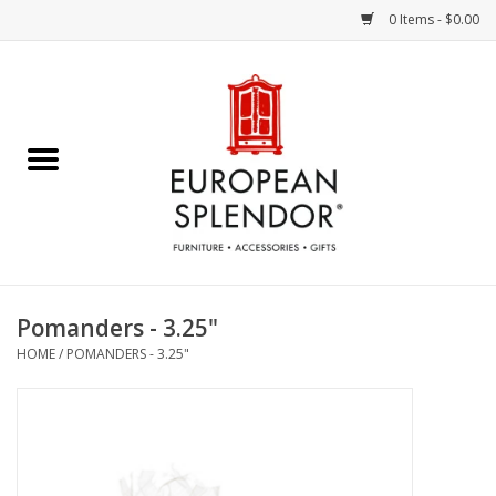
0 Items - $0.00
Home
Chocolates & Candies
French Cards
Polish Pottery
Pomanders - 3.25"
HOME
/
POMANDERS - 3.25"
Accessories & Gifts
Crystal
Art / Wall Decor