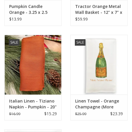
Pumpkin Candle
Tractor Orange Metal
Orange - 3.25 x 2.5
Wall Basket - 12" x 7" x
17.25"
$13.99
$59.99
SALE
SALE
Italian Linen - Tiziano
Linen Towel - Orange
Napkin - Pumpkin - 20"
Champagne (More
x 20"
Veuve Please) 18" x 24"
$15.29
$23.39
$16.99
$25.99