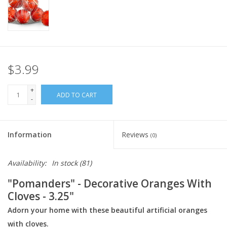
Italian Home
Gift cards
$3.99
European Splendor® Blog
+
ADD TO CART
-
Information
Reviews
(0)
Availability:
In stock
(81)
"Pomanders" - Decorative Oranges With
Cloves - 3.25"
Adorn your home with these beautiful artificial oranges
with cloves.