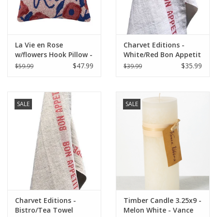
La Vie en Rose
Charvet Editions -
w/flowers Hook Pillow -
White/Red Bon Appetit
16" x 16"
Tea towel - 18"x30"
$47.99
$35.99
$59.99
$39.99
SALE
SALE
Charvet Editions -
Timber Candle 3.25x9 -
Bistro/Tea Towel
Melon White - Vance