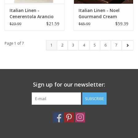
Italian Linen -
Italian Linen - Noel
Cenerentola Arancio
Gourmand Cream
KIitchen Towel 20"x28"
Table Square - 33.5" x
$21.59
$59.39
$23.99
$65.99
Orange
33.5"
Page 1 of 7
1
2
3
4
5
6
7
Sign up for our newsletter:
SUBSCRIBE