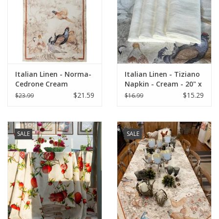
Italian Linen - Norma-
Italian Linen - Tiziano
Cedrone Cream
Napkin - Cream - 20" x
Kitchen Towel 20"x28"
20" ( 100% Linen)
$21.59
$15.29
$23.99
$16.99
SALE
SALE