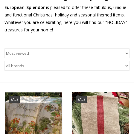
European-Splendor
is pleased to offer these fabulous, unique
Furniture
and functional Christmas, holiday and seasonal themed items.
Whatever you are celebrating, here you will find our "HOLIDAY"
French Linens
treasures for your home!
French Home
Lavender
Towels
Summer!
SALE
SALE
Italian Linens
Bath & Body