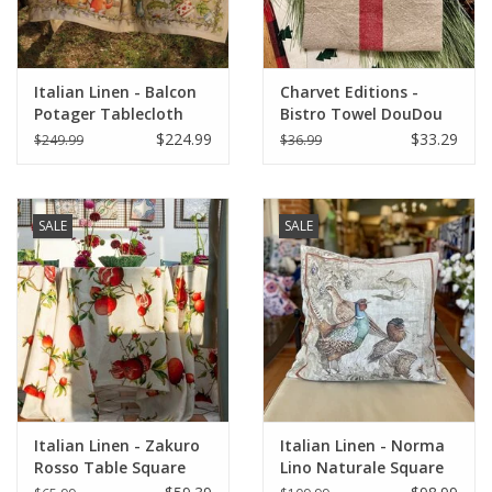
Italian Home
Italian Linen - Balcon
Charvet Editions -
Gift cards
Potager Tablecloth
Bistro Towel DouDou
67"x141"
Natural/RED (Rouge) -
$224.99
$33.29
$249.99
$36.99
18" x 30"
European Splendor® Blog
SALE
SALE
Italian Linen - Zakuro
Italian Linen - Norma
Rosso Table Square
Lino Naturale Square
33.5" x 33.5" (100%
Pillow 22" x 22"