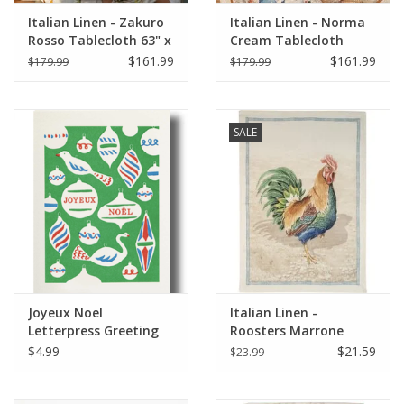
Italian Linen - Zakuro
Italian Linen - Norma
Rosso Tablecloth 63" x
Cream Tablecloth
90" (100% Linen)
67"x67"
$161.99
$161.99
$179.99
$179.99
SALE
Joyeux Noel
Italian Linen -
Letterpress Greeting
Roosters Marrone
Card 3 1/2" x 5"
Kitchen Towel 20" x
$4.99
$21.59
$23.99
28"