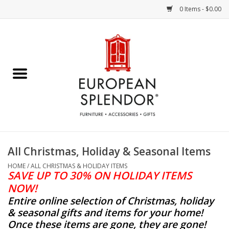
0 Items - $0.00
Home
Chocolates & Candies
French Cards
Polish Pottery
All Christmas, Holiday & Seasonal Items
Accessories & Gifts
HOME
/
ALL CHRISTMAS & HOLIDAY ITEMS
SAVE UP TO 30% ON HOLIDAY ITEMS
NOW!
Crystal
Entire online selection of Christmas, holiday
& seasonal gifts and items for your home!
Art / Wall Decor
Once these items are gone, they are gone!