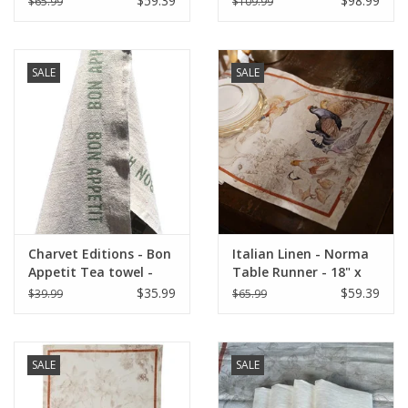
$59.39
$98.99
$65.99
$109.99
Linen)
SALE
SALE
Charvet Editions - Bon
Italian Linen - Norma
Appetit Tea towel -
Table Runner - 18" x
Natural/Khaki 18" x
67"
$35.99
$59.39
$39.99
$65.99
30"
SALE
SALE