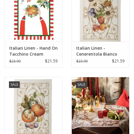
Italian Linen - Hand On
Italian Linen -
Tacchino Cream
Cenerentola Bianco
Kitchen Towel 20" x
Kitchen Towel 20"x28"
$21.59
$21.59
$23.99
$23.99
28"
White
SALE
SALE