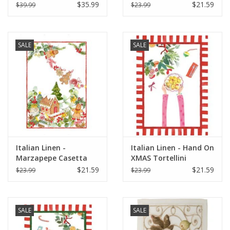
Natural & Red Bon
Kitira
$35.99
$21.59
$39.99
$23.99
Appetit - 18"x30"
SALE
SALE
Italian Linen -
Italian Linen - Hand On
Marzapepe Casetta
XMAS Tortellini
Kitchen Towel - 20" x
Kitchen Towel 20"x28"
$21.59
$21.59
$23.99
$23.99
28"
Cream
SALE
SALE