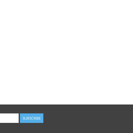
SUBSCRIBE