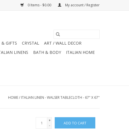
0 Items - $0.00
My account / Register
 & GIFTS
CRYSTAL
ART / WALL DECOR
TALIAN LINENS
BATH & BODY
ITALIAN HOME
HOME
/
ITALIAN LINEN - WALSER TABLECLOTH - 67" X 67"
+
ADD TO CART
-