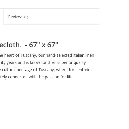
Reviews
(0)
ecloth. - 67" x 67"
the heart of Tuscany, our hand-selected Italian linen
y years and is know for their superior quality
e cultural heritage of Tuscany, where for centuries
ely connected with the passion for life.