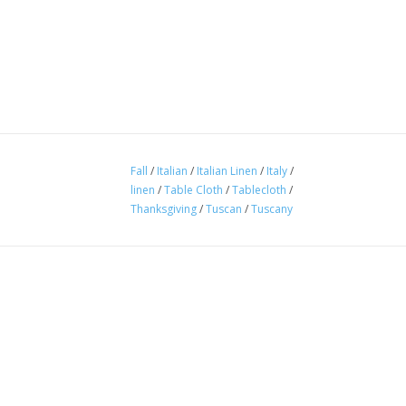
Fall
/
Italian
/
Italian Linen
/
Italy
/
linen
/
Table Cloth
/
Tablecloth
/
Thanksgiving
/
Tuscan
/
Tuscany