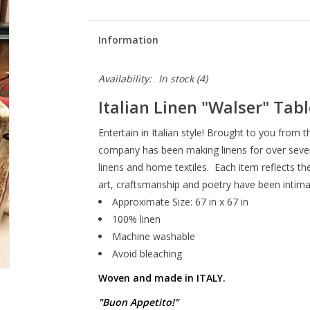
Information
Availability:
In stock
(4)
Italian Linen
"Walser"
Tabl
Entertain in Italian style! Brought to you from 
company has been making linens for over sevent
linens and home textiles. Each item reflects th
art, craftsmanship and poetry have been intimat
Approximate Size: 67 in x 67 in
100% linen
Machine washable
Avoid bleaching
Woven and made in ITALY.
"Buon Appetito!"