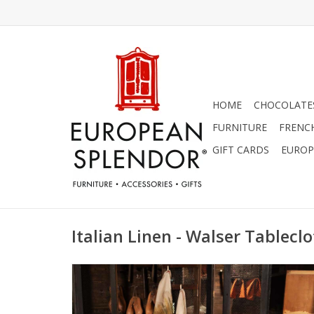
HOME
CHOCOLATES
FURNITURE
FRENC
GIFT CARDS
EUROP
Italian Linen - Walser Tableclo