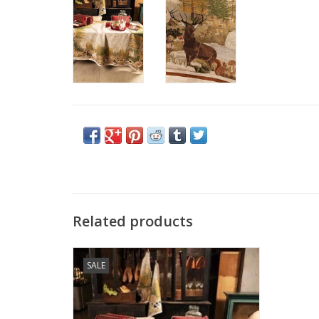
Related products
Italian Linen - Walser Tablecloth - 63" x 90"
SALE
ADD TO CART