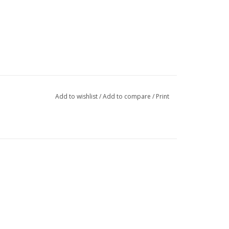
Add to wishlist
/
Add to compare
/
Print