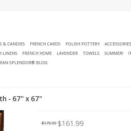
 & CANDIES
FRENCH CARDS
POLISH POTTERY
ACCESSORIES
H LINENS
FRENCH HOME
LAVENDER
TOWELS
SUMMER!
I
EAN SPLENDOR® BLOG
th - 67" x 67"
$161.99
$179.99