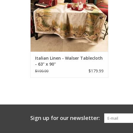
Italian Linen - Walser Tablecloth
- 63" x 90"
$179.99
$199.99
Sign up for our newsletter: