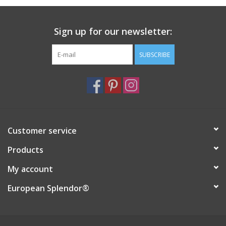
Sign up for our newsletter:
SUBSCRIBE
Customer service
Products
My account
European Splendor®