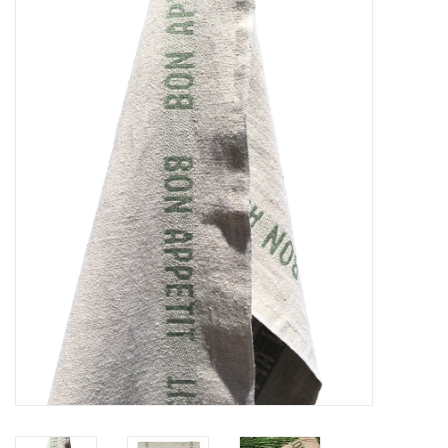
Furniture
French Linens
French Home
Lavender
Towels
Summer!
Italian Linens
Bath & Body