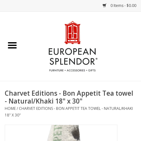
0 Items - $0.00
Home
Chocolates & Candies
French Cards
Polish Pottery
Charvet Editions - Bon Appetit Tea towel
- Natural/Khaki 18" x 30"
Accessories & Gifts
HOME
/
CHARVET EDITIONS - BON APPETIT TEA TOWEL - NATURAL/KHAKI
18" X 30"
Crystal
Art / Wall Decor