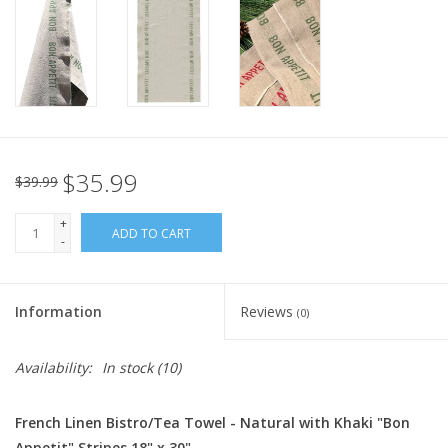
Italian Home
Gift cards
European Splendor® Blog
$35.99
$39.99
+
ADD TO CART
-
Information
Reviews
(0)
Availability:
In stock
(10)
French Linen Bistro/Tea Towel - Natural with Khaki "Bon
Appetit" Stripes 18" x 30"