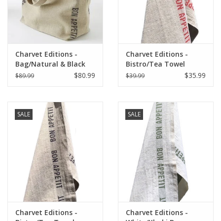
Charvet Editions -
Charvet Editions -
Bag/Natural & Black
Bistro/Tea Towel
Bon Appetit 18"x20"
Natural & Red Bon
$80.99
$35.99
$89.99
$39.99
Appetit - 18"x30"
SALE
SALE
Charvet Editions -
Charvet Editions -