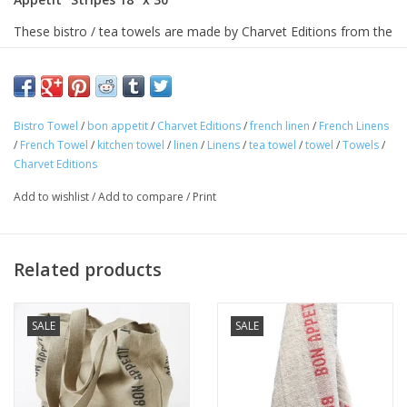
These bistro / tea towels are made by Charvet Editions from the
finest French linen, woven in one of the last linen mills in
Armentieres, France. Charvet has been weaving linen in
Armentieres for more than a century.
Bistro Towel
/
bon appetit
/
Charvet Editions
/
french linen
/
French Linens
This woven cloth is 18 inches wide and is pre-washed for
/
French Towel
/
kitchen towel
/
linen
/
Linens
/
tea towel
/
towel
/
Towels
/
softness. Linen boasts tremendous drying properties, and will
Charvet Editions
keep improving wash after wash.
Add to wishlist
/
Add to compare
/
Print
These towels are of the finest quality.
Approximate Size: 18 x 30in
100% linen
Related products
Machine washable
Avoid bleaching
SALE
SALE
Woven and made in France.