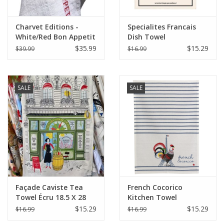
Charvet Editions -
Specialites Francais
White/Red Bon Appetit
Dish Towel
Tea towel - 18"x30"
$35.99
$15.29
$39.99
$16.99
SALE
SALE
Façade Caviste Tea
French Cocorico
Towel Écru 18.5 X 28
Kitchen Towel
Écru/Bleu 19.5 x 27.5
$15.29
$15.29
$16.99
$16.99
(Recycled Cotton)