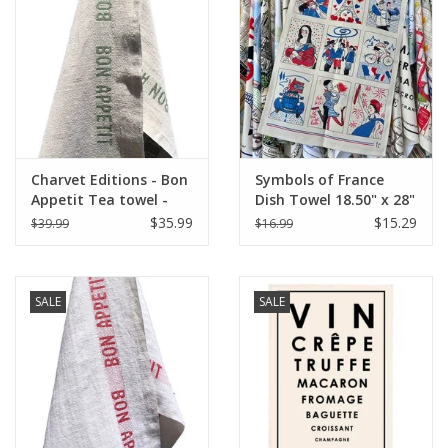
Italian Home
Gift cards
European Splendor® Blog
Charvet Editions - Bon
Symbols of France
Appetit Tea towel -
Dish Towel 18.50" x 28"
Natural/Khaki 18" x
$35.99
$15.29
$39.99
$16.99
30"
SALE
SALE