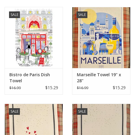
SALE
SALE
Bistro de Paris Dish
Marseille Towel 19" x
Towel
28"
$15.29
$15.29
$16.99
$16.99
SALE
SALE