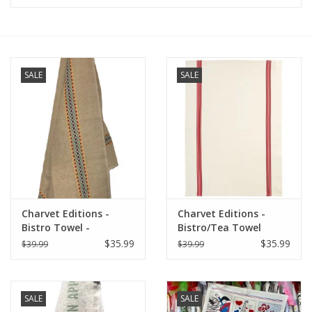
Furniture
French Linens
SALE
SALE
French Home
Lavender
Towels
Charvet Editions -
Charvet Editions -
Summer!
Bistro Towel -
Bistro/Tea Towel
Multico/Natural
Piano Red - 20"x30"
$35.99
$35.99
$39.99
$39.99
Italian Linens
SALE
SALE
Bath & Body