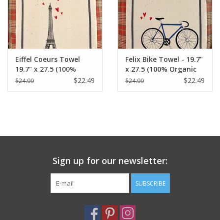
Eiffel Coeurs Towel
Felix Bike Towel - 19.7"
19.7" x 27.5 (100%
x 27.5 (100% Organic
Organic Cotton )
Cotton )
$22.49
$22.49
$24.99
$24.99
Sign up for our newsletter:
SUBSCRIBE