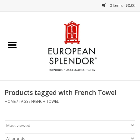
0 Items - $0.00
Home
Chocolates & Candies
French Cards
Polish Pottery
Products tagged with French Towel
Accessories & Gifts
HOME
/
TAGS
/
FRENCH TOWEL
Crystal
Art / Wall Decor