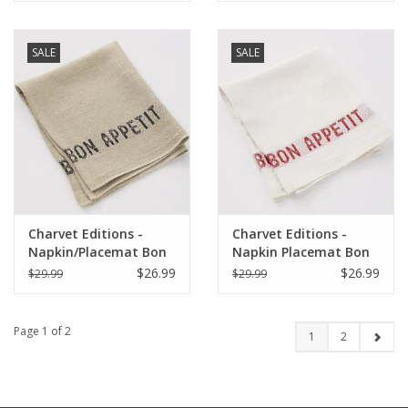
SALE
SALE
Charvet Editions -
Charvet Editions -
Napkin/Placemat Bon
Napkin Placemat Bon
Appetit Natural/Black
Appetit White/Red-
$26.99
$26.99
$29.99
$29.99
17"x13"
17"x13"
Page 1 of 2
1
2