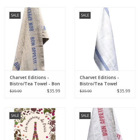
SALE
SALE
Charvet Editions -
Charvet Editions -
Bistro/Tea Towel - Bon
Bistro/Tea Towel
Appetit Blue / Natural
Lustucru white/blue
$35.99
$35.99
$39.99
$39.99
SALE
SALE