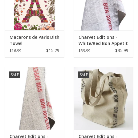
Macarons de Paris Dish
Charvet Editions -
Towel
White/Red Bon Appetit
Tea towel - 18"x30"
$15.29
$35.99
$16.99
$39.99
SALE
SALE
Charvet Editions -
Charvet Editions -