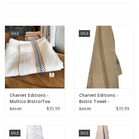
Furniture
French Linens
SALE
SALE
French Home
Lavender
Towels
Charvet Editions -
Charvet Editions -
Summer!
Multico Bistro/Tea
Bistro Towel -
Towel - 18"x 30"
Multico/Natural
$35.99
$35.99
$39.99
$39.99
Italian Linens
SALE
SALE
Bath & Body