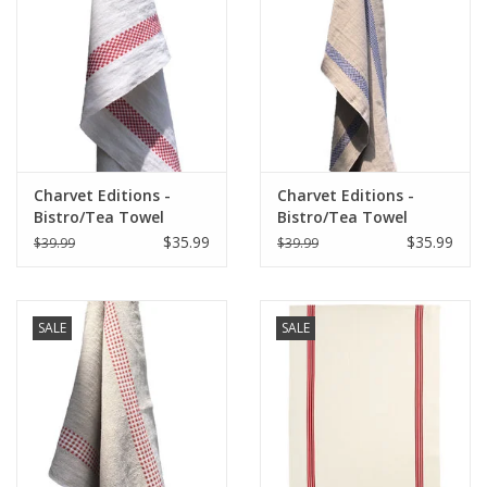
Italian Home
Gift cards
European Splendor® Blog
Charvet Editions -
Charvet Editions -
Bistro/Tea Towel
Bistro/Tea Towel
Red/White Lustucru -
Lustucru Natural/Blue
$35.99
$35.99
$39.99
$39.99
18"x30"
SALE
SALE