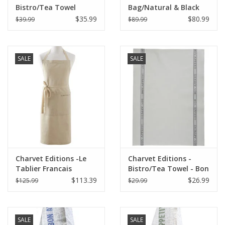
Bistro/Tea Towel
Bag/Natural & Black
Natural & Red Bon
Bon Appetit 18"x20"
$35.99
$80.99
$39.99
$89.99
Appetit - 18"x30"
SALE
SALE
Charvet Editions -Le
Charvet Editions -
Tablier Francais
Bistro/Tea Towel - Bon
Apron/Natural
Appetit Gray Cotton
$113.39
$26.99
$125.99
$29.99
33.5"x33"
SALE
SALE