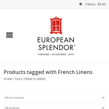
0 Items - $0.00
Home
Chocolates & Candies
French Cards
Polish Pottery
Products tagged with French Linens
Accessories & Gifts
HOME
/
TAGS
/
FRENCH LINENS
Crystal
Art / Wall Decor