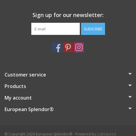
Sign up for our newsletter:
SUBSCRIBE
Customer service
Products
My account
European Splendor®
© Copyright 2026 European Splendor® - Powered by
Lightspeed