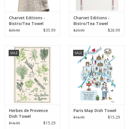
Charvet Editions -
Charvet Editions -
Bistro/Tea Towel
Bistro/Tea Towel
White Bon Appetit -
Vichy/Coq Cotton
$35.99
$26.99
$39.99
$29.99
18"x30"
SALE
SALE
Herbes de Provence
Paris Map Dish Towel
Dish Towel
$15.29
$16.99
$15.29
$16.99