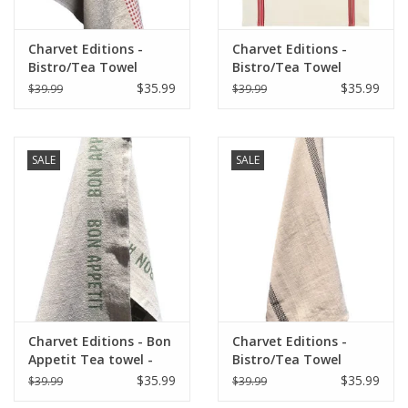
Charvet Editions -
Charvet Editions -
Bistro/Tea Towel
Bistro/Tea Towel
Natural & Red Vichy
Piano Red - 20"x30"
$35.99
$35.99
$39.99
$39.99
(Lustucru) - 18"x30"
SALE
SALE
Charvet Editions - Bon
Charvet Editions -
Appetit Tea towel -
Bistro/Tea Towel
Natural/Khaki 18" x
Natural & Black
$35.99
$35.99
$39.99
$39.99
30"
Lustucru - 18"x30"