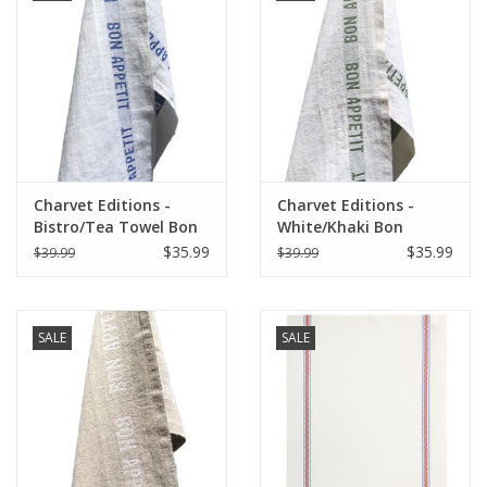
Charvet Editions -
Charvet Editions -
Bistro/Tea Towel Bon
White/Khaki Bon
Appetit Blue / White
Appetit Tea towel
$35.99
$35.99
$39.99
$39.99
-18"x30"
SALE
SALE