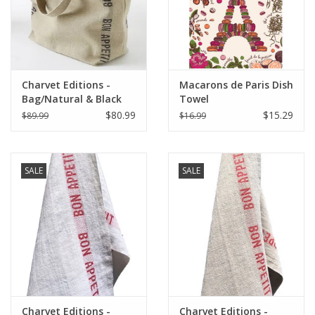
Charvet Editions -
Macarons de Paris Dish
Bag/Natural & Black
Towel
Bon Appetit 18"x20"
$80.99
$15.29
$89.99
$16.99
SALE
SALE
Charvet Editions -
Charvet Editions -