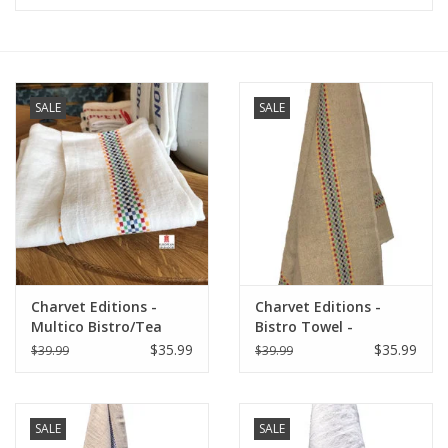
Furniture
French Linens
SALE
SALE
French Home
Lavender
Towels
Charvet Editions -
Charvet Editions -
Summer!
Multico Bistro/Tea
Bistro Towel -
Towel - 18"x 30"
Multico/Natural
$35.99
$35.99
$39.99
$39.99
Italian Linens
SALE
SALE
Bath & Body