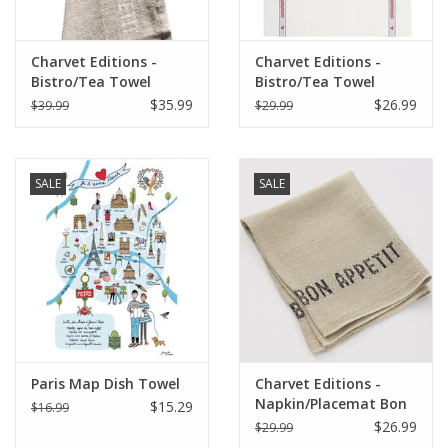
Charvet Editions -
Charvet Editions -
Bistro/Tea Towel
Bistro/Tea Towel
White Bon Appetit -
Vichy/Coq Cotton
$35.99
$26.99
$39.99
$29.99
18"x30"
SALE
SALE
Paris Map Dish Towel
Charvet Editions -
Napkin/Placemat Bon
$15.29
$16.99
Appetit Natural/Black
$26.99
$29.99
17"x13"