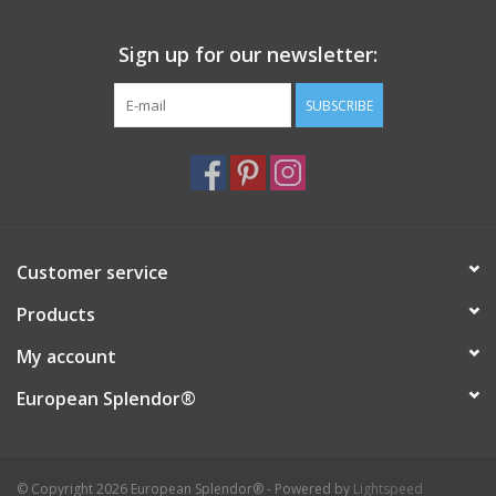
Sign up for our newsletter:
SUBSCRIBE
Customer service
Products
My account
European Splendor®
© Copyright 2026 European Splendor® - Powered by
Lightspeed