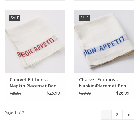
SALE
SALE
Charvet Editions -
Charvet Editions -
Napkin Placemat Bon
Napkin/Placemat Bon
Appetit White/Red-
Appetit White/Blue 17"
$26.99
$26.99
$29.99
$29.99
17"x13"
x 13"
Page 1 of 2
1
2