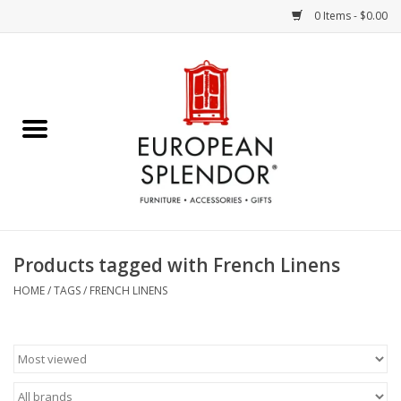
0 Items - $0.00
Home
Chocolates & Candies
French Cards
Polish Pottery
Products tagged with French Linens
Accessories & Gifts
HOME
/
TAGS
/
FRENCH LINENS
Crystal
Art / Wall Decor