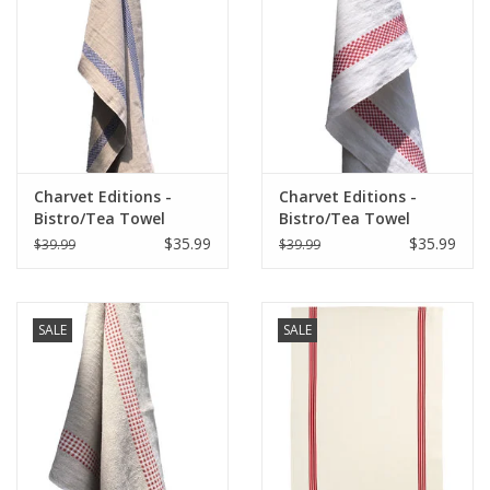
Italian Home
Gift cards
European Splendor® Blog
Charvet Editions -
Charvet Editions -
Bistro/Tea Towel
Bistro/Tea Towel
Lustucru Natural/Blue
Red/White Lustucru -
$35.99
$35.99
$39.99
$39.99
18"x30"
SALE
SALE