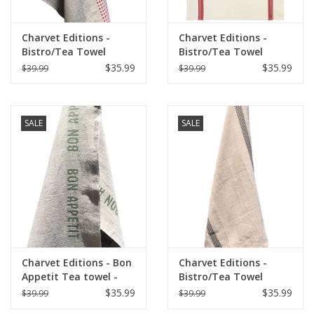
Charvet Editions -
Charvet Editions -
Bistro/Tea Towel
Bistro/Tea Towel
Natural & Red Vichy
Piano Red - 20"x30"
$35.99
$35.99
$39.99
$39.99
(Lustucru) - 18"x30"
SALE
SALE
Charvet Editions - Bon
Charvet Editions -
Appetit Tea towel -
Bistro/Tea Towel
Natural/Khaki 18" x
Natural & Black
$35.99
$35.99
$39.99
$39.99
30"
Lustucru - 18"x30"