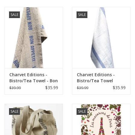
SALE
SALE
Charvet Editions -
Charvet Editions -
Bistro/Tea Towel - Bon
Bistro/Tea Towel
Appetit Blue / Natural
Lustucru white/blue
$35.99
$35.99
$39.99
$39.99
SALE
SALE