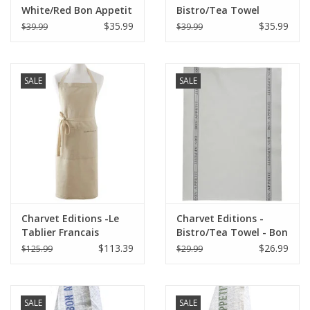
White/Red Bon Appetit
Bistro/Tea Towel
Tea towel - 18"x30"
Natural & Red Bon
$35.99
$35.99
$39.99
$39.99
Appetit - 18"x30"
SALE
SALE
Charvet Editions -Le
Charvet Editions -
Tablier Francais
Bistro/Tea Towel - Bon
Apron/Natural
Appetit Gray Cotton
$113.39
$26.99
$125.99
$29.99
33.5"x33"
SALE
SALE