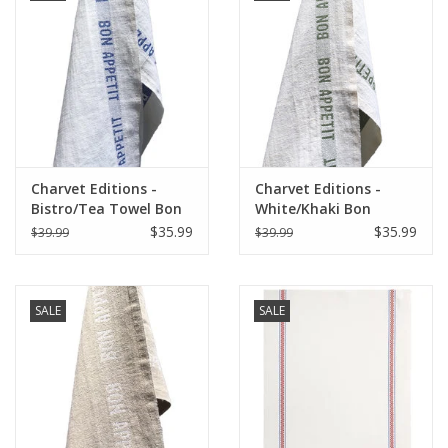
Charvet Editions -
Charvet Editions -
Bistro/Tea Towel Bon
White/Khaki Bon
Appetit Blue / White
Appetit Tea towel
$35.99
$35.99
$39.99
$39.99
-18"x30"
SALE
SALE