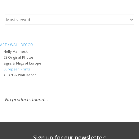
Furniture
French Linens
ART / WALL DECOR
French Home
Holly Manneck
ES Original Photos
Signs & Flags of Europe
Lavender
European Prints
All Art & Wall Decor
Towels
No products found...
Summer!
Italian Linens
Bath & Body
Sign up for our newsletter: