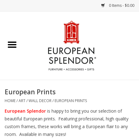
0 Items - $0.00
Home
Chocolates & Candies
French Cards
Polish Pottery
European Prints
Accessories & Gifts
HOME
/
ART / WALL DECOR
/
EUROPEAN PRINTS
European Splendor
is happy to bring you our selection of
Crystal
beautiful European prints. Featuring professional, high quality
custom frames, these works will bring a European flair to any
room. Available in many sizes!
Art / Wall Decor