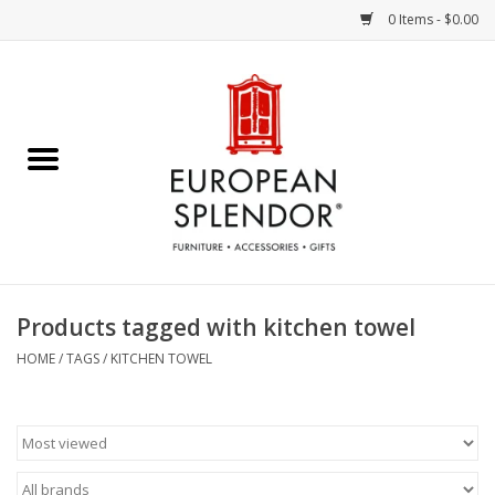
0 Items - $0.00
Home
Chocolates & Candies
French Cards
Polish Pottery
Products tagged with kitchen towel
Accessories & Gifts
HOME
/
TAGS
/
KITCHEN TOWEL
Crystal
Art / Wall Decor