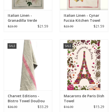
Italian Linen -
Italian Linen - Cynar
Granadilla Verde
Fucsia Kitchen Towel
Kitchen Towel 20" x
20" x 28"
$21.59
$21.59
$23.99
$23.99
28"
SALE
SALE
Charvet Editions -
Macarons de Paris Dish
Bistro Towel DouDou
Towel
Natural/Rose - 18" x
$33.29
$15.29
$36.99
$16.99
30"