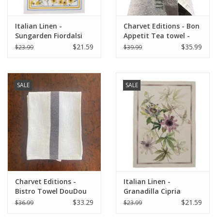
Italian Linen -
Charvet Editions - Bon
Sungarden Fiordalsi
Appetit Tea towel -
White Kitchen Towel
Natural/Khaki 18" x
$21.59
$35.99
$23.99
$39.99
20" x 28"
30"
SALE
SALE
Charvet Editions -
Italian Linen -
Bistro Towel DouDou
Granadilla Cipria
White/Brown - 18" x
Kitchen Towel 20" x
$33.29
$21.59
$36.99
$23.99
30"
28"