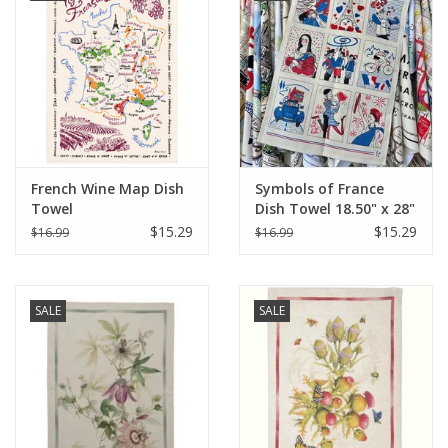
French Wine Map Dish
Symbols of France
Towel
Dish Towel 18.50" x 28"
$15.29
$15.29
$16.99
$16.99
SALE
SALE