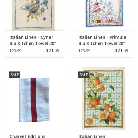
Italian Linen - Cynar
Italian Linen - Primula
Blu Kitchen Towel 20"
Blu Kitchen Towel 20"
x 28"
x 28"
$21.59
$21.59
$23.99
$23.99
SALE
SALE
Charvet Editions -
Italian Linen -