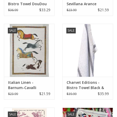
Bistro Towel DouDou
Sevillana Arance
White/RED (Rouge) -
Cream Kitchen Towel
$33.29
$21.59
$36.99
$23.99
18" x 30"
20" x 28"
SALE
SALE
Italian Linen -
Charvet Editions -
Barnum-Cavalli
Bistro Towel Black &
Naturale Kitchen
White Lustucru
$21.59
$35.99
$23.99
$39.99
Towel 20" x 28"
SALE
SALE