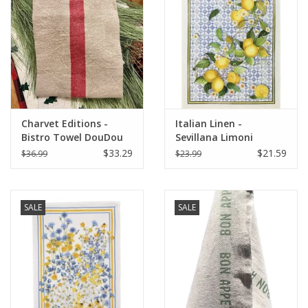
Italian Home
Gift cards
European Splendor® Blog
Charvet Editions -
Italian Linen -
Bistro Towel DouDou
Sevillana Limoni
Natural/RED (Rouge) -
Cream Kitchen Towel
$33.29
$21.59
$36.99
$23.99
18" x 30"
20" x 28"
SALE
SALE