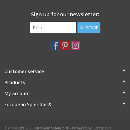
Sign up for our newsletter:
SUBSCRIBE
Customer service
Products
My account
European Splendor®
© Copyright 2026 European Splendor® - Powered by
Lightspeed