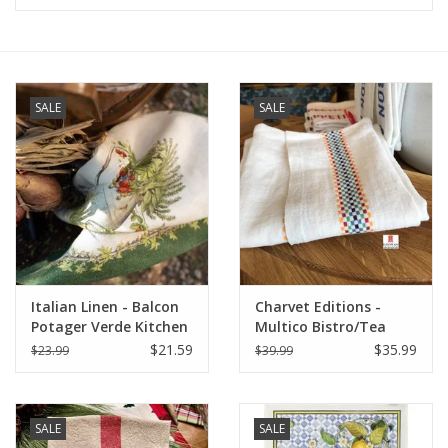
Furniture
French Linens
SALE
SALE
French Home
Lavender
Towels
Italian Linen - Balcon
Charvet Editions -
Summer!
Potager Verde Kitchen
Multico Bistro/Tea
Towel 20" x 28"
Towel - 18"x 30"
$21.59
$35.99
$23.99
$39.99
Italian Linens
SALE
SALE
Bath & Body