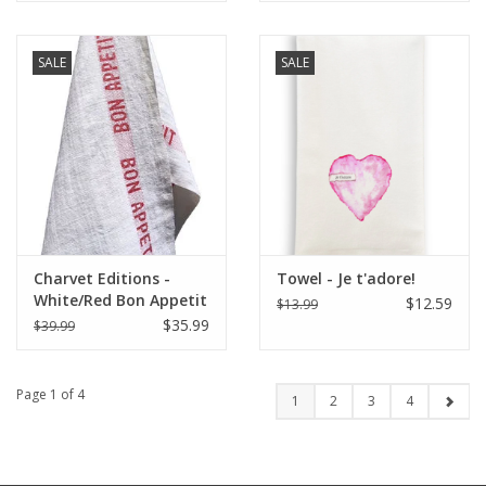
SALE
SALE
Charvet Editions -
Towel - Je t'adore!
White/Red Bon Appetit
$12.59
$13.99
Tea towel - 18"x30"
$35.99
$39.99
Page 1 of 4
1
2
3
4