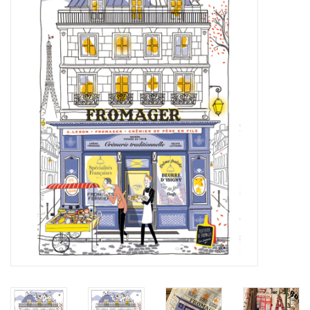
Furniture
French Linens
French Home
Lavender
Towels
Summer!
Italian Linens
Bath & Body