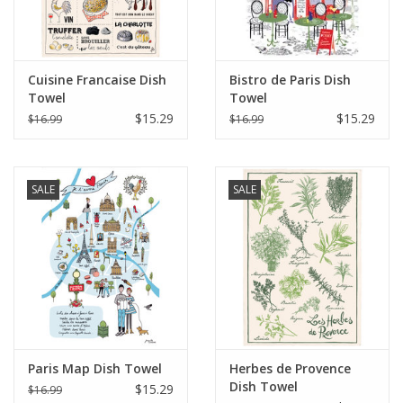
Cuisine Francaise Dish
Bistro de Paris Dish
Towel
Towel
$15.29
$15.29
$16.99
$16.99
SALE
SALE
Paris Map Dish Towel
Herbes de Provence
Dish Towel
$15.29
$16.99