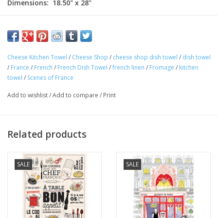
Dimensions: 18.50" x 28"
100% Cotton
Made in France
This charming "French Cheese Shop" kitchen towel is 100%
Cheese Kitchen Towel
/
Cheese Shop
/
cheese shop dish towel
/
dish towel
cotton and perfect for any Francophile. Made in France! The
/
France
/
French
/
French Dish Towel
/
french linen
/
Fromage
/
kitchen
quintessential "Fromager" scene is highlighted by typical cheese
towel
/
Scenes of France
shop words "
en Francais
." Perfect for your home or as a gift!
Add to wishlist
/
Add to compare
/
Print
Related products
SALE
SALE