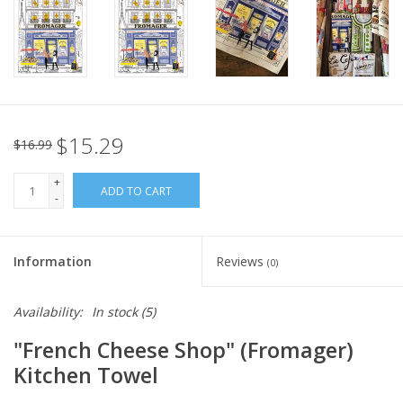
Italian Home
Gift cards
European Splendor® Blog
$15.29
$16.99
+
ADD TO CART
-
Information
Reviews
(0)
Availability:
In stock
(5)
"French Cheese Shop" (Fromager)
Kitchen Towel