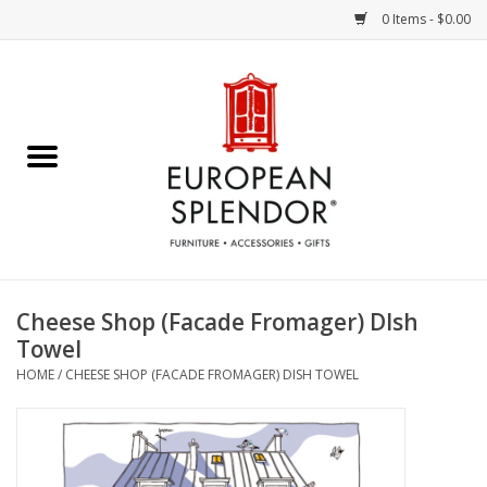
0 Items - $0.00
Home
Chocolates & Candies
French Cards
Polish Pottery
Cheese Shop (Facade Fromager) DIsh
Towel
Accessories & Gifts
HOME
/
CHEESE SHOP (FACADE FROMAGER) DISH TOWEL
Crystal
Art / Wall Decor