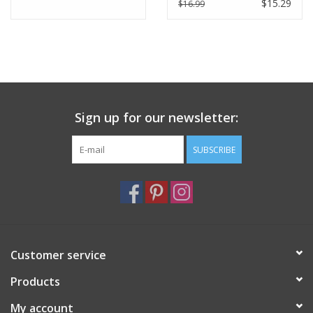
$15.29
$16.99
Sign up for our newsletter:
SUBSCRIBE
Customer service
Products
My account