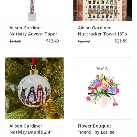
Alison Gardiner
Alison Gardiner
Nativity Advent Taper
Nutcracker Towel 19" x
Candle 11.5"
29'"
$13.49
$21.59
$14.99
$23.99
Alison Gardiner
Flower Bouquet
Nativity Bauble 2.4”
"Merci" by Louise