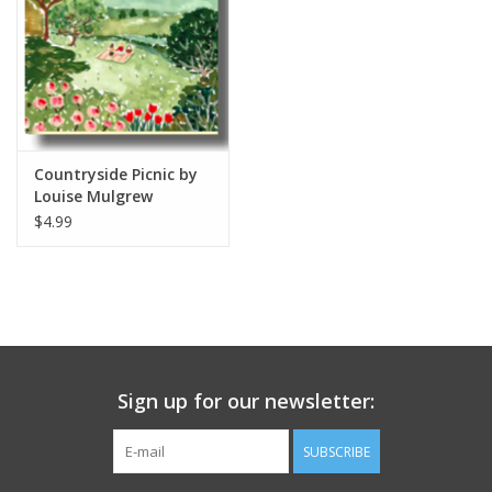
Countryside Picnic by
Louise Mulgrew
Greeting Card 6" x 6"
$4.99
Sign up for our newsletter:
SUBSCRIBE