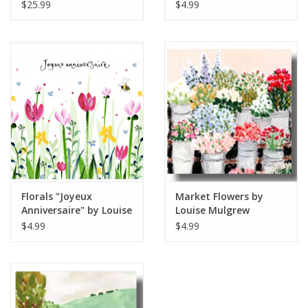
diameter
Mulgrew Greeting Card
$25.99
$4.99
6" x 6"
Florals "Joyeux
Market Flowers by
Anniversaire" by Louise
Louise Mulgrew
Mulgrew Greeting Card
Greeting Card 6" x 6"
$4.99
$4.99
6" x 6"