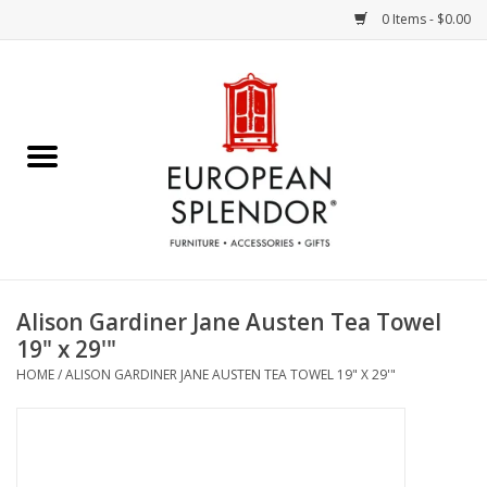
0 Items - $0.00
Home
Chocolates & Candies
French Cards
Polish Pottery
Alison Gardiner Jane Austen Tea Towel
19" x 29'"
Accessories & Gifts
HOME
/
ALISON GARDINER JANE AUSTEN TEA TOWEL 19" X 29'"
Crystal
Art / Wall Decor