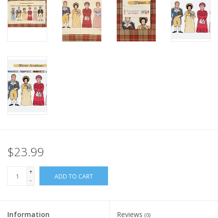
Italian Home
Gift cards
European Splendor® Blog
$23.99
+
ADD TO CART
-
Information
Reviews
(0)