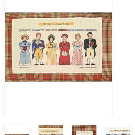
Furniture
French Linens
French Home
Lavender
Towels
Summer!
Italian Linens
Bath & Body