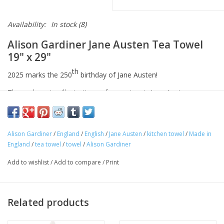
Availability:
In stock
(8)
Alison Gardiner Jane Austen Tea Towel
19" x 29"
th
2025 marks the 250
birthday of Jane Austen!
These charming illustrations of some iconic Jane Austen
characters from novels such as such as Pride & Prejudice,
Emma, and Sense & Sensibility are a celebration of her works
and the lasting impression she left on the literary world. This
Alison Gardiner
/
England
/
English
/
Jane Austen
/
kitchen towel
/
Made in
soft tea towel is the perfect home accessory for any literature
England
/
tea towel
/
towel
/
Alison Gardiner
lover.
Add to wishlist
/
Add to compare
/
Print
Made in England
74 x 48 cm (29 x 19")
100% cotton
Related products
Our range of cotton tea towels can be used in your kitchen as a
dishcloth, hand towel or simply as an illustrative souvenir. Made