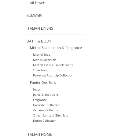
All Towels
SUMMER!
ITALIAN LINENS
BATH & BODY
Mistral Soap Lotion & Fragrance
Mistral Soap
Men's Collection
Mistral Classic French Soaps
Collection
Provence Roadtrip Collection
Panier Des Sens
Soaps
Hand & Body Care
Fragrance
Lavender Collection
Verbena Collection
Other Scents & Gifts Sets
Entire Collection
ITALIAN HOME