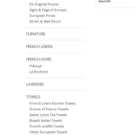
$22.99
ES Original Photos
Calendar
Signs & Flags of Europe
European Prints
All Art & Wall Decor
FURNITURE
FRENCH LINENS
FRENCH HOME
Pillivuyt
La Rochere
LAVENDER
TOWELS
French Linen Kitchen Towels
Scenes of France Towels
Italian Linen Tea Towels
Busatti Italian Towels
French Graffiti Towels
Other European Towels