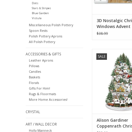
Dots
Stars & Stripes
Blue Garden
Vistula
3D Nostalgic Chr
Miscellaneous Polish Pottery
Windows Advent
Spoon Rests
Calendar Card (S
$38.99
Polish Pottery Aprons
All Polish Pottery
Alison Gardiner C
ACCESSORIES & GIFTS
SALE
Railway Large Adven
Leather Aprons
Pillows
ADD TO CA
Candles
Baskets
Florals
Gifts For Him!
Rugs & Floormats
More Home Accessories!
CRYSTAL
Alison Gardiner
ART / WALL DECOR
Coppenrath Chri
Holly Manneck
Railway Large Ad