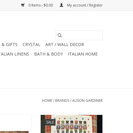
0 Items - $0.00
My account / Register
 & GIFTS
CRYSTAL
ART / WALL DECOR
TALIAN LINENS
BATH & BODY
ITALIAN HOME
HOME
/
BRANDS
/
ALISON GARDINER
 Jane Austen Tea
Alison Gardiner Nutcracker
SALE
9" x 29'"
Towel 19" x 29'"
O CART
ADD TO CART