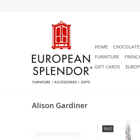
HOME
CHOCOLATES
FURNITURE
FRENC
GIFT CARDS
EUROP
Alison Gardiner
Alison Gardiner Chri
SALE
Advent Dinner Cand
ADD TO CA