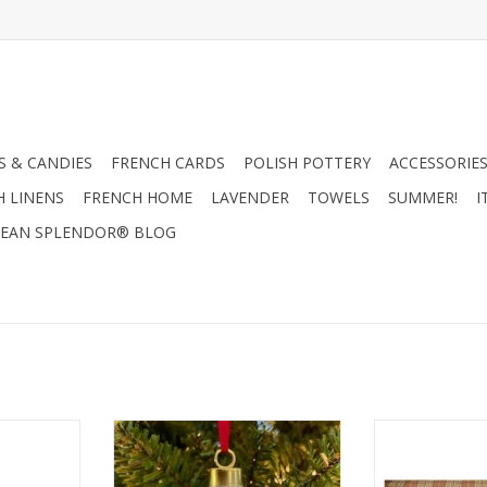
 & CANDIES
FRENCH CARDS
POLISH POTTERY
ACCESSORIES
H LINENS
FRENCH HOME
LAVENDER
TOWELS
SUMMER!
I
EAN SPLENDOR® BLOG
stmas Trees
Alison Gardiner Nativity Bauble
Alison Gardiner
le 11.5"
2.4” diameter
Towel 1
RT
ADD TO CART
ADD T