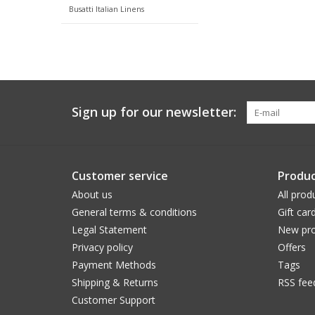
Busatti Italian Linens
Sign up for our newsletter:
Customer service
Produc
About us
All prod
General terms & conditions
Gift car
Legal Statement
New pro
Privacy policy
Offers
Payment Methods
Tags
Shipping & Returns
RSS fee
Customer Support