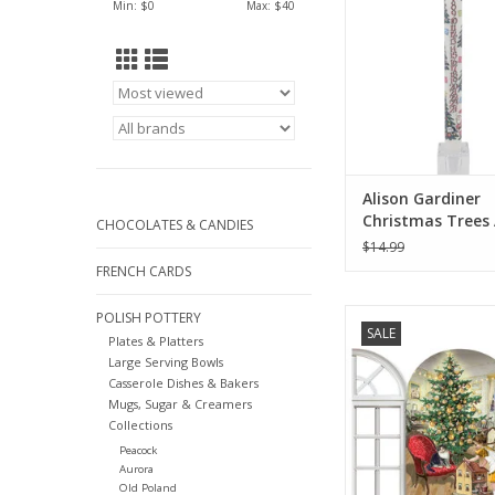
Min: $
0
Max: $
40
Alison Gardiner
Christmas Trees
CHOCOLATES & CANDIES
Taper Candle 11.
$14.99
FRENCH CARDS
3D Nostalgic Christ
POLISH POTTERY
SALE
Advent Calendar Card
Plates & Platters
Large Serving Bowls
ADD TO CA
Casserole Dishes & Bakers
Mugs, Sugar & Creamers
Collections
Peacock
Aurora
Old Poland