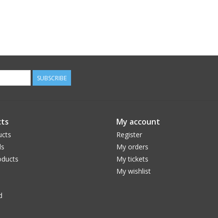
SUBSCRIBE
ts
My account
ucts
Register
ds
My orders
ducts
My tickets
My wishlist
d