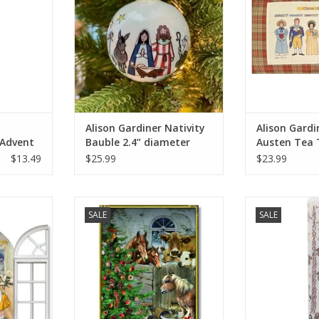
Alison Gardiner Nativity
Alison Gardi
 Advent
Bauble 2.4” diameter
Austen Tea 
5"
29'"
$13.49
$25.99
$23.99
mas Windows
Coppenrath Festive Farm Advent
Alison Gardiner
SALE
SALE
 (SET OF 4)
Calendar 11.69" x 8.27"
Dinner Ca
RT
ADD TO CART
ADD T