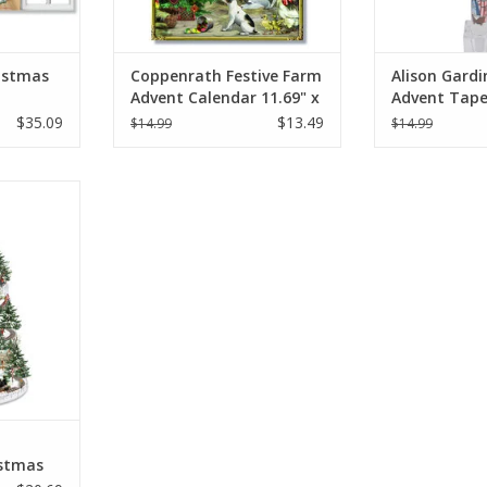
istmas
Coppenrath Festive Farm
Alison Gardi
Advent Calendar 11.69" x
Advent Tape
ET OF 4)
8.27"
11.5"
$35.09
$13.49
$14.99
$14.99
hristmas
t Calendar
RT
stmas
vent