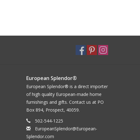
European Splendor®
European Splendor® is a direct importer
of high quality European-made home
furnishings and gifts. Contact us at PO
Box 894, Prospect, 40059.
502-544-1225
EuropeanSplendor@European-
Splendor.com