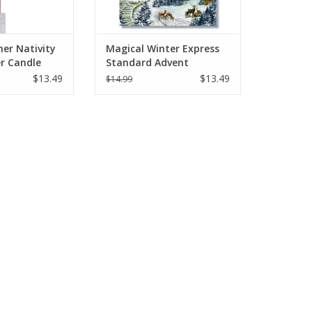
ner Nativity
Magical Winter Express
r Candle
Standard Advent
Calendar 11.69" x 8.26"
$13.49
$13.49
$14.99