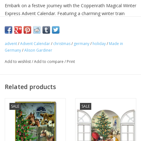
Embark on a festive journey with the Coppenrath Magical Winter
Express Advent Calendar. Featuring a charming winter train
scene, this calendar reveals a delightful picture each day,
bringing the magic of the season to life. Perfect for creating
excitement and wonder as you count down to Christmas.
advent
/
Advent Calendar
/
christmas
/
germany
/
holiday
/
Made in
Height 29.7cm
Germany
/
Alison Gardiner
Width 21cm
Silver Glitter
Add to wishlist
/
Add to compare
/
Print
Design - Barbara Behr
Hole for Hanging
Related products
MADE IN GERMANY
SALE
SALE