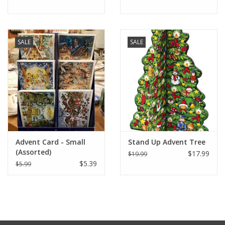
SALE
SALE
Advent Card - Small
Stand Up Advent Tree
(Assorted)
$17.99
$19.99
$5.39
$5.99