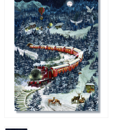
Furniture
French Linens
French Home
Lavender
Towels
Summer!
Italian Linens
Bath & Body