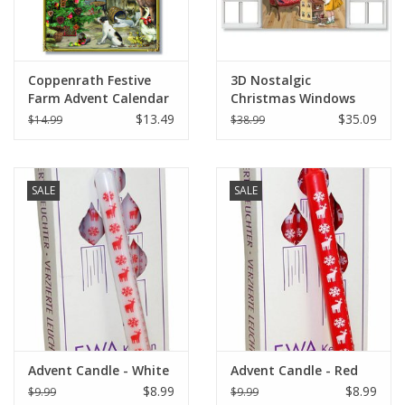
Coppenrath Festive
3D Nostalgic
Farm Advent Calendar
Christmas Windows
11.69" x 8.27"
Advent Calendar Card
$13.49
$35.09
$14.99
$38.99
(SET OF 4)
SALE
SALE
Advent Candle - White
Advent Candle - Red
$8.99
$8.99
$9.99
$9.99