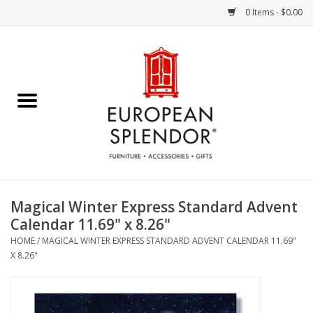
0 Items - $0.00
Home
Chocolates & Candies
French Cards
Polish Pottery
Magical Winter Express Standard Advent
Calendar 11.69" x 8.26"
Accessories & Gifts
HOME
/
MAGICAL WINTER EXPRESS STANDARD ADVENT CALENDAR 11.69"
X 8.26"
Crystal
Art / Wall Decor