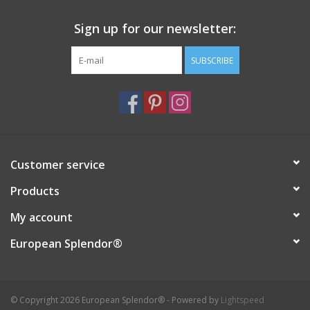
Sign up for our newsletter:
SUBSCRIBE
Customer service
Products
My account
European Splendor®
© Copyright 2026 European Splendor® - Powered by
Lightspeed