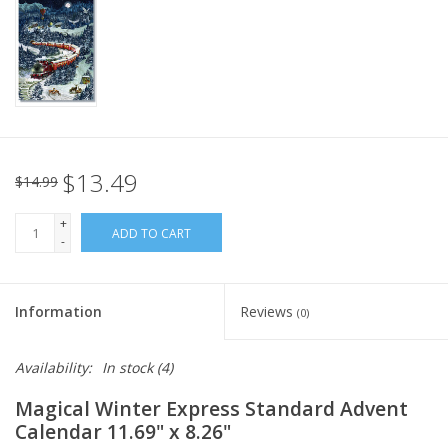
Italian Home
Gift cards
European Splendor® Blog
$13.49
$14.99
+
ADD TO CART
-
Information
Reviews
(0)
Availability:
In stock
(4)
Magical Winter Express Standard Advent
Calendar 11.69" x 8.26"