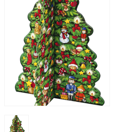
Furniture
French Linens
French Home
Lavender
Towels
Summer!
Italian Linens
Bath & Body