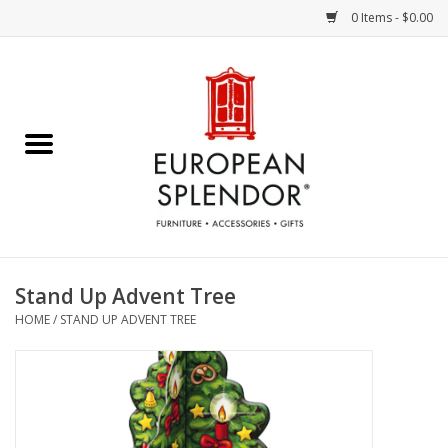
0 Items - $0.00
Home
Chocolates & Candies
French Cards
Polish Pottery
Stand Up Advent Tree
HOME
/
STAND UP ADVENT TREE
Accessories & Gifts
Crystal
Art / Wall Decor