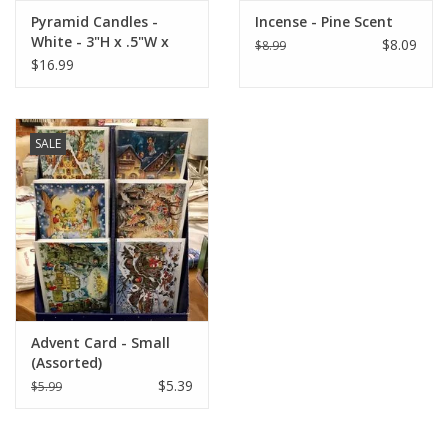
Approximate Dimensions: 13.5"H in x 10.5"W in.
Pyramid Candles -
Incense - Pine Scent
White - 3"H x .5"W x
$8.09
$8.99
.5"D
$16.99
SALE
Advent Card - Small
(Assorted)
$5.39
$5.99