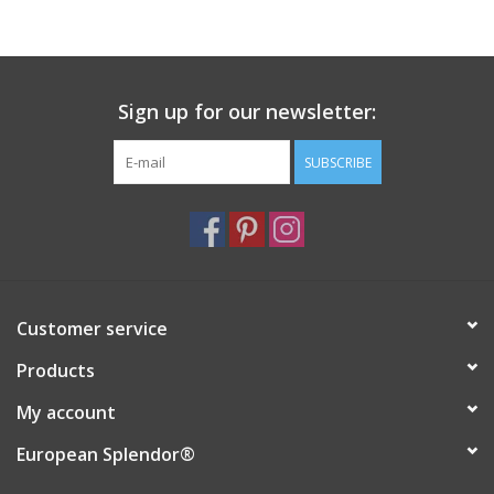
Sign up for our newsletter:
SUBSCRIBE
Customer service
Products
My account
European Splendor®