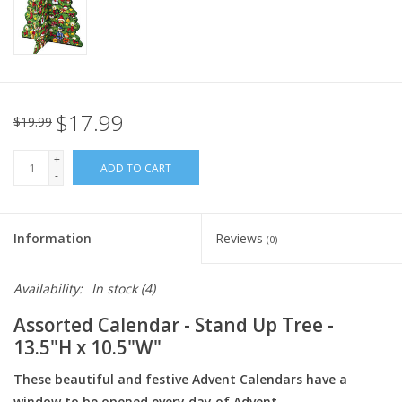
Italian Home
Gift cards
$17.99
$19.99
European Splendor® Blog
+
ADD TO CART
-
Information
Reviews
(0)
Availability:
In stock
(4)
Assorted Calendar - Stand Up Tree -
13.5"H x 10.5"W"
These beautiful and festive Advent Calendars have a
window to be opened every day of Advent.