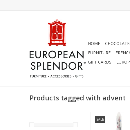
HOME
CHOCOLATES
FURNITURE
FRENC
GIFT CARDS
EUROP
Products tagged with advent
Alison Gardiner Chri
SALE
Advent Dinner Cand
ADD TO CA