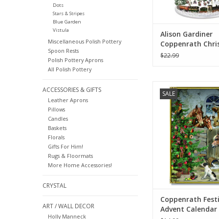
Dots
Stars & Stripes
Blue Garden
Vistula
Alison Gardiner
Miscellaneous Polish Pottery
Coppenrath Chri
Spoon Rests
Railway Large Ad
$22.99
Polish Pottery Aprons
Calendar
All Polish Pottery
Coppenrath Festive F
ACCESSORIES & GIFTS
SALE
Calendar 11.69" 
Leather Aprons
Pillows
ADD TO CA
Candles
Baskets
Florals
Gifts For Him!
Rugs & Floormats
More Home Accessories!
CRYSTAL
Coppenrath Fest
ART / WALL DECOR
Advent Calendar 
Holly Manneck
8.27"