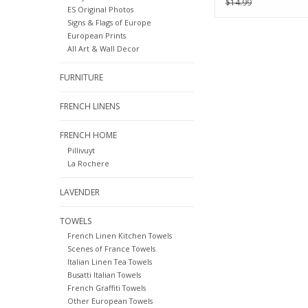
$14.99
ES Original Photos
Signs & Flags of Europe
European Prints
All Art & Wall Decor
FURNITURE
FRENCH LINENS
FRENCH HOME
Pillivuyt
La Rochere
LAVENDER
TOWELS
French Linen Kitchen Towels
Scenes of France Towels
Italian Linen Tea Towels
Busatti Italian Towels
French Graffiti Towels
Other European Towels