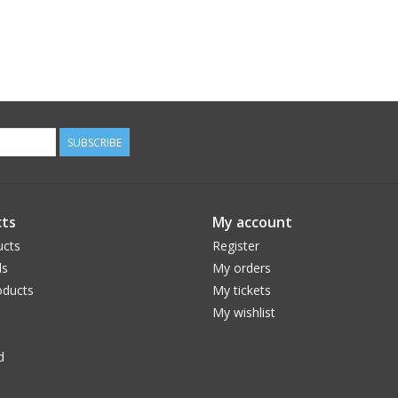
SUBSCRIBE
ts
My account
ucts
Register
ds
My orders
ducts
My tickets
My wishlist
d