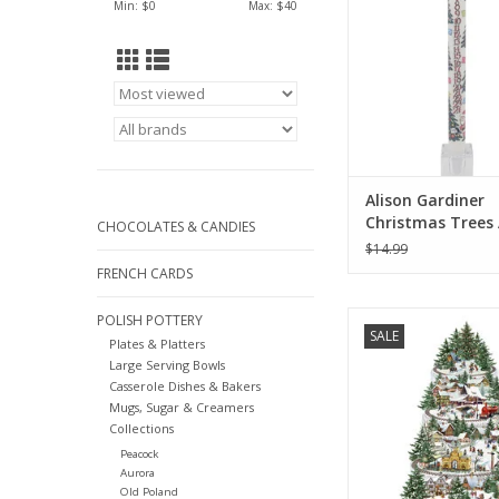
Min: $
0
Max: $
40
Alison Gardiner
Christmas Trees
CHOCOLATES & CANDIES
Taper Candle 11.
$14.99
FRENCH CARDS
Alison Gardiner C
POLISH POTTERY
SALE
Railway Large Adven
Plates & Platters
Large Serving Bowls
ADD TO CA
Casserole Dishes & Bakers
Mugs, Sugar & Creamers
Collections
Peacock
Aurora
Old Poland