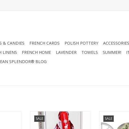
 & CANDIES
FRENCH CARDS
POLISH POTTERY
ACCESSORIES
H LINENS
FRENCH HOME
LAVENDER
TOWELS
SUMMER!
I
EAN SPLENDOR® BLOG
stmas Trees
German Advent Candle - Red -
3D Nostalgic C
SALE
SALE
le 11.5"
10"H x .75"W x .75"D
Advent Calendar
RT
ADD TO CART
ADD T