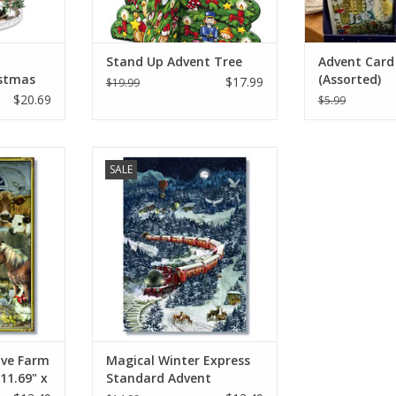
Stand Up Advent Tree
Advent Card 
stmas
(Assorted)
$17.99
$19.99
vent
$20.69
$5.99
arm Advent
Magical Winter Express Standard
SALE
x 8.27"
Advent Calendar 11.69" x 8.26"
RT
ADD TO CART
ive Farm
Magical Winter Express
11.69" x
Standard Advent
Calendar 11.69" x 8.26"