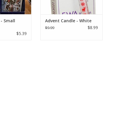
- Small
Advent Candle - White
$8.99
$9.99
$5.39