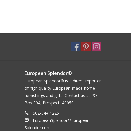
European Splendor®
European Splendor® is a direct importer
of high quality European-made home
furnishings and gifts. Contact us at PO
Box 894, Prospect, 40059.
502-544-1225
EuropeanSplendor@European-
Splendor.com