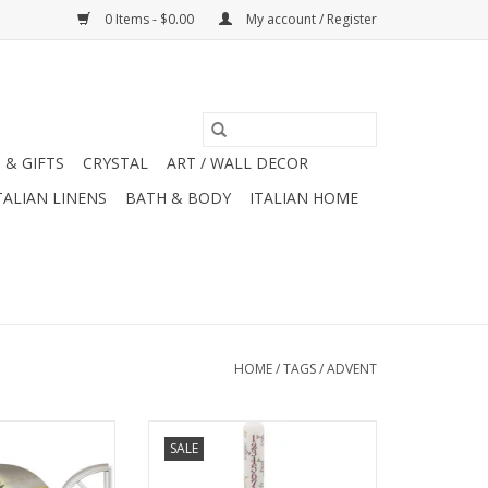
0 Items - $0.00
My account / Register
 & GIFTS
CRYSTAL
ART / WALL DECOR
TALIAN LINENS
BATH & BODY
ITALIAN HOME
HOME
/
TAGS
/
ADVENT
hristmas Windows
Alison Gardiner Nativity Advent
SALE
 Card (SET OF 4)
Dinner Candle 11.5"
O CART
ADD TO CART