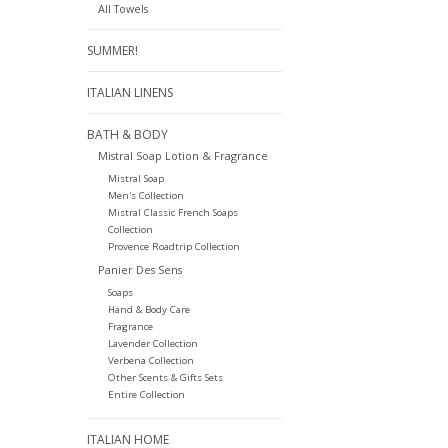
All Towels
SUMMER!
ITALIAN LINENS
BATH & BODY
Mistral Soap Lotion & Fragrance
Mistral Soap
Men's Collection
Mistral Classic French Soaps
Collection
Provence Roadtrip Collection
Panier Des Sens
Soaps
Hand & Body Care
Fragrance
Lavender Collection
Verbena Collection
Other Scents & Gifts Sets
Entire Collection
ITALIAN HOME