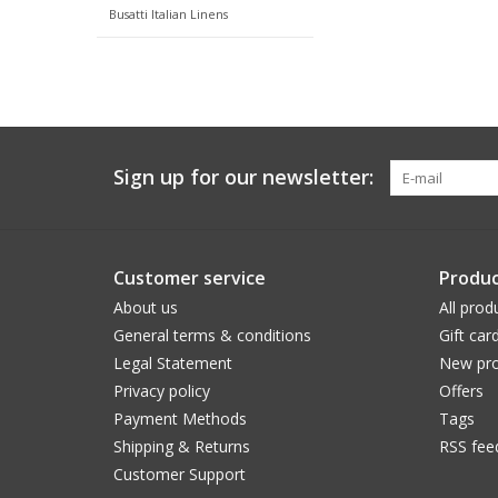
Busatti Italian Linens
Sign up for our newsletter:
Customer service
Produc
About us
All prod
General terms & conditions
Gift car
Legal Statement
New pro
Privacy policy
Offers
Payment Methods
Tags
Shipping & Returns
RSS fee
Customer Support