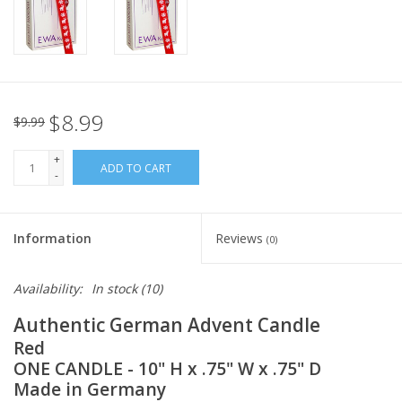
Italian Home
Gift cards
$8.99
$9.99
European Splendor® Blog
+
ADD TO CART
-
Information
Reviews
(0)
Availability:
In stock
(10)
Authentic German Advent Candle
Red
ONE CANDLE - 10" H x .75" W x .75" D
Made in Germany