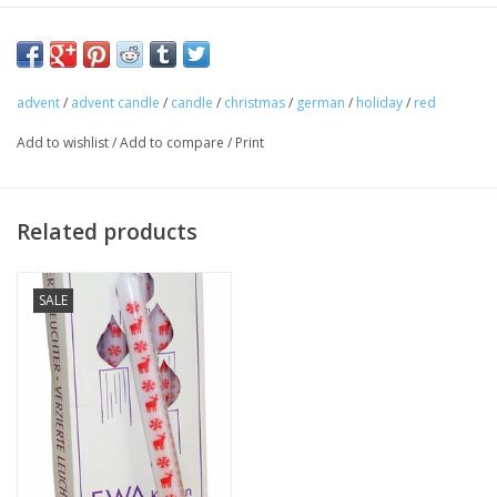
Burn every day. Perfect for your Christmas traditions!
advent
/
advent candle
/
candle
/
christmas
/
german
/
holiday
/
red
Add to wishlist
/
Add to compare
/
Print
Related products
SALE