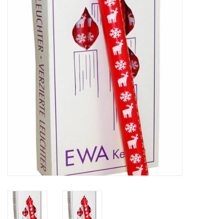
Furniture
French Linens
French Home
Lavender
Towels
Summer!
Italian Linens
Bath & Body