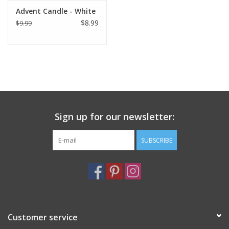
Advent Candle - White
$8.99
$9.99
Sign up for our newsletter:
SUBSCRIBE
Customer service