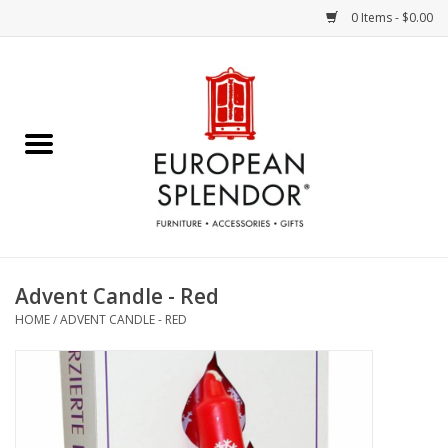
0 Items - $0.00
Home
Chocolates & Candies
French Cards
Polish Pottery
Advent Candle - Red
HOME
/
ADVENT CANDLE - RED
Accessories & Gifts
Crystal
Art / Wall Decor