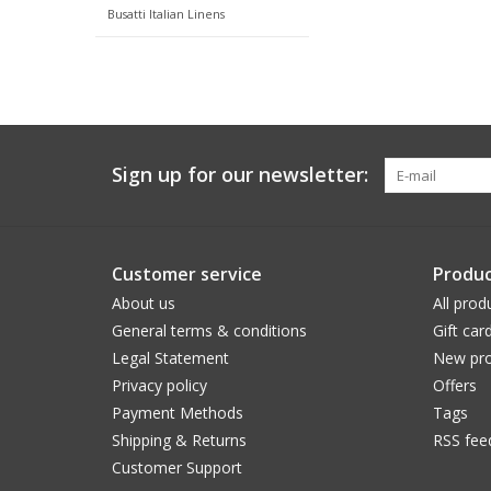
Busatti Italian Linens
Sign up for our newsletter:
Customer service
Produc
About us
All prod
General terms & conditions
Gift car
Legal Statement
New pro
Privacy policy
Offers
Payment Methods
Tags
Shipping & Returns
RSS fee
Customer Support