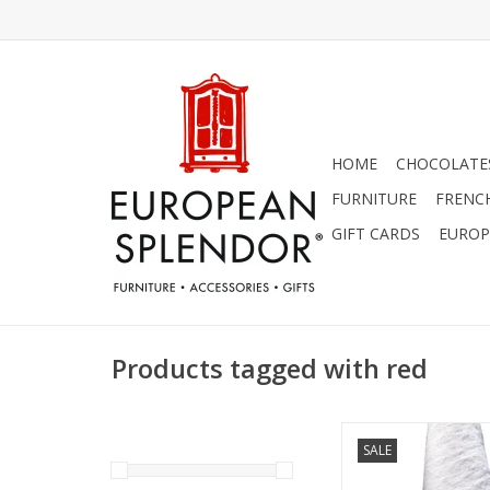
HOME
CHOCOLATES
FURNITURE
FRENC
GIFT CARDS
EUROP
Products tagged with red
Luxurious French line
SALE
tea towel. Highlighte
checkered stripes. 