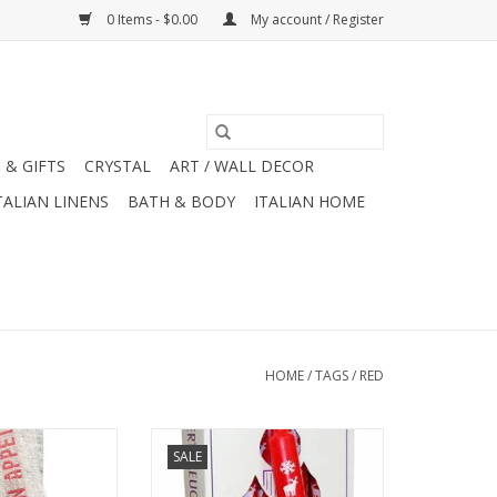
0 Items - $0.00
My account / Register
 & GIFTS
CRYSTAL
ART / WALL DECOR
TALIAN LINENS
BATH & BODY
ITALIAN HOME
HOME
/
TAGS
/
RED
h linen bistro /
German Advent Candle - Red -
SALE
ighted by two red
10"H x .75"W x .75"D
tripes. 18" x 30"
ADD TO CART