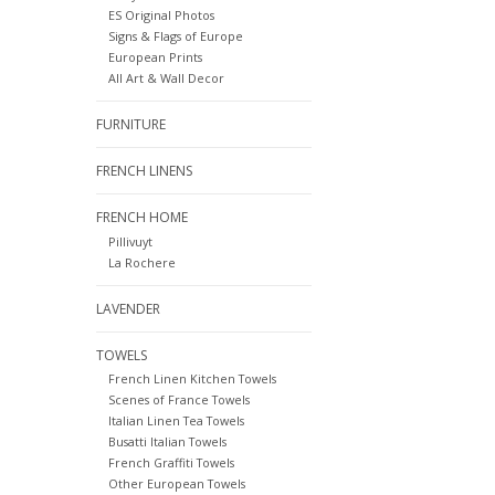
ES Original Photos
Signs & Flags of Europe
European Prints
All Art & Wall Decor
FURNITURE
FRENCH LINENS
FRENCH HOME
Pillivuyt
La Rochere
LAVENDER
TOWELS
French Linen Kitchen Towels
Scenes of France Towels
Italian Linen Tea Towels
Busatti Italian Towels
French Graffiti Towels
Other European Towels