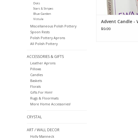
Dots
Stars & Stripes
Blue Garden
Vistula
Advent Candle - 
Miscellaneous Polish Pottery
$9.99
Spoon Rests
Polish Pottery Aprons
All Polish Pottery
ACCESSORIES & GIFTS
Leather Aprons
Pillows
Candles
Baskets
Florals
Gifts For Him!
Rugs & Floormats
More Home Accessories!
CRYSTAL
ART / WALL DECOR
Holly Manneck