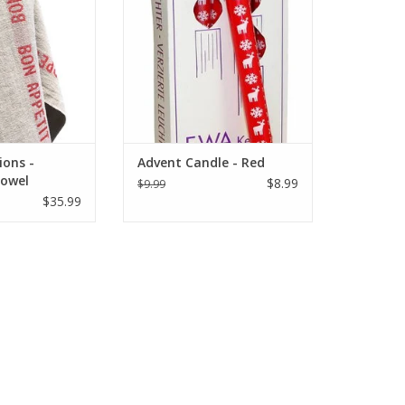
O CART
ions -
Advent Candle - Red
Towel
$8.99
$9.99
ed Bon
$35.99
"x30"