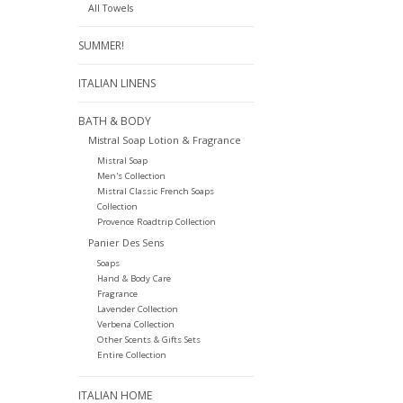
All Towels
SUMMER!
ITALIAN LINENS
BATH & BODY
Mistral Soap Lotion & Fragrance
Mistral Soap
Men's Collection
Mistral Classic French Soaps
Collection
Provence Roadtrip Collection
Panier Des Sens
Soaps
Hand & Body Care
Fragrance
Lavender Collection
Verbena Collection
Other Scents & Gifts Sets
Entire Collection
ITALIAN HOME