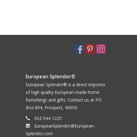
European Splendor®
European Splendor® is a direct importer
of high quality European-made home
furnishings and gifts. Contact us at PO
Box 894, Prospect, 40059.
502-544-1225
EuropeanSplendor@European-
Splendor.com