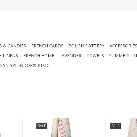
 & CANDIES
FRENCH CARDS
POLISH POTTERY
ACCESSORIES
H LINENS
FRENCH HOME
LAVENDER
TOWELS
SUMMER!
I
EAN SPLENDOR® BLOG
n bistro /
Luxurious French linen bistro /
Luxurious Frenc
SALE
SALE
d by two red
tea towel. Highlighted by two red
tea towel. Highl
18" x 30"
checkered stripes. 18" x 30"
"Bon Appetit" s