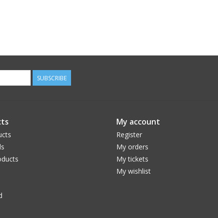
SUBSCRIBE
ts
My account
ucts
Register
ds
My orders
ducts
My tickets
My wishlist
d