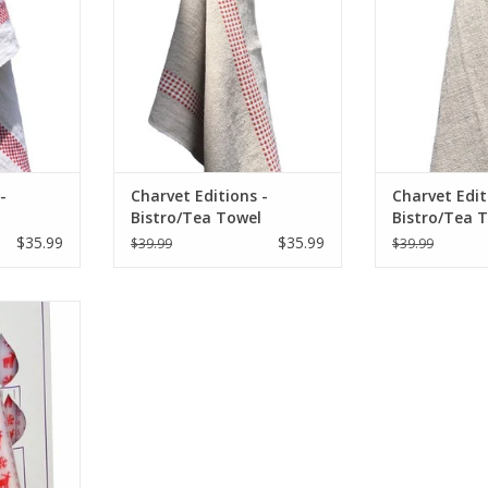
RT
ADD TO CART
ADD T
-
Charvet Editions -
Charvet Edit
Bistro/Tea Towel
Bistro/Tea 
ru -
Natural & Red Vichy
Natural & R
$35.99
$35.99
$39.99
$39.99
(Lustucru) - 18"x30"
Appetit - 18
 - White -
.75"D
RT