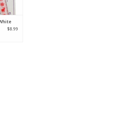
White
$8.99