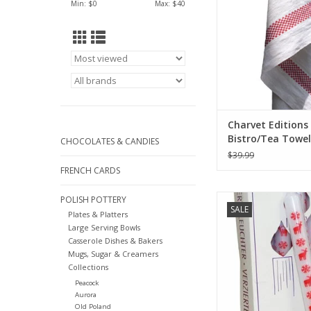
Min: $
0
Max: $
40
ADD TO CA
Charvet Editions 
Bistro/Tea Towel
CHOCOLATES & CANDIES
Red/White Lustuc
$39.99
18"x30"
FRENCH CARDS
German Advent Candle
POLISH POTTERY
SALE
10"H x .75"W x 
Plates & Platters
Large Serving Bowls
ADD TO CA
Casserole Dishes & Bakers
Mugs, Sugar & Creamers
Collections
Peacock
Aurora
Old Poland