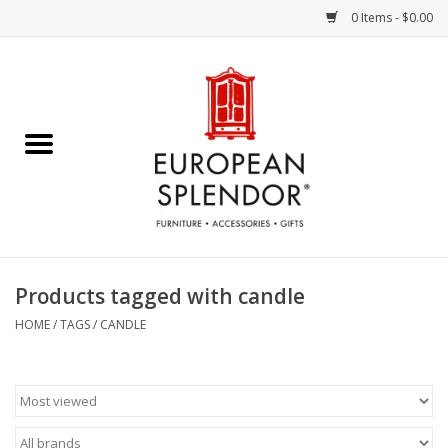
0 Items - $0.00
Home
Chocolates & Candies
French Cards
Polish Pottery
Products tagged with candle
Accessories & Gifts
HOME
/
TAGS
/
CANDLE
Crystal
Art / Wall Decor