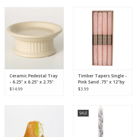
Ceramic Pedestal Tray
Timber Tapers Single -
- 6.25" x 6.25" x 2.75"
Pink Sand .75" x 12"by
Vance Kitira
$14.99
$3.99
SALE