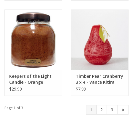
Keepers of the Light
Timber Pear Cranberry
Candle - Orange
3 x 4 - Vance Kitira
Cinnamon Clove - Papa
Candle
$29.99
$7.99
- 34 oz. - Copper Lid
Page 1 of 3
1
2
3