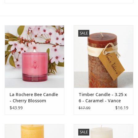
Furniture
French Linens
SALE
French Home
Lavender
Towels
La Rochere Bee Candle
Timber Candle - 3.25 x
Summer!
- Cherry Blossom
6 - Caramel - Vance
Kitira
$43.99
$16.19
$17.99
Italian Linens
SALE
Bath & Body