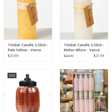
Italian Home
Gift cards
European Splendor® Blog
Timber Candle 3.25x9 -
Timber Candle 3.25x9 -
Pale Yellow - Vance
Melon White - Vance
Kitira
Kitira
$23.99
$21.59
$23.99
SALE