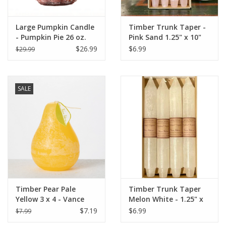
Large Pumpkin Candle
Timber Trunk Taper -
- Pumpkin Pie 26 oz.
Pink Sand 1.25" x 10"
by Vance Kitira
$26.99
$6.99
$29.99
SALE
Timber Pear Pale
Timber Trunk Taper
Yellow 3 x 4 - Vance
Melon White - 1.25" x
Kitira Candle
10" by Vance Kitira
$7.19
$6.99
$7.99