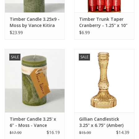
Timber Candle 3.25x9 -
Timber Trunk Taper
Moss by Vance Kitira
Cranberry - 1.25" x 10"
by Vance Kitira
$23.99
$6.99
SALE
SALE
Timber Candle 3.25' x
Gillian Candlestick
6" - Moss - Vance
3.25" x 6.75" (Amber)
Kitira
$16.19
$14.39
$17.99
$15.99