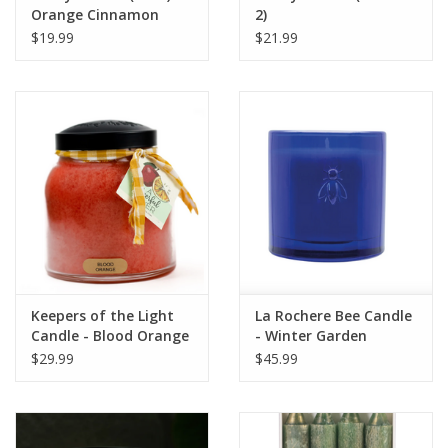
Orange Cinnamon
2)
Clove
$19.99
$21.99
Keepers of the Light
La Rochere Bee Candle
Candle - Blood Orange
- Winter Garden
- Papa - 34 oz. -
$29.99
$45.99
Copper Lid