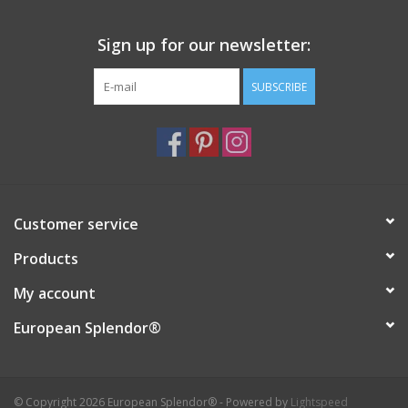
Sign up for our newsletter:
SUBSCRIBE
Customer service
Products
My account
European Splendor®
© Copyright 2026 European Splendor® - Powered by
Lightspeed