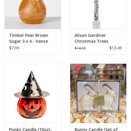
Timber Pear Brown
Alison Gardiner
Sugar 3 x 4 - Vance
Christmas Trees
Kitira Candle
Advent Taper Candle
$7.99
$13.49
$14.99
11.5"
Punky Candle (10oz)-
Bunny Candle (Set of