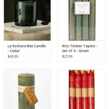
La Rochere Bee Candle
Ritz Timber Tapers -
- Cedar
Set of 4 - Green
$43.99
$27.99