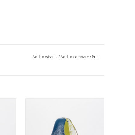
Add to wishlist
/
Add to compare
/
Print
4"
Timber Pear English Blue 3 x 4 - Vance
Kitira Candle
ADD TO CART