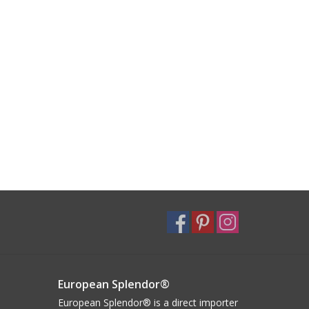
European Splendor®
European Splendor® is a direct importer