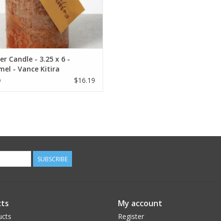
r Candle - 3.25 x 6 -
el - Vance Kitira
$16.19
9
SUBSCRIBE
ts
My account
ucts
Register