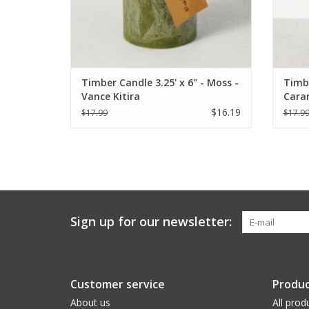
Timber Candle 3.25' x 6" - Moss -
Timbe
Vance Kitira
Caram
$16.19
$17.99
$17.9
Sign up for our newsletter:
Customer service
Produc
About us
All prod