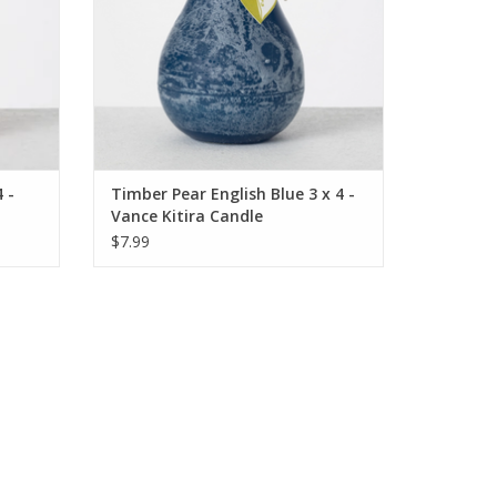
 -
Timber Pear English Blue 3 x 4 -
Vance Kitira Candle
$7.99