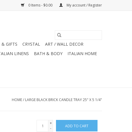
0 Items - $0.00
My account / Register
 & GIFTS
CRYSTAL
ART / WALL DECOR
TALIAN LINENS
BATH & BODY
ITALIAN HOME
HOME
/
LARGE BLACK BRICK CANDLE TRAY 25" X 5 1/4"
+
ADD TO CART
-