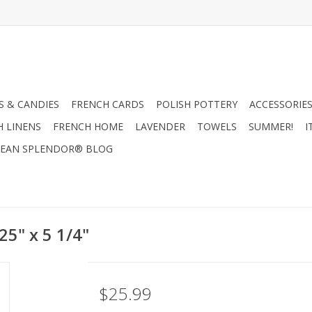
 & CANDIES
FRENCH CARDS
POLISH POTTERY
ACCESSORIES
H LINENS
FRENCH HOME
LAVENDER
TOWELS
SUMMER!
I
EAN SPLENDOR® BLOG
25" x 5 1/4"
$25.99