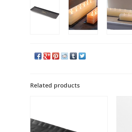
Related products
Small Brick Candle Tray Black - Vance Kitira
Me
ADD TO CART