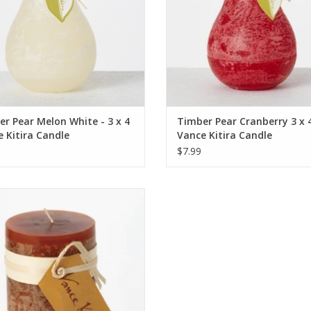
r Pear Melon White - 3 x 4
Timber Pear Cranberry 3 x 4
 Kitira Candle
Vance Kitira Candle
$7.99
Candle - 3.25 x 6 - Caramel - Vance
Kitira
ADD TO CART