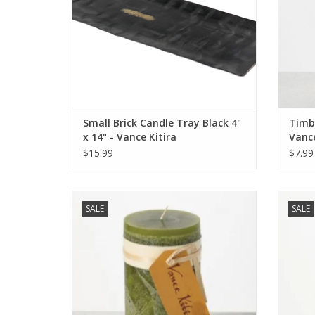
Small Brick Candle Tray Black 4"
Timbe
x 14" - Vance Kitira
Vance
$15.99
$7.99
Timber Candle 3.25' x 6" - Moss - Vance
Timber 
SALE
SALE
Kitira
ADD TO CART