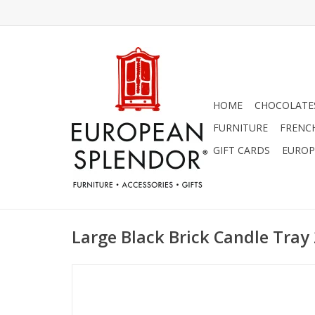
HOME
CHOCOLATES
FURNITURE
FRENC
GIFT CARDS
EUROP
Large Black Brick Candle Tray 