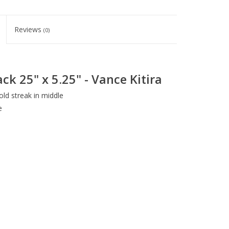
Reviews
(0)
ck 25" x 5.25" - Vance Kitira
ld streak in middle
e