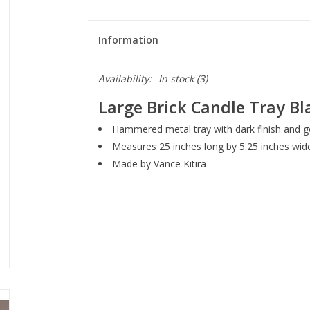
Information
Availability:
In stock
(3)
Large Brick Candle Tray Bla
Hammered metal tray with dark finish and go
Measures 25 inches long by 5.25 inches wid
Made by Vance Kitira