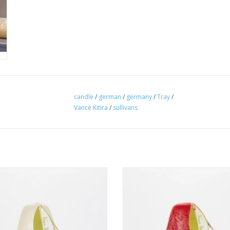
candle
/
german
/
germany
/
Tray
/
Vance Kitira
/
sullivans
lon White Pear Candle - 3" x 4"
Cranberry Pear Candle - 3" x 
ADD TO CART
ADD TO CART