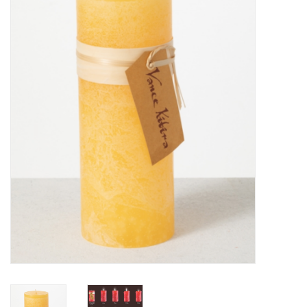
Furniture
French Linens
French Home
Lavender
Towels
Summer!
Italian Linens
Bath & Body