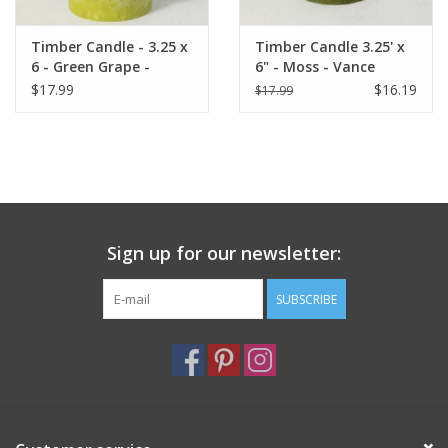
Timber Candle - 3.25 x
Timber Candle 3.25' x
6 - Green Grape -
6" - Moss - Vance
Vance Kitira
Kitira
$17.99
$16.19
$17.99
Sign up for our newsletter:
SUBSCRIBE