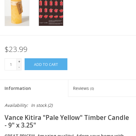
Italian Home
Gift cards
European Splendor® Blog
$23.99
+
ADD TO CART
-
Information
Reviews
(0)
Availability:
In stock
(2)
Vance Kitira "Pale Yellow" Timber Candle
- 9" x 3.25"
GREAT PRICE!!! Amazing quality! Adorn your home with