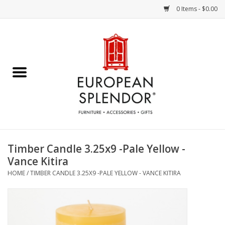
0 Items - $0.00
Home
Chocolates & Candies
French Cards
Polish Pottery
Timber Candle 3.25x9 -Pale Yellow -
Vance Kitira
Accessories & Gifts
HOME
/
TIMBER CANDLE 3.25X9 -PALE YELLOW - VANCE KITIRA
Crystal
Art / Wall Decor