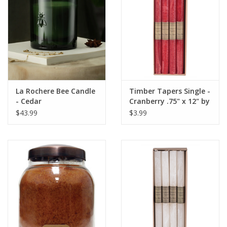
Italian Home
Gift cards
European Splendor® Blog
La Rochere Bee Candle
Timber Tapers Single -
- Cedar
Cranberry .75" x 12" by
Vance Kitira
$43.99
$3.99