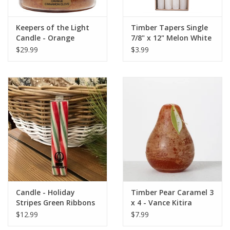
Keepers of the Light
Timber Tapers Single
Candle - Orange
7/8" x 12" Melon White
Cinnamon Clove - Papa
by Vance Kitira
$29.99
$3.99
- 34 oz. - Copper Lid
Candle - Holiday
Timber Pear Caramel 3
Stripes Green Ribbons
x 4 - Vance Kitira
- 8 Inch
Candle
$12.99
$7.99