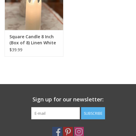
Square Candle 8 Inch
(Box of 8) Linen White
$39.99
Sign up for our newsletter:
SUBSCRIBE