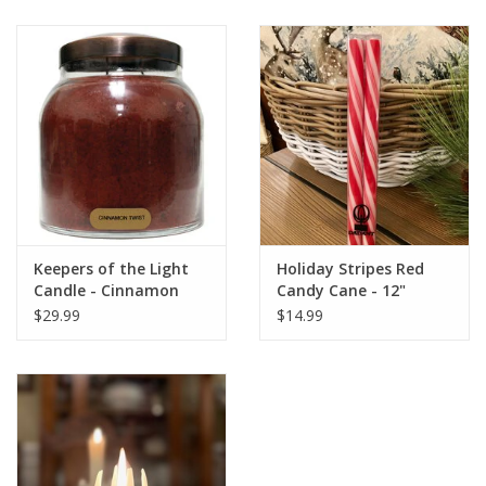
Keepers of the Light
Holiday Stripes Red
Candle - Cinnamon
Candy Cane - 12"
Twist - Papa 34 oz. -
$29.99
$14.99
Copper Lid