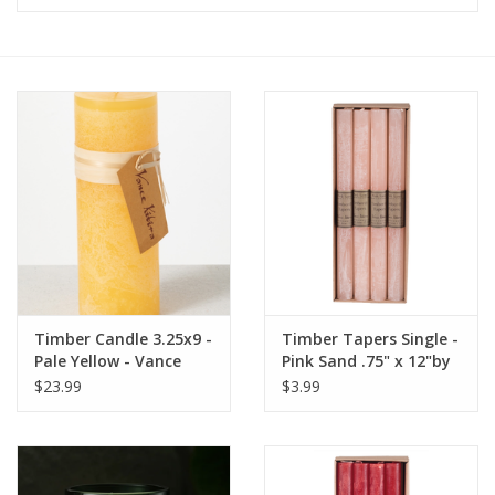
Furniture
French Linens
French Home
Lavender
Towels
Timber Candle 3.25x9 -
Timber Tapers Single -
Summer!
Pale Yellow - Vance
Pink Sand .75" x 12"by
Kitira
Vance Kitira
$23.99
$3.99
Italian Linens
Bath & Body