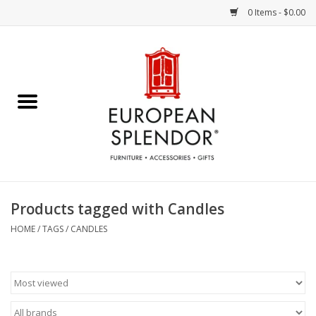
0 Items - $0.00
Home
Chocolates & Candies
French Cards
Polish Pottery
Products tagged with Candles
Accessories & Gifts
HOME
/
TAGS
/
CANDLES
Crystal
Art / Wall Decor