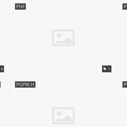
PHF
P
0
1
POPRCH
P