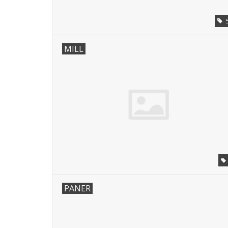
MILL
PANER