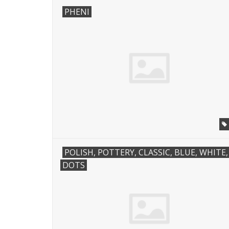
PHENI
POLISH, POTTERY, CLASSIC, BLUE, WHITE,
DOTS