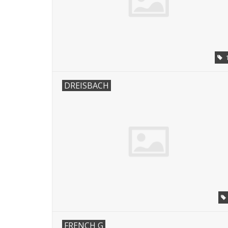
DREISBACH
FRENCH G