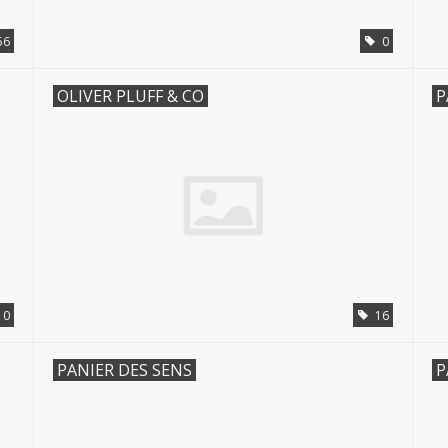
56
0
OLIVER PLUFF & CO
P
0
16
PANIER DES SENS
P