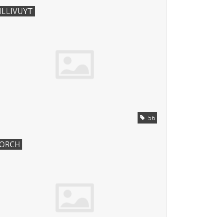
ILLIVUYT
56
ORCH