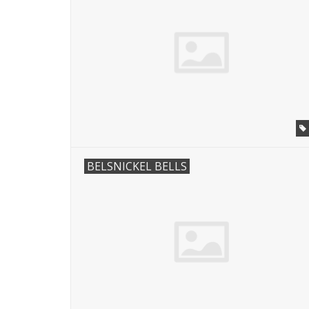
BELSNICKEL BELLS