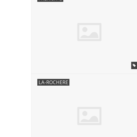
LA-ROCHERE