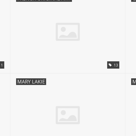
1
13
MARY LAKIE
M