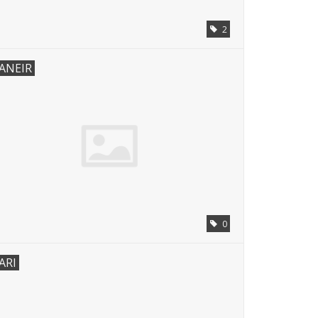
2
ANEIR
0
ARI