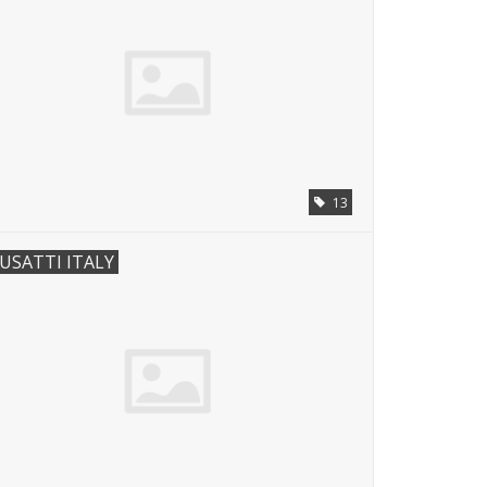
13
USATTI ITALY