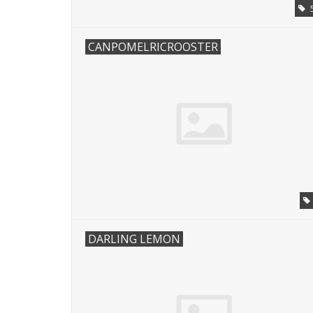
CANPOMELRICROOSTER
DARLING LEMON