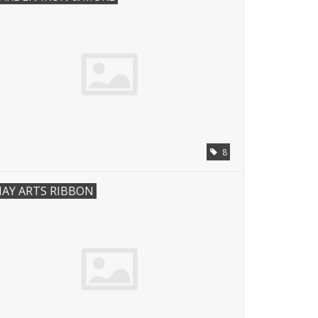
8
AY ARTS RIBBON