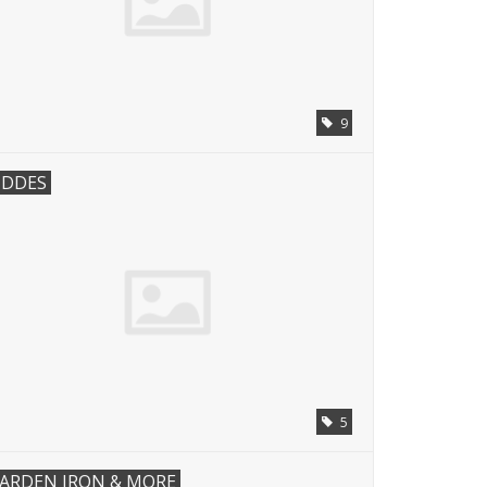
9
IDDES
5
ARDEN IRON & MORE