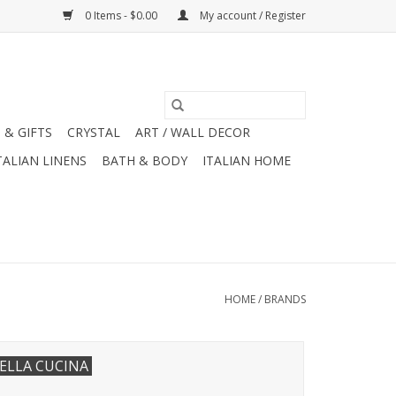
0 Items - $0.00
My account / Register
 & GIFTS
CRYSTAL
ART / WALL DECOR
TALIAN LINENS
BATH & BODY
ITALIAN HOME
HOME
/
BRANDS
ELLA CUCINA