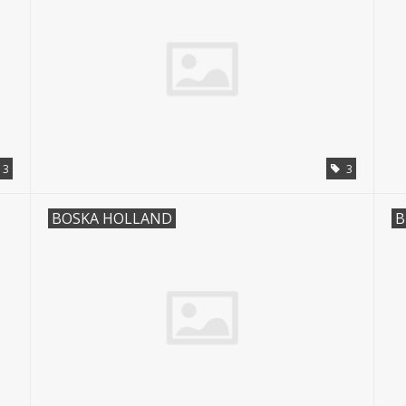
3
3
BOSKA HOLLAND
B