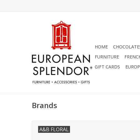
HOME
CHOCOLATES
FURNITURE
FRENC
GIFT CARDS
EUROP
Brands
A&B FLORAL