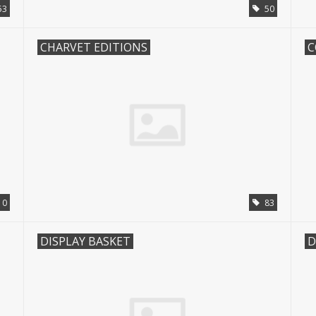
53
50
CHARVET EDITIONS
0
83
DISPLAY BASKET
D