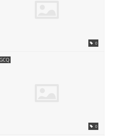
0
GCQ
0