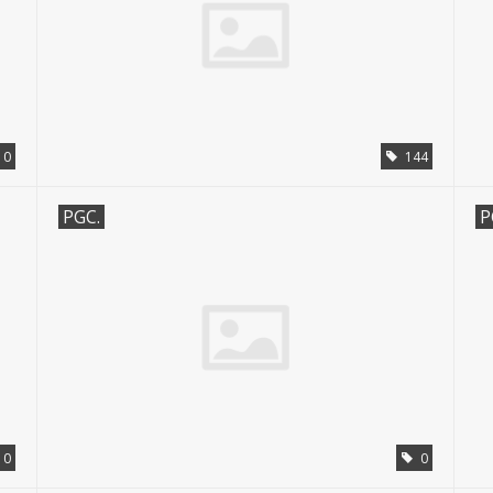
0
144
PGC.
P
0
0