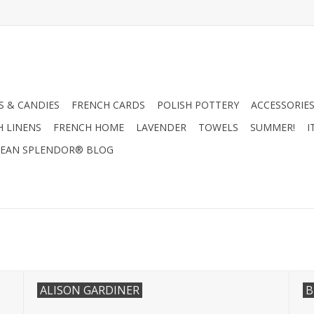
 & CANDIES
FRENCH CARDS
POLISH POTTERY
ACCESSORIES
H LINENS
FRENCH HOME
LAVENDER
TOWELS
SUMMER!
I
EAN SPLENDOR® BLOG
ALISON GARDINER
B