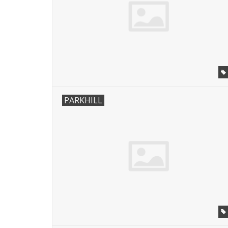
PARKHILL