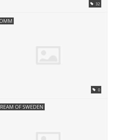
32
COMM
0
REAM OF SWEDEN