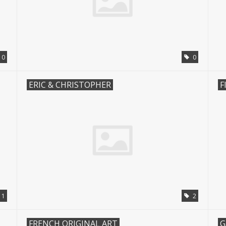
10
0
ERIC & CHRISTOPHER
F
1
2
FRENCH ORIGINAL ART
G