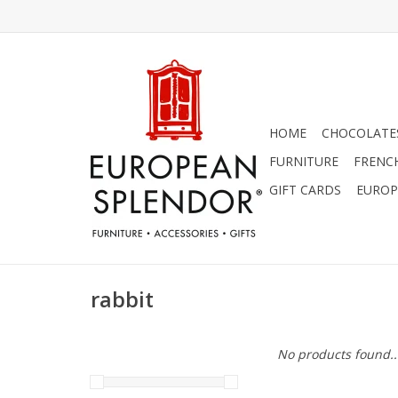
HOME
CHOCOLATES
FURNITURE
FRENC
GIFT CARDS
EUROP
rabbit
No products found..