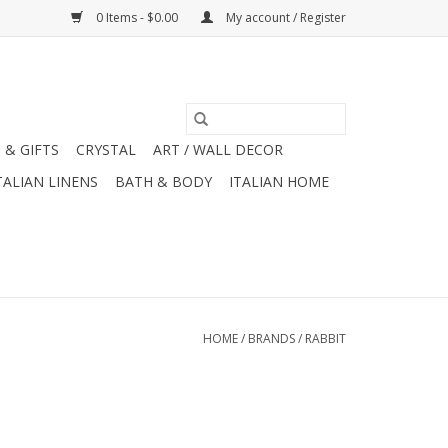
0 Items - $0.00
My account / Register
 & GIFTS
CRYSTAL
ART / WALL DECOR
TALIAN LINENS
BATH & BODY
ITALIAN HOME
HOME
/
BRANDS
/
RABBIT