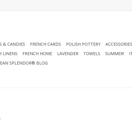
 & CANDIES
FRENCH CARDS
POLISH POTTERY
ACCESSORIES
H LINENS
FRENCH HOME
LAVENDER
TOWELS
SUMMER!
I
EAN SPLENDOR® BLOG
.