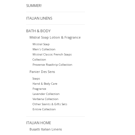
SUMMER!
ITALIAN LINENS
BATH & BODY
Mistral Soap Lotion & Fragrance
Mistral Soap
Men's Collection
Mistral Classic French Soaps
Collection
Provence Roadtrip Collection
Panier Des Sens
Soaps
Hand & Body Care
Fragrance
Lavender Collection
Verbena Collection
Other Scents & Gifts Sets
Entire Collection
ITALIAN HOME
Busatti Italian Linens