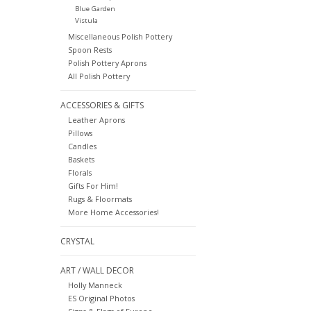
Blue Garden
Vistula
Miscellaneous Polish Pottery
Spoon Rests
Polish Pottery Aprons
All Polish Pottery
ACCESSORIES & GIFTS
Leather Aprons
Pillows
Candles
Baskets
Florals
Gifts For Him!
Rugs & Floormats
More Home Accessories!
CRYSTAL
ART / WALL DECOR
Holly Manneck
ES Original Photos