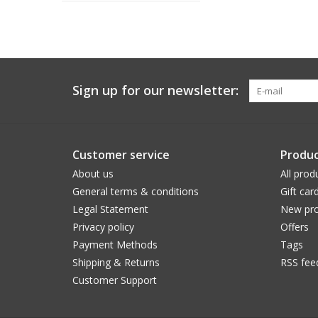
Sign up for our newsletter:
Customer service
Produc
About us
All prod
General terms & conditions
Gift car
Legal Statement
New pro
Privacy policy
Offers
Payment Methods
Tags
Shipping & Returns
RSS fee
Customer Support