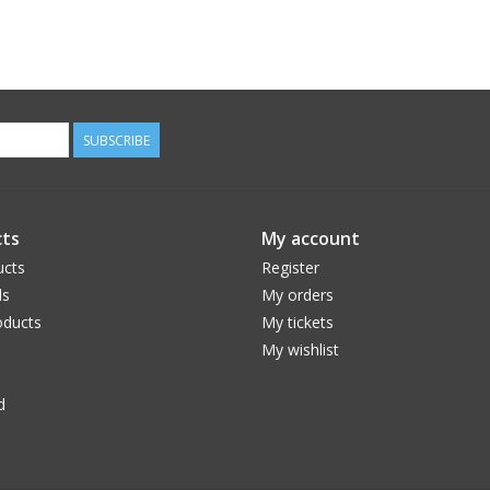
SUBSCRIBE
ts
My account
ucts
Register
ds
My orders
ducts
My tickets
My wishlist
d