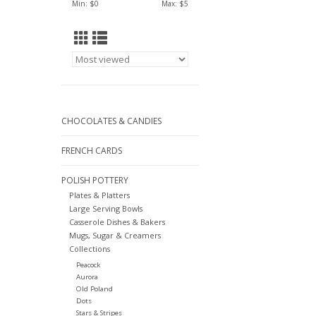
Min: $
0
Max: $
5
CHOCOLATES & CANDIES
FRENCH CARDS
POLISH POTTERY
Plates & Platters
Large Serving Bowls
Casserole Dishes & Bakers
Mugs, Sugar & Creamers
Collections
Peacock
Aurora
Old Poland
Dots
Stars & Stripes