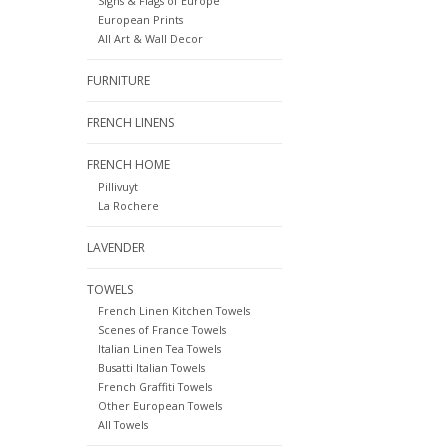
Signs & Flags of Europe
European Prints
All Art & Wall Decor
FURNITURE
FRENCH LINENS
FRENCH HOME
Pillivuyt
La Rochere
LAVENDER
TOWELS
French Linen Kitchen Towels
Scenes of France Towels
Italian Linen Tea Towels
Busatti Italian Towels
French Graffiti Towels
Other European Towels
All Towels