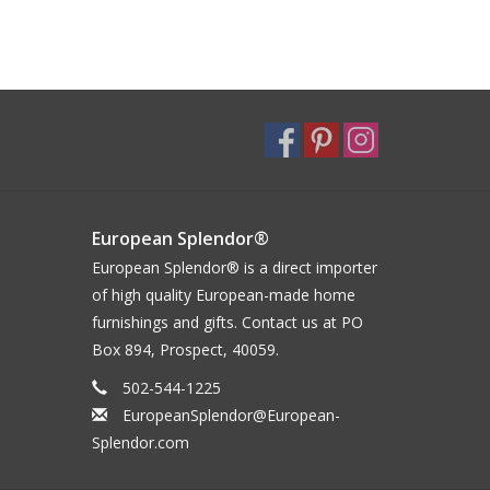
European Splendor®
European Splendor® is a direct importer
of high quality European-made home
furnishings and gifts. Contact us at PO
Box 894, Prospect, 40059.
502-544-1225
EuropeanSplendor@European-
Splendor.com