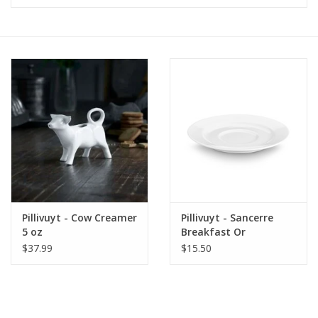
Furniture
French Linens
French Home
Lavender
Towels
Pillivuyt - Cow Creamer
Pillivuyt - Sancerre
Summer!
5 oz
Breakfast Or
Chocolate Saucer
$37.99
$15.50
Italian Linens
Bath & Body