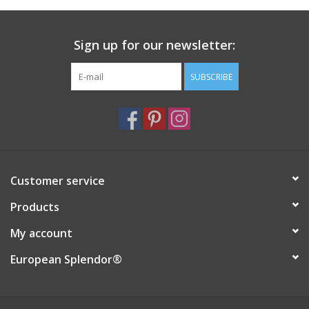
Italian Home
Sign up for our newsletter:
Gift cards
SUBSCRIBE
European Splendor® Blog
Customer service
Products
My account
European Splendor®