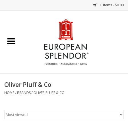
0 Items - $0.00
Home
Chocolates & Candies
French Cards
Polish Pottery
Oliver Pluff & Co
Accessories & Gifts
HOME
/
BRANDS
/
OLIVER PLUFF & CO
Crystal
Art / Wall Decor