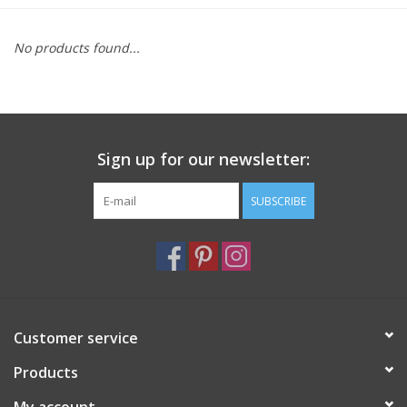
Furniture
No products found...
French Linens
French Home
Sign up for our newsletter:
Lavender
SUBSCRIBE
Towels
Summer!
Customer service
Italian Linens
Products
Bath & Body
My account