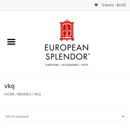
0 Items - $0.00
Home
Chocolates & Candies
French Cards
Polish Pottery
vkq
Accessories & Gifts
HOME
/
BRANDS
/
VKQ
Crystal
Art / Wall Decor