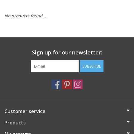
Furniture
No products found...
French Linens
French Home
Sign up for our newsletter:
Lavender
SUBSCRIBE
Towels
Summer!
Customer service
Italian Linens
Products
Bath & Body
My account