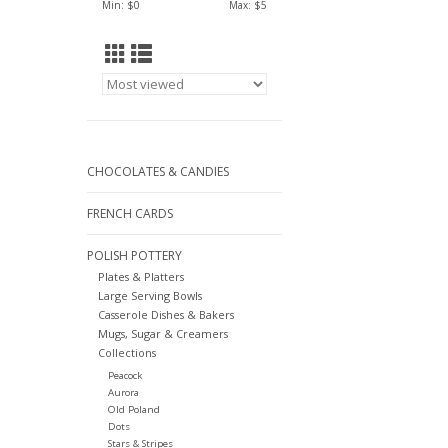
Min: $
0
Max: $
5
CHOCOLATES & CANDIES
FRENCH CARDS
POLISH POTTERY
Plates & Platters
Large Serving Bowls
Casserole Dishes & Bakers
Mugs, Sugar & Creamers
Collections
Peacock
Aurora
Old Poland
Dots
Stars & Stripes