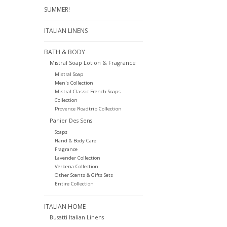
SUMMER!
ITALIAN LINENS
BATH & BODY
Mistral Soap Lotion & Fragrance
Mistral Soap
Men's Collection
Mistral Classic French Soaps
Collection
Provence Roadtrip Collection
Panier Des Sens
Soaps
Hand & Body Care
Fragrance
Lavender Collection
Verbena Collection
Other Scents & Gifts Sets
Entire Collection
ITALIAN HOME
Busatti Italian Linens