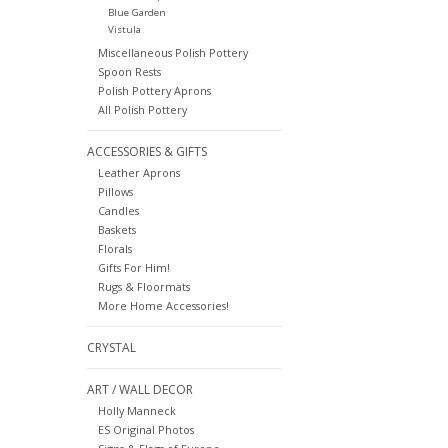
Blue Garden
Vistula
Miscellaneous Polish Pottery
Spoon Rests
Polish Pottery Aprons
All Polish Pottery
ACCESSORIES & GIFTS
Leather Aprons
Pillows
Candles
Baskets
Florals
Gifts For Him!
Rugs & Floormats
More Home Accessories!
CRYSTAL
ART / WALL DECOR
Holly Manneck
ES Original Photos