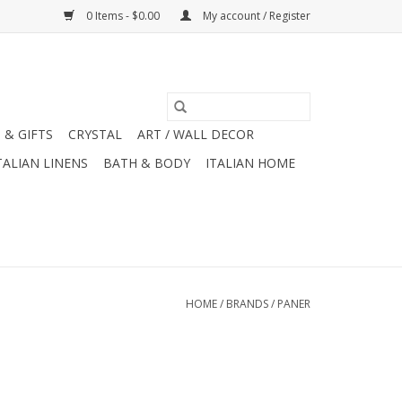
0 Items - $0.00
My account / Register
 & GIFTS
CRYSTAL
ART / WALL DECOR
TALIAN LINENS
BATH & BODY
ITALIAN HOME
HOME
/
BRANDS
/
PANER