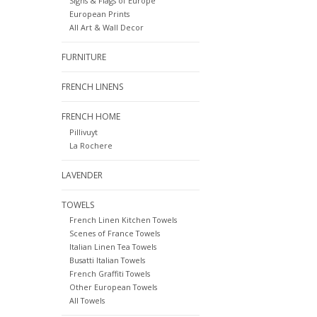
Signs & Flags of Europe
European Prints
All Art & Wall Decor
FURNITURE
FRENCH LINENS
FRENCH HOME
Pillivuyt
La Rochere
LAVENDER
TOWELS
French Linen Kitchen Towels
Scenes of France Towels
Italian Linen Tea Towels
Busatti Italian Towels
French Graffiti Towels
Other European Towels
All Towels