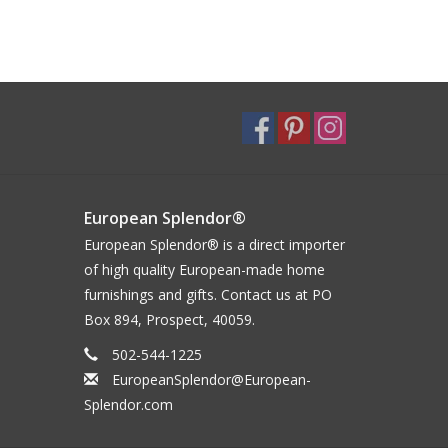
European Splendor®
European Splendor® is a direct importer
of high quality European-made home
furnishings and gifts. Contact us at PO
Box 894, Prospect, 40059.
502-544-1225
EuropeanSplendor@European-
Splendor.com