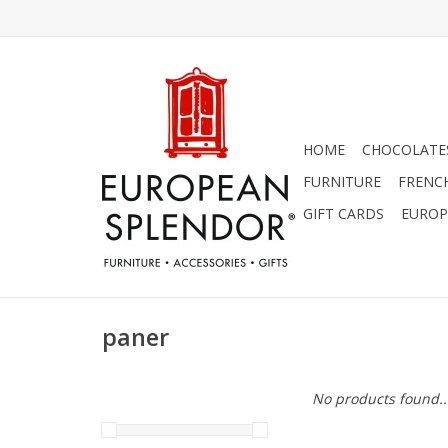
HOME
CHOCOLATES
FURNITURE
FRENC
GIFT CARDS
EUROP
paner
No products found..