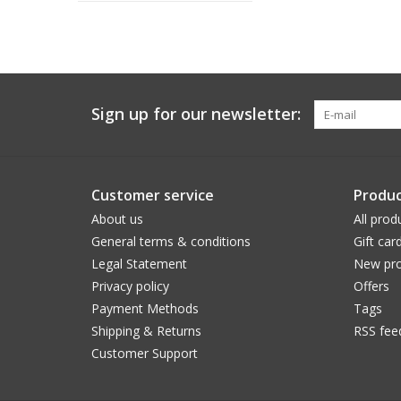
Sign up for our newsletter:
Customer service
Produc
About us
All prod
General terms & conditions
Gift car
Legal Statement
New pro
Privacy policy
Offers
Payment Methods
Tags
Shipping & Returns
RSS fee
Customer Support