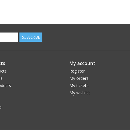
SUBSCRIBE
ts
My account
ucts
Register
ds
My orders
ducts
My tickets
My wishlist
d