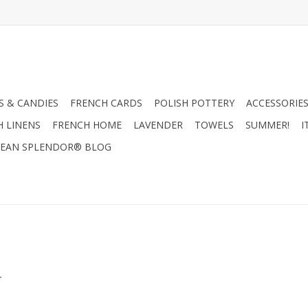
 & CANDIES
FRENCH CARDS
POLISH POTTERY
ACCESSORIES
H LINENS
FRENCH HOME
LAVENDER
TOWELS
SUMMER!
I
EAN SPLENDOR® BLOG
.