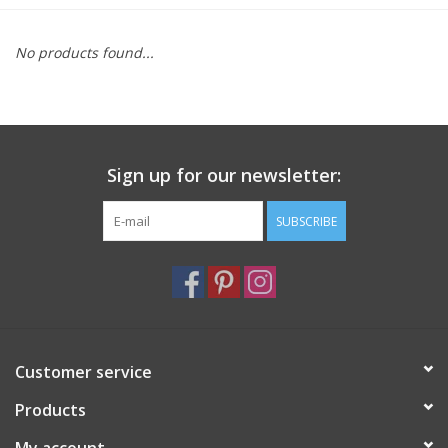
Furniture
No products found...
French Linens
French Home
Sign up for our newsletter:
Lavender
SUBSCRIBE
Towels
Summer!
Customer service
Italian Linens
Products
Bath & Body
My account