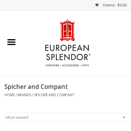
0 Items - $0.00
Home
Chocolates & Candies
French Cards
Polish Pottery
Spicher and Compant
Accessories & Gifts
HOME
/
BRANDS
/
SPICHER AND COMPANT
Crystal
Art / Wall Decor