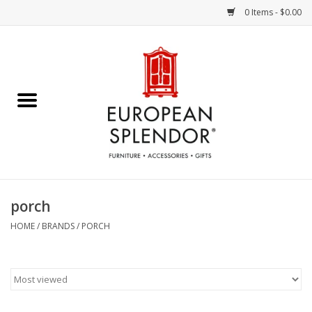
0 Items - $0.00
Home
Chocolates & Candies
French Cards
Polish Pottery
porch
Accessories & Gifts
HOME
/
BRANDS
/
PORCH
Crystal
Art / Wall Decor