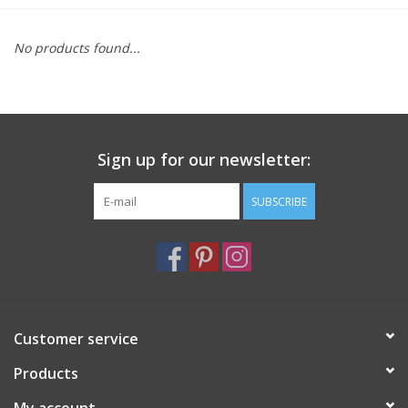
Furniture
No products found...
French Linens
French Home
Sign up for our newsletter:
Lavender
SUBSCRIBE
Towels
Summer!
Customer service
Italian Linens
Products
Bath & Body
My account