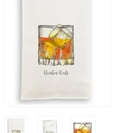
Furniture
French Linens
French Home
Lavender
Towels
Summer!
Italian Linens
Bath & Body