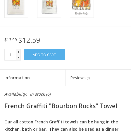
Italian Home
Gift cards
$12.59
$13.99
European Splendor® Blog
+
ADD TO CART
-
Information
Reviews
(0)
Availability:
In stock
(6)
French Graffiti "Bourbon Rocks" Towel
Our all cotton French Graffiti towels can be hung in the
kitchen, bath or bar. They can also be used as a dinner