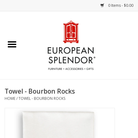
0 Items - $0.00
Home
Chocolates & Candies
French Cards
Polish Pottery
Towel - Bourbon Rocks
HOME
/
TOWEL - BOURBON ROCKS
Accessories & Gifts
Crystal
Art / Wall Decor