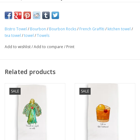
napkin!
Machine wash cold in gentle cycle. Use a color guard mild
detergent. No bleach. Air dry or tumble dry, low heat.
Bistro Towel
/
Bourbon
/
Bourbon Rocks
/
French Graffiti
/
kitchen towel
/
tea towel
/
towel
/
Towels
100% cotton
Add to wishlist
/
Add to compare
/
Print
Dimension: 20" x 26"
Related products
SALE
SALE