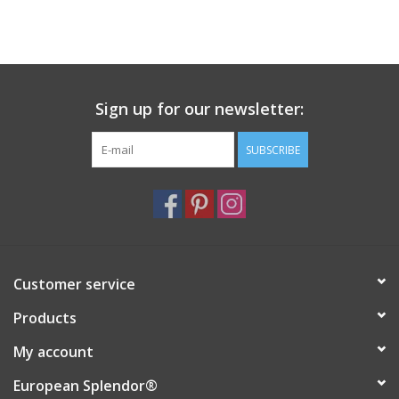
Sign up for our newsletter:
SUBSCRIBE
Customer service
Products
My account
European Splendor®