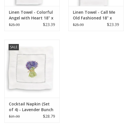
Linen Towel - Colorful
Linen Towel - Call Me
Angel with Heart 18" x
Old Fashioned 18" x
24" (100% Linen)
24" (100% Linen)
$23.39
$23.39
$25.99
$25.99
SALE
Cocktail Napkin (Set
of 4) - Lavender Bunch
$28.79
$31.99