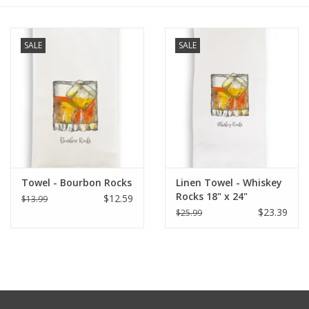
Furniture
SALE
SALE
French Linens
French Home
Lavender
Towel - Bourbon Rocks
Linen Towel - Whiskey
Towels
Rocks 18" x 24"
$12.59
$13.99
$23.39
$25.99
Summer!
Italian Linens
Bath & Body