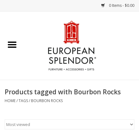
0 Items - $0.00
Home
Chocolates & Candies
French Cards
Polish Pottery
Products tagged with Bourbon Rocks
Accessories & Gifts
HOME
/
TAGS
/
BOURBON ROCKS
Crystal
Art / Wall Decor