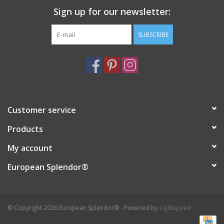
Sign up for our newsletter:
Italian Home
SUBSCRIBE
Gift cards
European Splendor® Blog
Customer service
Products
My account
European Splendor®
© Copyright 2026 European Splendor® - Powered by
Lightspeed