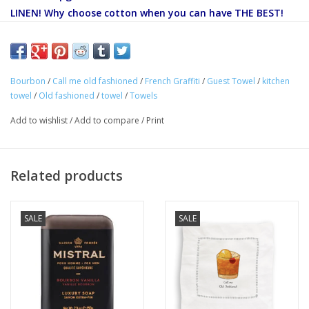
LINEN! Why choose cotton when you can have THE BEST!
Our 100% Linen French Graffiti towels can be hung in the
kitchen, bath or bar. They can also be used as a dinner
napkin, and make great gifts!
Bourbon
/
Call me old fashioned
/
French Graffiti
/
Guest Towel
/
kitchen
towel
/
Old fashioned
/
towel
/
Towels
100% LINEN
Add to wishlist
/
Add to compare
/
Print
Dimension: 18" x 24"
Care:
Machine wash, line dry only.
Related products
SALE
SALE