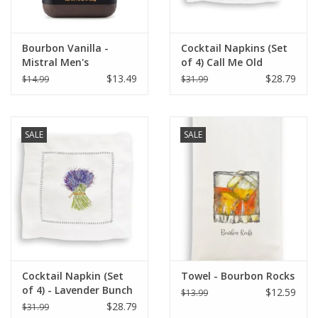
Bourbon Vanilla -
Cocktail Napkins (Set
Mistral Men's
of 4) Call Me Old
Collection Soap 8.8 oz
Fashioned
$13.49
$28.79
$14.99
$31.99
SALE
SALE
Cocktail Napkin (Set
Towel - Bourbon Rocks
of 4) - Lavender Bunch
$12.59
$13.99
$28.79
$31.99