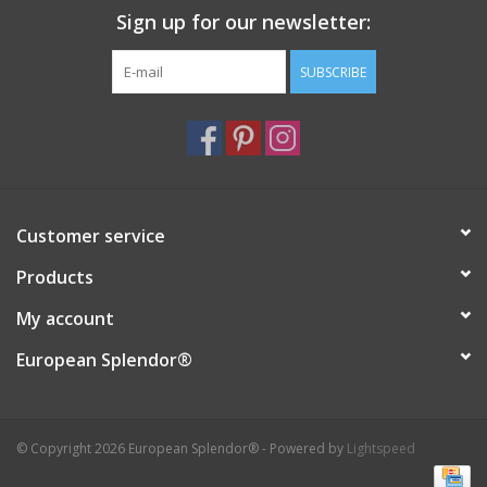
Sign up for our newsletter:
SUBSCRIBE
Customer service
Products
My account
European Splendor®
© Copyright 2026 European Splendor® - Powered by
Lightspeed