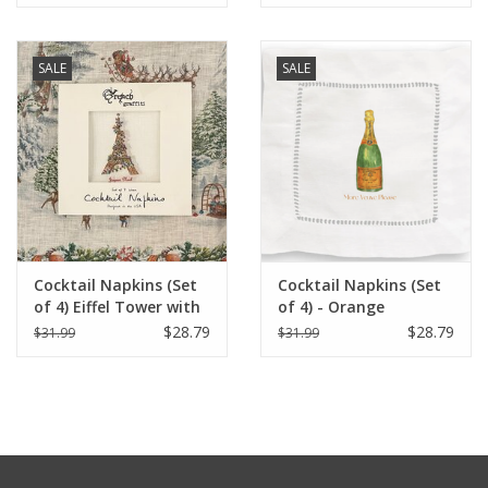
SALE
SALE
Cocktail Napkins (Set
Cocktail Napkins (Set
of 4) Eiffel Tower with
of 4) - Orange
Christmas Lights
Champagne (More
$28.79
$28.79
$31.99
$31.99
Veuve Please)