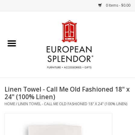
0 Items - $0.00
Home
Chocolates & Candies
French Cards
Polish Pottery
Linen Towel - Call Me Old Fashioned 18" x
24" (100% Linen)
Accessories & Gifts
HOME
/
LINEN TOWEL - CALL ME OLD FASHIONED 18" X 24" (100% LINEN)
Crystal
Art / Wall Decor