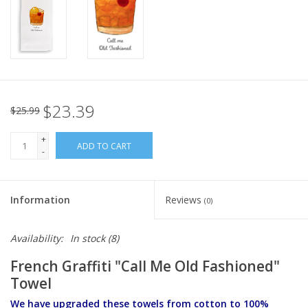
Italian Home
Gift cards
European Splendor® Blog
$23.39
$25.99
+
ADD TO CART
-
Information
Reviews
(0)
Availability:
In stock
(8)
French Graffiti "Call Me Old Fashioned"
Towel
We have upgraded these towels from cotton to 100%