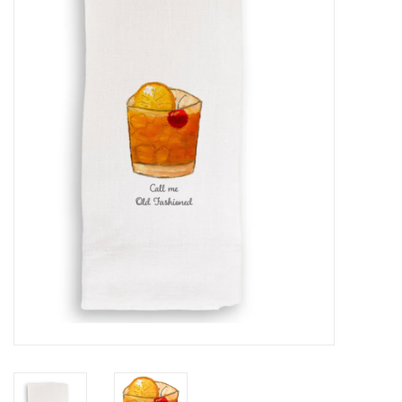
Furniture
French Linens
French Home
Lavender
Towels
Summer!
Italian Linens
Bath & Body